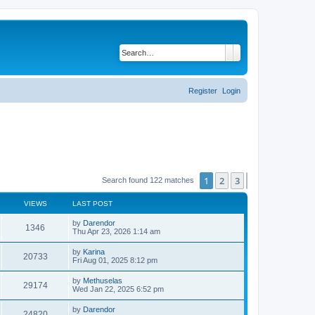
Search
Advanced search
Register
Login
1
2
3
Next
Search found 122 matches
VIEWS
LAST POST
L
by
Darendor
V
1346
a
Thu Apr 23, 2026 1:14 am
s
i
t
L
by
Karina
V
20733
p
a
Fri Aug 01, 2025 8:12 pm
e
o
s
s
i
t
L
by
Methuselas
w
t
V
29174
p
a
Wed Jan 22, 2025 6:52 pm
e
o
s
s
s
i
t
L
by
Darendor
w
t
V
24820
p