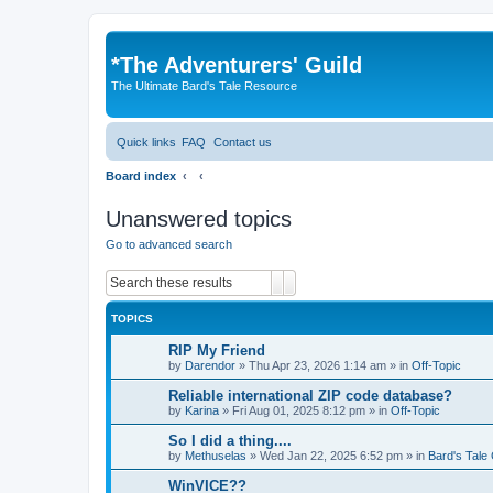
*
The Adventurers' Guild
The Ultimate Bard's Tale Resource
Quick links
FAQ
Contact us
Board index
Unanswered topics
Go to advanced search
Search
Advanced search
TOPICS
RIP My Friend
by
Darendor
»
Thu Apr 23, 2026 1:14 am
» in
Off-Topic
Reliable international ZIP code database?
by
Karina
»
Fri Aug 01, 2025 8:12 pm
» in
Off-Topic
So I did a thing....
by
Methuselas
»
Wed Jan 22, 2025 6:52 pm
» in
Bard's Tale
WinVICE??