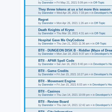
by
Darendor
»
Fri May 21, 2021 5:09 pm
» in
Off-Topic
They threw tokens at us a lot more this season
by
Darendor
»
Wed Apr 28, 2021 7:33 pm
» in
Developer's 
Regret
by
Darendor
»
Mon Apr 26, 2021 1:26 am
» in
Off-Topic
Death Knights of Krynn
by
Darendor
»
Thu Mar 18, 2021 4:31 am
» in
Off-Topic
Hospital Gave Me OxyCodone
by
Darendor
»
Thu Jan 21, 2021 11:36 am
» in
Off-Topic
BTII - DUNGEON DISK B - Riddler (Maze of Drea
by
Darendor
»
Mon Jan 18, 2021 9:37 am
» in
Developer's 
BTII - APAR Spell Code
by
Darendor
»
Sat Jan 16, 2021 8:40 pm
» in
Developer's H
BTII - Game Credits
by
Darendor
»
Fri Jan 15, 2021 10:27 pm
» in
Developer's H
BTII - Movement Engine
by
Darendor
»
Fri Jan 15, 2021 6:03 am
» in
Developer's He
BTII - Casinos
by
Darendor
»
Thu Jan 14, 2021 10:09 pm
» in
Developer's 
BTII - Review Board
by
Darendor
»
Thu Jan 14, 2021 12:42 am
» in
Developer's 
BTII - City Information