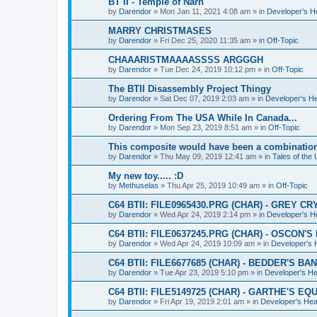
BT II - Temple of Narn
by
Darendor
»
Mon Jan 11, 2021 4:08 am
» in
Developer's 
MARRY CHRISTMASES
by
Darendor
»
Fri Dec 25, 2020 11:35 am
» in
Off-Topic
CHAAARISTMAAAASSSS ARGGGH
by
Darendor
»
Tue Dec 24, 2019 10:12 pm
» in
Off-Topic
The BTII Disassembly Project Thingy
by
Darendor
»
Sat Dec 07, 2019 2:03 am
» in
Developer's H
Ordering From The USA While In Canada...
by
Darendor
»
Mon Sep 23, 2019 8:51 am
» in
Off-Topic
This composite would have been a combinatio
by
Darendor
»
Thu May 09, 2019 12:41 am
» in
Tales of the
My new toy..... :D
by
Methuselas
»
Thu Apr 25, 2019 10:49 am
» in
Off-Topic
C64 BTII: FILE0965430.PRG (CHAR) - GREY CR
by
Darendor
»
Wed Apr 24, 2019 2:14 pm
» in
Developer's 
C64 BTII: FILE0637245.PRG (CHAR) - OSCON'
by
Darendor
»
Wed Apr 24, 2019 10:09 am
» in
Developer's
C64 BTII: FILE6677685 (CHAR) - BEDDER'S BA
by
Darendor
»
Tue Apr 23, 2019 5:10 pm
» in
Developer's H
C64 BTII: FILE5149725 (CHAR) - GARTHE'S 
by
Darendor
»
Fri Apr 19, 2019 2:01 am
» in
Developer's He