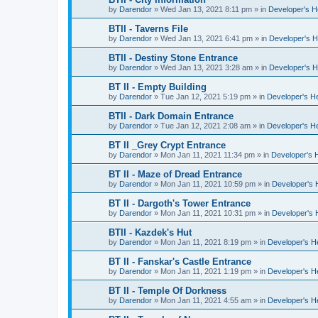
by
Darendor
»
Wed Jan 13, 2021 8:11 pm
» in
Developer's 
BTII - Taverns File
by
Darendor
»
Wed Jan 13, 2021 6:41 pm
» in
Developer's 
BTII - Destiny Stone Entrance
by
Darendor
»
Wed Jan 13, 2021 3:28 am
» in
Developer's 
BT II - Empty Building
by
Darendor
»
Tue Jan 12, 2021 5:19 pm
» in
Developer's H
BTII - Dark Domain Entrance
by
Darendor
»
Tue Jan 12, 2021 2:08 am
» in
Developer's H
BT II _Grey Crypt Entrance
by
Darendor
»
Mon Jan 11, 2021 11:34 pm
» in
Developer's 
BT II - Maze of Dread Entrance
by
Darendor
»
Mon Jan 11, 2021 10:59 pm
» in
Developer's
BT II - Dargoth's Tower Entrance
by
Darendor
»
Mon Jan 11, 2021 10:31 pm
» in
Developer's
BTII - Kazdek's Hut
by
Darendor
»
Mon Jan 11, 2021 8:19 pm
» in
Developer's 
BT II - Fanskar's Castle Entrance
by
Darendor
»
Mon Jan 11, 2021 1:19 pm
» in
Developer's 
BT II - Temple Of Dorkness
by
Darendor
»
Mon Jan 11, 2021 4:55 am
» in
Developer's 