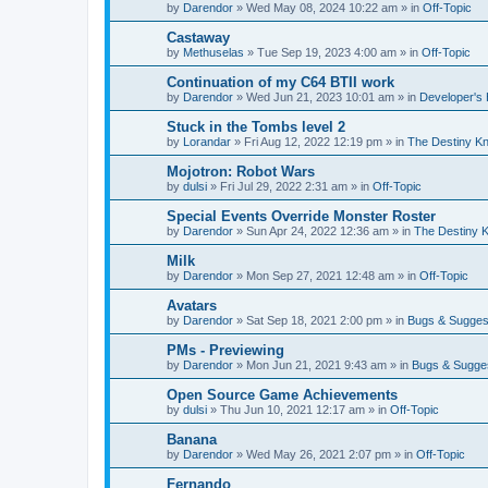
by
Darendor
»
Wed May 08, 2024 10:22 am
» in
Off-Topic
Castaway
by
Methuselas
»
Tue Sep 19, 2023 4:00 am
» in
Off-Topic
Continuation of my C64 BTII work
by
Darendor
»
Wed Jun 21, 2023 10:01 am
» in
Developer's
Stuck in the Tombs level 2
by
Lorandar
»
Fri Aug 12, 2022 12:19 pm
» in
The Destiny Kn
Mojotron: Robot Wars
by
dulsi
»
Fri Jul 29, 2022 2:31 am
» in
Off-Topic
Special Events Override Monster Roster
by
Darendor
»
Sun Apr 24, 2022 12:36 am
» in
The Destiny K
Milk
by
Darendor
»
Mon Sep 27, 2021 12:48 am
» in
Off-Topic
Avatars
by
Darendor
»
Sat Sep 18, 2021 2:00 pm
» in
Bugs & Sugges
PMs - Previewing
by
Darendor
»
Mon Jun 21, 2021 9:43 am
» in
Bugs & Sugge
Open Source Game Achievements
by
dulsi
»
Thu Jun 10, 2021 12:17 am
» in
Off-Topic
Banana
by
Darendor
»
Wed May 26, 2021 2:07 pm
» in
Off-Topic
Fernando