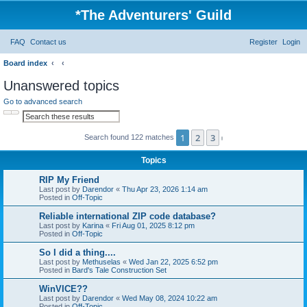
*
The Adventurers' Guild
FAQ
Contact us
Register
Login
Board index
Unanswered topics
Go to advanced search
Search
Advanced search
1
2
3
Search found 122 matches
Next
Topics
RIP My Friend
Last post by
Darendor
«
Thu Apr 23, 2026 1:14 am
Posted in
Off-Topic
Reliable international ZIP code database?
Last post by
Karina
«
Fri Aug 01, 2025 8:12 pm
Posted in
Off-Topic
So I did a thing....
Last post by
Methuselas
«
Wed Jan 22, 2025 6:52 pm
Posted in
Bard's Tale Construction Set
WinVICE??
Last post by
Darendor
«
Wed May 08, 2024 10:22 am
Posted in
Off-Topic