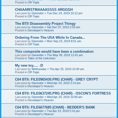
Posted in
Off-Topic
CHAAARISTMAAAASSSS ARGGGH
Last post by
Darendor
«
Tue Dec 24, 2019 10:12 pm
Posted in
Off-Topic
The BTII Disassembly Project Thingy
Last post by
Darendor
«
Sat Dec 07, 2019 2:03 am
Posted in
Developer's Heaven
Ordering From The USA While In Canada...
Last post by
Darendor
«
Mon Sep 23, 2019 8:51 am
Posted in
Off-Topic
This composite would have been a combination
Last post by
Darendor
«
Thu May 09, 2019 12:41 am
Posted in
Tales of the Unknown
My new toy..... :D
Last post by
Methuselas
«
Thu Apr 25, 2019 10:49 am
Posted in
Off-Topic
C64 BTII: FILE0965430.PRG (CHAR) - GREY CRYPT
Last post by
Darendor
«
Wed Apr 24, 2019 2:14 pm
Posted in
Developer's Heaven
C64 BTII: FILE0637245.PRG (CHAR) - OSCON'S FORTRESS
Last post by
Darendor
«
Wed Apr 24, 2019 10:09 am
Posted in
Developer's Heaven
C64 BTII: FILE6677685 (CHAR) - BEDDER'S BANK
Last post by
Darendor
«
Tue Apr 23, 2019 5:10 pm
Posted in
Developer's Heaven