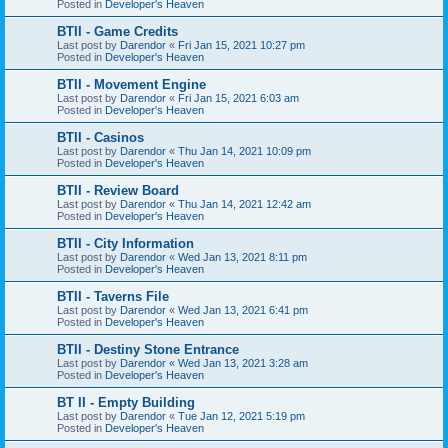
Posted in
Developer's Heaven
BTII - Game Credits
Last post by
Darendor
«
Fri Jan 15, 2021 10:27 pm
Posted in
Developer's Heaven
BTII - Movement Engine
Last post by
Darendor
«
Fri Jan 15, 2021 6:03 am
Posted in
Developer's Heaven
BTII - Casinos
Last post by
Darendor
«
Thu Jan 14, 2021 10:09 pm
Posted in
Developer's Heaven
BTII - Review Board
Last post by
Darendor
«
Thu Jan 14, 2021 12:42 am
Posted in
Developer's Heaven
BTII - City Information
Last post by
Darendor
«
Wed Jan 13, 2021 8:11 pm
Posted in
Developer's Heaven
BTII - Taverns File
Last post by
Darendor
«
Wed Jan 13, 2021 6:41 pm
Posted in
Developer's Heaven
BTII - Destiny Stone Entrance
Last post by
Darendor
«
Wed Jan 13, 2021 3:28 am
Posted in
Developer's Heaven
BT II - Empty Building
Last post by
Darendor
«
Tue Jan 12, 2021 5:19 pm
Posted in
Developer's Heaven