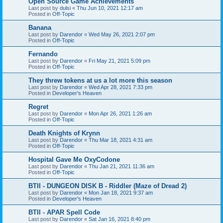
Open Source Game Achievements
Last post by
dulsi
«
Thu Jun 10, 2021 12:17 am
Posted in
Off-Topic
Banana
Last post by
Darendor
«
Wed May 26, 2021 2:07 pm
Posted in
Off-Topic
Fernando
Last post by
Darendor
«
Fri May 21, 2021 5:09 pm
Posted in
Off-Topic
They threw tokens at us a lot more this season
Last post by
Darendor
«
Wed Apr 28, 2021 7:33 pm
Posted in
Developer's Heaven
Regret
Last post by
Darendor
«
Mon Apr 26, 2021 1:26 am
Posted in
Off-Topic
Death Knights of Krynn
Last post by
Darendor
«
Thu Mar 18, 2021 4:31 am
Posted in
Off-Topic
Hospital Gave Me OxyCodone
Last post by
Darendor
«
Thu Jan 21, 2021 11:36 am
Posted in
Off-Topic
BTII - DUNGEON DISK B - Riddler (Maze of Dread 2)
Last post by
Darendor
«
Mon Jan 18, 2021 9:37 am
Posted in
Developer's Heaven
BTII - APAR Spell Code
Last post by
Darendor
«
Sat Jan 16, 2021 8:40 pm