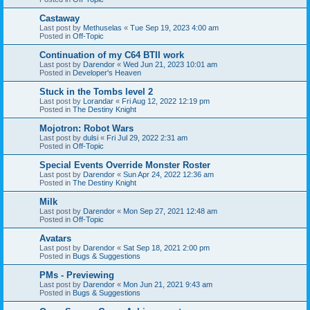
Castaway
Last post by
Methuselas
«
Tue Sep 19, 2023 4:00 am
Posted in
Off-Topic
Continuation of my C64 BTII work
Last post by
Darendor
«
Wed Jun 21, 2023 10:01 am
Posted in
Developer's Heaven
Stuck in the Tombs level 2
Last post by
Lorandar
«
Fri Aug 12, 2022 12:19 pm
Posted in
The Destiny Knight
Mojotron: Robot Wars
Last post by
dulsi
«
Fri Jul 29, 2022 2:31 am
Posted in
Off-Topic
Special Events Override Monster Roster
Last post by
Darendor
«
Sun Apr 24, 2022 12:36 am
Posted in
The Destiny Knight
Milk
Last post by
Darendor
«
Mon Sep 27, 2021 12:48 am
Posted in
Off-Topic
Avatars
Last post by
Darendor
«
Sat Sep 18, 2021 2:00 pm
Posted in
Bugs & Suggestions
PMs - Previewing
Last post by
Darendor
«
Mon Jun 21, 2021 9:43 am
Posted in
Bugs & Suggestions