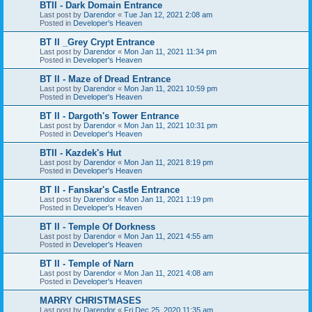
BTII - Dark Domain Entrance
Last post by
Darendor
«
Tue Jan 12, 2021 2:08 am
Posted in
Developer's Heaven
BT II _Grey Crypt Entrance
Last post by
Darendor
«
Mon Jan 11, 2021 11:34 pm
Posted in
Developer's Heaven
BT II - Maze of Dread Entrance
Last post by
Darendor
«
Mon Jan 11, 2021 10:59 pm
Posted in
Developer's Heaven
BT II - Dargoth's Tower Entrance
Last post by
Darendor
«
Mon Jan 11, 2021 10:31 pm
Posted in
Developer's Heaven
BTII - Kazdek's Hut
Last post by
Darendor
«
Mon Jan 11, 2021 8:19 pm
Posted in
Developer's Heaven
BT II - Fanskar's Castle Entrance
Last post by
Darendor
«
Mon Jan 11, 2021 1:19 pm
Posted in
Developer's Heaven
BT II - Temple Of Dorkness
Last post by
Darendor
«
Mon Jan 11, 2021 4:55 am
Posted in
Developer's Heaven
BT II - Temple of Narn
Last post by
Darendor
«
Mon Jan 11, 2021 4:08 am
Posted in
Developer's Heaven
MARRY CHRISTMASES
Last post by
Darendor
«
Fri Dec 25, 2020 11:35 am