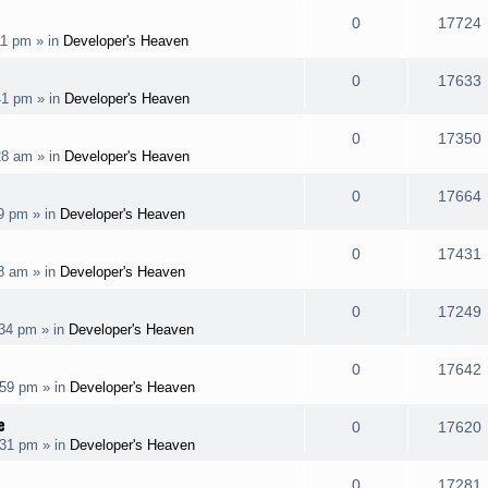
l
e
R
0
17724
p
11 pm
» in
Developer's Heaven
i
s
s
e
i
l
e
R
0
17633
p
41 pm
» in
Developer's Heaven
i
s
s
e
i
l
e
R
0
17350
p
28 am
» in
Developer's Heaven
i
s
s
e
i
l
e
R
0
17664
p
19 pm
» in
Developer's Heaven
i
s
s
e
i
l
e
R
0
17431
p
08 am
» in
Developer's Heaven
i
s
s
e
i
l
e
R
0
17249
p
:34 pm
» in
Developer's Heaven
i
s
s
e
i
l
e
R
0
17642
p
:59 pm
» in
Developer's Heaven
i
s
s
e
i
l
e
e
R
0
17620
p
:31 pm
» in
Developer's Heaven
i
s
s
e
i
l
e
R
0
17281