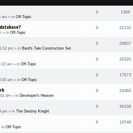
R
V
0
1369
4 am
» in
Off-Topic
e
i
e database?
R
0
21131
p
e
m
» in
Off-Topic
e
i
l
w
R
0
29807
p
6:52 pm
» in
Bard's Tale Construction Set
i
s
e
i
l
e
R
0
25325
p
0:22 am
» in
Off-Topic
i
s
s
e
i
l
e
R
0
17673
p
4:00 am
» in
Off-Topic
i
s
s
e
i
l
rk
e
R
0
24365
p
:01 am
» in
Developer's Heaven
i
s
s
e
i
l
e
R
0
36106
p
19 pm
» in
The Destiny Knight
i
s
s
e
i
l
e
R
0
19748
p
 in
Off-Topic
i
s
s
e
i