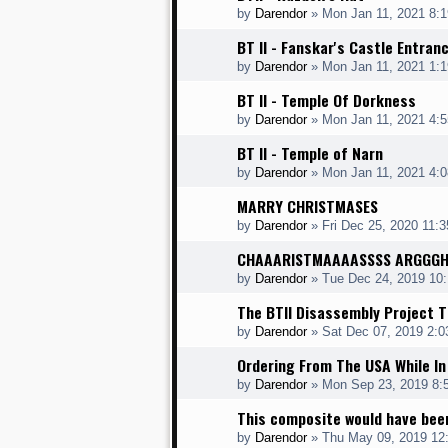
by
Darendor
»
Mon Jan 11, 2021 8:
BT II - Fanskar's Castle Entran
by
Darendor
»
Mon Jan 11, 2021 1:
BT II - Temple Of Dorkness
by
Darendor
»
Mon Jan 11, 2021 4:
BT II - Temple of Narn
by
Darendor
»
Mon Jan 11, 2021 4:
MARRY CHRISTMASES
by
Darendor
»
Fri Dec 25, 2020 11:
CHAAARISTMAAAASSSS ARGGG
by
Darendor
»
Tue Dec 24, 2019 10
The BTII Disassembly Project T
by
Darendor
»
Sat Dec 07, 2019 2:
Ordering From The USA While In
by
Darendor
»
Mon Sep 23, 2019 8:
This composite would have bee
by
Darendor
»
Thu May 09, 2019 12