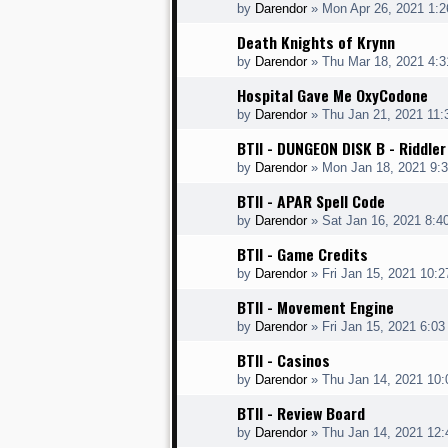
by
Darendor
»
Mon Apr 26, 2021 1:
Death Knights of Krynn
by
Darendor
»
Thu Mar 18, 2021 4:
Hospital Gave Me OxyCodone
by
Darendor
»
Thu Jan 21, 2021 11
BTII - DUNGEON DISK B - Riddler
by
Darendor
»
Mon Jan 18, 2021 9:
BTII - APAR Spell Code
by
Darendor
»
Sat Jan 16, 2021 8:4
BTII - Game Credits
by
Darendor
»
Fri Jan 15, 2021 10:
BTII - Movement Engine
by
Darendor
»
Fri Jan 15, 2021 6:0
BTII - Casinos
by
Darendor
»
Thu Jan 14, 2021 10
BTII - Review Board
by
Darendor
»
Thu Jan 14, 2021 12