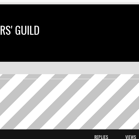
RS' GUILD
earch
REPLIES
VIEWS