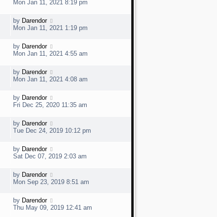
a
e
Mon Jan 11, 2021 8:19 pm
o
s
s
t
w
t
L
by
Darendor
V
p
a
e
Mon Jan 11, 2021 1:19 pm
o
s
s
t
w
t
L
by
Darendor
V
p
a
e
Mon Jan 11, 2021 4:55 am
o
s
s
t
w
t
L
by
Darendor
V
p
a
e
Mon Jan 11, 2021 4:08 am
o
s
s
t
w
t
L
by
Darendor
V
p
a
e
Fri Dec 25, 2020 11:35 am
o
s
s
t
w
t
L
by
Darendor
V
p
a
e
Tue Dec 24, 2019 10:12 pm
o
s
s
t
w
t
L
by
Darendor
V
p
a
e
Sat Dec 07, 2019 2:03 am
o
s
s
t
w
t
L
by
Darendor
V
p
a
e
Mon Sep 23, 2019 8:51 am
o
s
s
t
w
t
L
by
Darendor
V
p
a
e
Thu May 09, 2019 12:41 am
o
s