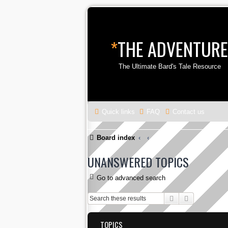
*
THE ADVENTURE
The Ultimate Bard's Tale Resource
Quick links
FAQ
Contact us
Board index
UNANSWERED TOPICS
Go to advanced search
Search
Advanced s
TOPICS