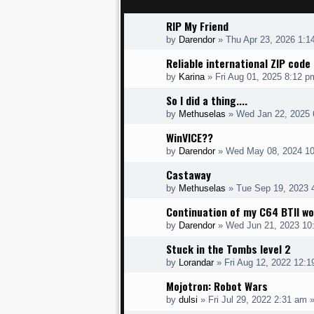
RIP My Friend
by
Darendor
»
Thu Apr 23, 2026 1:1
Reliable international ZIP cod
by
Karina
»
Fri Aug 01, 2025 8:12 p
So I did a thing....
by
Methuselas
»
Wed Jan 22, 2025 
WinVICE??
by
Darendor
»
Wed May 08, 2024 1
Castaway
by
Methuselas
»
Tue Sep 19, 2023 
Continuation of my C64 BTII wo
by
Darendor
»
Wed Jun 21, 2023 10
Stuck in the Tombs level 2
by
Lorandar
»
Fri Aug 12, 2022 12:
Mojotron: Robot Wars
by
dulsi
»
Fri Jul 29, 2022 2:31 am
»