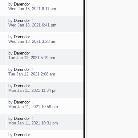
t
w
t
L
by
Darendor
V
p
a
e
Wed Jan 13, 2021 8:11 pm
o
s
s
t
w
t
L
by
Darendor
V
p
a
e
Wed Jan 13, 2021 6:41 pm
o
s
s
t
w
t
L
by
Darendor
V
p
a
e
Wed Jan 13, 2021 3:28 am
o
s
s
t
w
t
L
by
Darendor
V
p
a
e
Tue Jan 12, 2021 5:19 pm
o
s
s
t
w
t
L
by
Darendor
V
p
a
e
Tue Jan 12, 2021 2:08 am
o
s
s
t
w
t
L
by
Darendor
V
p
a
e
Mon Jan 11, 2021 11:34 pm
o
s
s
t
w
t
L
by
Darendor
V
p
a
e
Mon Jan 11, 2021 10:59 pm
o
s
s
t
w
t
L
by
Darendor
V
p
a
e
Mon Jan 11, 2021 10:31 pm
o
s
s
t
w
t
L
by
Darendor
V
p