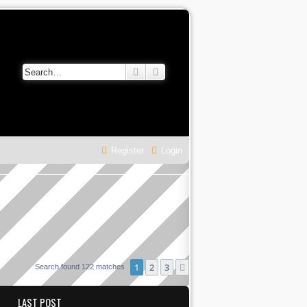
Search
Advanced search
Register
Login
1
2
3
Next
Search found 122 matches
LAST POST