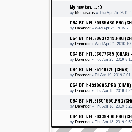
My new toy..... :D
by
Methuselas
»
Thu Apr 25, 2019 
C64 BTII: FILE0965430.PRG (C
by
Darendor
»
Wed Apr 24, 2019 2:
C64 BTII: FILE0637245.PRG (C
by
Darendor
»
Wed Apr 24, 2019 10
C64 BTII: FILE6677685 (CHAR) 
by
Darendor
»
Tue Apr 23, 2019 5:1
C64 BTII: FILE5149725 (CHAR)
by
Darendor
»
Fri Apr 19, 2019 2:01
C64 BTII: 4990605.PRG (CHAR)
by
Darendor
»
Thu Apr 18, 2019 9:2
C64 BTII: FILE1851555.PRG (CH
by
Darendor
»
Thu Apr 18, 2019 3:2
C64 BTII: FILE0938400.PRG (C
by
Darendor
»
Thu Apr 18, 2019 9:5