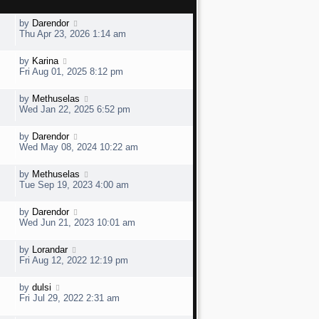
L
by
Darendor
a
Thu Apr 23, 2026 1:14 am
s
t
L
by
Karina
V
p
a
Fri Aug 01, 2025 8:12 pm
o
s
s
t
t
L
by
Methuselas
V
p
a
e
Wed Jan 22, 2025 6:52 pm
o
s
s
t
w
t
L
by
Darendor
V
p
a
e
Wed May 08, 2024 10:22 am
o
s
s
t
w
t
L
by
Methuselas
V
p
a
e
Tue Sep 19, 2023 4:00 am
o
s
s
t
w
t
L
by
Darendor
V
p
a
e
Wed Jun 21, 2023 10:01 am
o
s
s
t
w
t
L
by
Lorandar
V
p
a
e
Fri Aug 12, 2022 12:19 pm
o
s
s
t
w
t
L
by
dulsi
V
p
a
e
Fri Jul 29, 2022 2:31 am
o
s
s
t