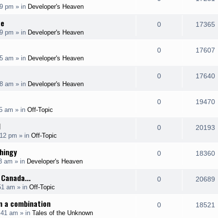
p
19 pm
» in
Developer's Heaven
i
s
s
e
i
l
ce
e
R
0
17365
p
19 pm
» in
Developer's Heaven
i
s
s
e
i
l
e
R
0
17607
p
55 am
» in
Developer's Heaven
i
s
s
e
i
l
e
R
0
17640
p
08 am
» in
Developer's Heaven
i
s
s
e
i
l
e
R
0
19470
p
35 am
» in
Off-Topic
i
s
s
e
i
l
H
e
R
0
20193
p
:12 pm
» in
Off-Topic
i
s
s
e
i
l
hingy
e
R
0
18360
p
03 am
» in
Developer's Heaven
i
s
s
e
i
l
 Canada...
e
R
0
20689
p
51 am
» in
Off-Topic
i
s
s
e
i
l
n a combination
e
R
0
18521
p
:41 am
» in
Tales of the Unknown
i
s
s