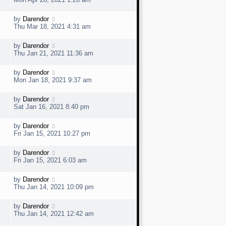
o
s
s
t
w
t
L
by
Darendor
V
p
a
e
Thu Mar 18, 2021 4:31 am
o
s
s
t
w
t
L
by
Darendor
V
p
a
e
Thu Jan 21, 2021 11:36 am
o
s
s
t
w
t
L
by
Darendor
V
p
a
e
Mon Jan 18, 2021 9:37 am
o
s
s
t
w
t
L
by
Darendor
V
p
a
e
Sat Jan 16, 2021 8:40 pm
o
s
s
t
w
t
L
by
Darendor
V
p
a
e
Fri Jan 15, 2021 10:27 pm
o
s
s
t
w
t
L
by
Darendor
V
p
a
e
Fri Jan 15, 2021 6:03 am
o
s
s
t
w
t
L
by
Darendor
V
p
a
e
Thu Jan 14, 2021 10:09 pm
o
s
s
t
w
t
L
by
Darendor
V
p
a
e
Thu Jan 14, 2021 12:42 am
o
s
s