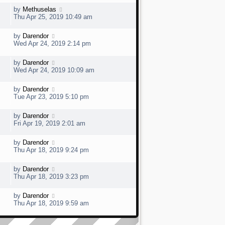
s
t
w
t
L
by
Methuselas
V
p
a
e
Thu Apr 25, 2019 10:49 am
o
s
s
t
w
t
L
by
Darendor
V
p
a
e
Wed Apr 24, 2019 2:14 pm
o
s
s
t
w
t
L
by
Darendor
V
p
a
e
Wed Apr 24, 2019 10:09 am
o
s
s
t
w
t
L
by
Darendor
V
p
a
e
Tue Apr 23, 2019 5:10 pm
o
s
s
t
w
t
L
by
Darendor
V
p
a
e
Fri Apr 19, 2019 2:01 am
o
s
s
t
w
t
L
by
Darendor
V
p
a
e
Thu Apr 18, 2019 9:24 pm
o
s
s
t
w
t
L
by
Darendor
V
p
a
e
Thu Apr 18, 2019 3:23 pm
o
s
s
t
w
t
L
by
Darendor
V
p
a
e
Thu Apr 18, 2019 9:59 am
o
s
s
t
w
t