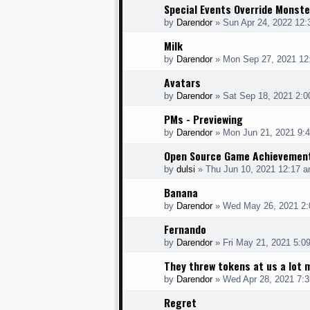
Special Events Override Monste
by
Darendor
»
Sun Apr 24, 2022 12
Milk
by
Darendor
»
Mon Sep 27, 2021 12
Avatars
by
Darendor
»
Sat Sep 18, 2021 2:
PMs - Previewing
by
Darendor
»
Mon Jun 21, 2021 9:
Open Source Game Achievemen
by
dulsi
»
Thu Jun 10, 2021 12:17 
Banana
by
Darendor
»
Wed May 26, 2021 2
Fernando
by
Darendor
»
Fri May 21, 2021 5:0
They threw tokens at us a lot 
by
Darendor
»
Wed Apr 28, 2021 7:
Regret