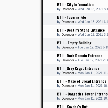
BTII - City Information
by
Darendor
»
Wed Jan 13, 2021 8:
BTII - Taverns File
by
Darendor
»
Wed Jan 13, 2021 6:
BTII - Destiny Stone Entrance
by
Darendor
»
Wed Jan 13, 2021 3:
BT II - Empty Building
by
Darendor
»
Tue Jan 12, 2021 5:
BTII - Dark Domain Entrance
by
Darendor
»
Tue Jan 12, 2021 2:
BT II _Grey Crypt Entrance
by
Darendor
»
Mon Jan 11, 2021 11
BT II - Maze of Dread Entrance
by
Darendor
»
Mon Jan 11, 2021 10
BT II - Dargoth's Tower Entranc
by
Darendor
»
Mon Jan 11, 2021 10
BTII - Kazdek's Hut