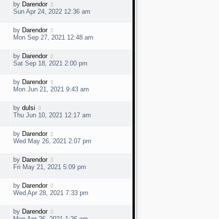
w
t
L
by
Darendor
V
p
a
e
Sun Apr 24, 2022 12:36 am
o
s
s
t
w
t
L
by
Darendor
V
p
a
e
Mon Sep 27, 2021 12:48 am
o
s
s
t
w
t
L
by
Darendor
V
p
a
e
Sat Sep 18, 2021 2:00 pm
o
s
s
t
w
t
L
by
Darendor
V
p
a
e
Mon Jun 21, 2021 9:43 am
o
s
s
t
w
t
L
by
dulsi
V
p
a
e
Thu Jun 10, 2021 12:17 am
o
s
s
t
w
t
L
by
Darendor
V
p
a
e
Wed May 26, 2021 2:07 pm
o
s
s
t
w
t
L
by
Darendor
V
p
a
e
Fri May 21, 2021 5:09 pm
o
s
s
t
w
t
L
by
Darendor
V
p
a
e
Wed Apr 28, 2021 7:33 pm
o
s
s
t
w
t
L
by
Darendor
V
p
a
e
Mon Apr 26, 2021 1:26 am