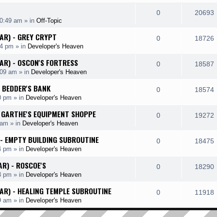
e
i
l
e
R
0
20693
p
10:49 am
» in
Off-Topic
i
s
s
e
i
l
HAR) - GREY CRYPT
e
R
0
18726
p
14 pm
» in
Developer's Heaven
i
s
s
e
i
l
HAR) - OSCON'S FORTRESS
e
R
0
18587
p
:09 am
» in
Developer's Heaven
i
s
s
e
i
l
- BEDDER'S BANK
e
R
0
18574
p
0 pm
» in
Developer's Heaven
i
s
s
e
i
l
 - GARTHE'S EQUIPMENT SHOPPE
e
R
0
19272
p
 am
» in
Developer's Heaven
i
s
s
e
i
l
 - EMPTY BUILDING SUBROUTINE
e
R
0
18475
p
4 pm
» in
Developer's Heaven
i
s
s
e
i
l
AR) - ROSCOE'S
e
R
0
18290
p
3 pm
» in
Developer's Heaven
i
s
s
e
i
l
HAR) - HEALING TEMPLE SUBROUTINE
e
R
0
11918
p
9 am
» in
Developer's Heaven
i
s
s
e
i
l
e