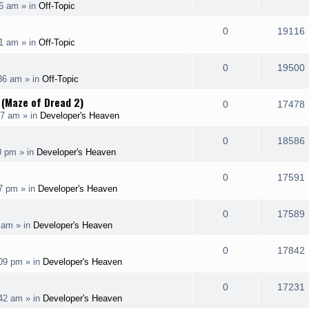
26 am
» in
Off-Topic
i
s
s
e
i
l
e
R
0
19116
p
31 am
» in
Off-Topic
i
s
s
e
i
l
e
R
0
19500
p
:36 am
» in
Off-Topic
i
s
s
e
i
l
 (Maze of Dread 2)
e
R
0
17478
p
37 am
» in
Developer's Heaven
i
s
s
e
i
l
e
R
0
18586
p
0 pm
» in
Developer's Heaven
i
s
s
e
i
l
e
R
0
17591
p
27 pm
» in
Developer's Heaven
i
s
s
e
i
l
e
R
0
17589
p
3 am
» in
Developer's Heaven
i
s
s
e
i
l
e
R
0
17842
p
:09 pm
» in
Developer's Heaven
i
s
s
e
i
l
e
R
0
17231
p
:42 am
» in
Developer's Heaven
i
s
s
e
i