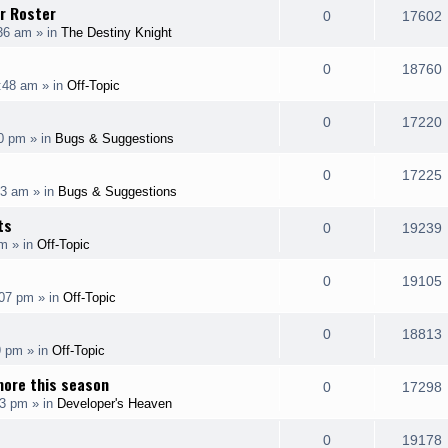
l
r Roster
e
R
0
17602
p
:36 am
» in
The Destiny Knight
i
s
s
e
i
l
e
R
0
18760
p
:48 am
» in
Off-Topic
i
s
s
e
i
l
e
R
0
17220
p
00 pm
» in
Bugs & Suggestions
i
s
s
e
i
l
e
R
0
17225
p
43 am
» in
Bugs & Suggestions
i
s
s
e
i
l
ts
e
R
0
19239
p
am
» in
Off-Topic
i
s
s
e
i
l
e
R
0
19105
p
:07 pm
» in
Off-Topic
i
s
s
e
i
l
e
R
0
18813
p
9 pm
» in
Off-Topic
i
s
s
e
i
l
more this season
e
R
0
17298
p
33 pm
» in
Developer's Heaven
i
s
s
e
i
l
e
R
0
19178
p