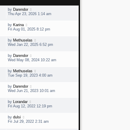
L
by
Darendor
a
Thu Apr 23, 2026 1:14 am
s
t
L
by
Karina
V
p
a
Fri Aug 01, 2025 8:12 pm
o
s
s
t
t
L
by
Methuselas
V
p
a
e
Wed Jan 22, 2025 6:52 pm
o
s
s
t
w
t
L
by
Darendor
V
p
a
e
Wed May 08, 2024 10:22 am
o
s
s
t
w
t
L
by
Methuselas
V
p
a
e
Tue Sep 19, 2023 4:00 am
o
s
s
t
w
t
L
by
Darendor
V
p
a
e
Wed Jun 21, 2023 10:01 am
o
s
s
t
w
t
L
by
Lorandar
V
p
a
e
Fri Aug 12, 2022 12:19 pm
o
s
s
t
w
t
L
by
dulsi
V
p
a
e
Fri Jul 29, 2022 2:31 am
o
s
s
t