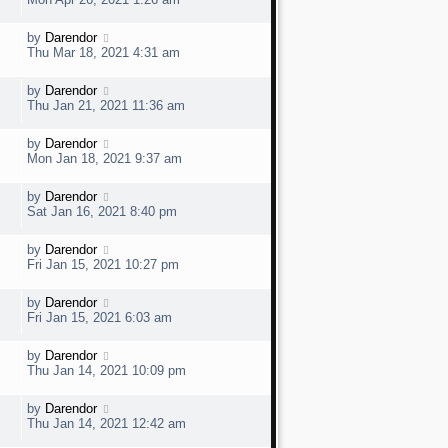
o
s
s
t
w
t
L
by
Darendor
V
p
a
e
Thu Mar 18, 2021 4:31 am
o
s
s
t
w
t
L
by
Darendor
V
p
a
e
Thu Jan 21, 2021 11:36 am
o
s
s
t
w
t
L
by
Darendor
V
p
a
e
Mon Jan 18, 2021 9:37 am
o
s
s
t
w
t
L
by
Darendor
V
p
a
e
Sat Jan 16, 2021 8:40 pm
o
s
s
t
w
t
L
by
Darendor
V
p
a
e
Fri Jan 15, 2021 10:27 pm
o
s
s
t
w
t
L
by
Darendor
V
p
a
e
Fri Jan 15, 2021 6:03 am
o
s
s
t
w
t
L
by
Darendor
V
p
a
e
Thu Jan 14, 2021 10:09 pm
o
s
s
t
w
t
L
by
Darendor
V
p
a
e
Thu Jan 14, 2021 12:42 am
o
s
s