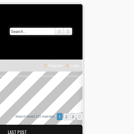
Search
Advanced search
Register
Login
1
2
3
Next
Search found 122 matches
LAST POST