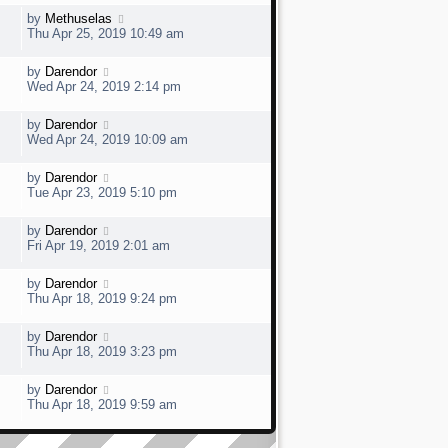
s
t
w
t
L
by
Methuselas
V
p
a
e
Thu Apr 25, 2019 10:49 am
o
s
s
t
w
t
L
by
Darendor
V
p
a
e
Wed Apr 24, 2019 2:14 pm
o
s
s
t
w
t
L
by
Darendor
V
p
a
e
Wed Apr 24, 2019 10:09 am
o
s
s
t
w
t
L
by
Darendor
V
p
a
e
Tue Apr 23, 2019 5:10 pm
o
s
s
t
w
t
L
by
Darendor
V
p
a
e
Fri Apr 19, 2019 2:01 am
o
s
s
t
w
t
L
by
Darendor
V
p
a
e
Thu Apr 18, 2019 9:24 pm
o
s
s
t
w
t
L
by
Darendor
V
p
a
e
Thu Apr 18, 2019 3:23 pm
o
s
s
t
w
t
L
by
Darendor
V
p
a
e
Thu Apr 18, 2019 9:59 am
o
s
s
t
w
t