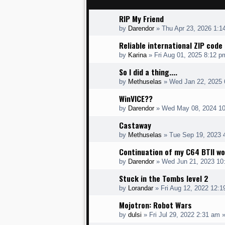
RIP My Friend
by
Darendor
»
Thu Apr 23, 2026 1:1
Reliable international ZIP cod
by
Karina
»
Fri Aug 01, 2025 8:12 p
So I did a thing....
by
Methuselas
»
Wed Jan 22, 2025 
WinVICE??
by
Darendor
»
Wed May 08, 2024 1
Castaway
by
Methuselas
»
Tue Sep 19, 2023 
Continuation of my C64 BTII wo
by
Darendor
»
Wed Jun 21, 2023 10
Stuck in the Tombs level 2
by
Lorandar
»
Fri Aug 12, 2022 12:
Mojotron: Robot Wars
by
dulsi
»
Fri Jul 29, 2022 2:31 am
»