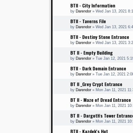
BTII - City Information
by
Darendor
»
Wed Jan 13, 2021 8:
BTII - Taverns File
by
Darendor
»
Wed Jan 13, 2021 6:
BTII - Destiny Stone Entrance
by
Darendor
»
Wed Jan 13, 2021 3:
BT II - Empty Building
by
Darendor
»
Tue Jan 12, 2021 5:
BTII - Dark Domain Entrance
by
Darendor
»
Tue Jan 12, 2021 2:
BT II _Grey Crypt Entrance
by
Darendor
»
Mon Jan 11, 2021 11
BT II - Maze of Dread Entrance
by
Darendor
»
Mon Jan 11, 2021 10
BT II - Dargoth's Tower Entranc
by
Darendor
»
Mon Jan 11, 2021 10
BTII - Kazdek's Hut