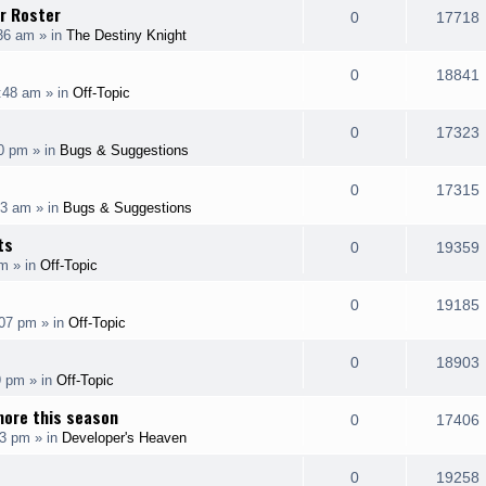
l
r Roster
e
R
0
17718
p
:36 am
» in
The Destiny Knight
i
s
s
e
i
l
e
R
0
18841
p
:48 am
» in
Off-Topic
i
s
s
e
i
l
e
R
0
17323
p
00 pm
» in
Bugs & Suggestions
i
s
s
e
i
l
e
R
0
17315
p
43 am
» in
Bugs & Suggestions
i
s
s
e
i
l
ts
e
R
0
19359
p
am
» in
Off-Topic
i
s
s
e
i
l
e
R
0
19185
p
:07 pm
» in
Off-Topic
i
s
s
e
i
l
e
R
0
18903
p
9 pm
» in
Off-Topic
i
s
s
e
i
l
more this season
e
R
0
17406
p
33 pm
» in
Developer's Heaven
i
s
s
e
i
l
e
R
0
19258
p