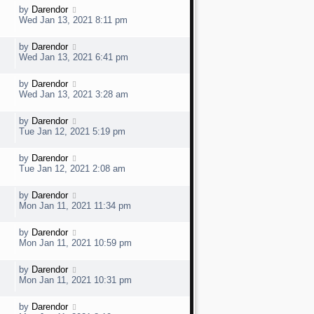
t
w
t
L
by
Darendor
V
p
a
e
Wed Jan 13, 2021 8:11 pm
o
s
s
t
w
t
L
by
Darendor
V
p
a
e
Wed Jan 13, 2021 6:41 pm
o
s
s
t
w
t
L
by
Darendor
V
p
a
e
Wed Jan 13, 2021 3:28 am
o
s
s
t
w
t
L
by
Darendor
V
p
a
e
Tue Jan 12, 2021 5:19 pm
o
s
s
t
w
t
L
by
Darendor
V
p
a
e
Tue Jan 12, 2021 2:08 am
o
s
s
t
w
t
L
by
Darendor
V
p
a
e
Mon Jan 11, 2021 11:34 pm
o
s
s
t
w
t
L
by
Darendor
V
p
a
e
Mon Jan 11, 2021 10:59 pm
o
s
s
t
w
t
L
by
Darendor
V
p
a
e
Mon Jan 11, 2021 10:31 pm
o
s
s
t
w
t
L
by
Darendor
V
p