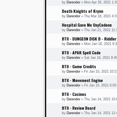
by
Darendor
»
Mon Apr 26, 2021 1:
Death Knights of Krynn
by
Darendor
»
Thu Mar 18, 2021 4:
Hospital Gave Me OxyCodone
by
Darendor
»
Thu Jan 21, 2021 11
BTII - DUNGEON DISK B - Riddler
by
Darendor
»
Mon Jan 18, 2021 9:
BTII - APAR Spell Code
by
Darendor
»
Sat Jan 16, 2021 8:4
BTII - Game Credits
by
Darendor
»
Fri Jan 15, 2021 10:
BTII - Movement Engine
by
Darendor
»
Fri Jan 15, 2021 6:0
BTII - Casinos
by
Darendor
»
Thu Jan 14, 2021 10
BTII - Review Board
by
Darendor
»
Thu Jan 14, 2021 12