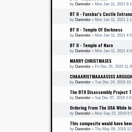
by
Darendor
»
Mon Jan 11, 2021 8:
BT II - Fanskar's Castle Entran
by
Darendor
»
Mon Jan 11, 2021 1:
BT II - Temple Of Dorkness
by
Darendor
»
Mon Jan 11, 2021 4:
BT II - Temple of Narn
by
Darendor
»
Mon Jan 11, 2021 4:
MARRY CHRISTMASES
by
Darendor
»
Fri Dec 25, 2020 11:
CHAAARISTMAAAASSSS ARGGG
by
Darendor
»
Tue Dec 24, 2019 10
The BTII Disassembly Project T
by
Darendor
»
Sat Dec 07, 2019 2:
Ordering From The USA While In
by
Darendor
»
Mon Sep 23, 2019 8:
This composite would have bee
by
Darendor
»
Thu May 09, 2019 12