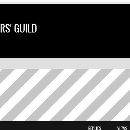
RS' GUILD
earch
REPLIES
VIEWS