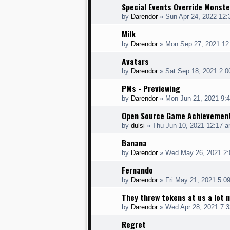
Special Events Override Monste
by
Darendor
»
Sun Apr 24, 2022 12
Milk
by
Darendor
»
Mon Sep 27, 2021 12
Avatars
by
Darendor
»
Sat Sep 18, 2021 2:
PMs - Previewing
by
Darendor
»
Mon Jun 21, 2021 9:
Open Source Game Achievemen
by
dulsi
»
Thu Jun 10, 2021 12:17 
Banana
by
Darendor
»
Wed May 26, 2021 2
Fernando
by
Darendor
»
Fri May 21, 2021 5:0
They threw tokens at us a lot 
by
Darendor
»
Wed Apr 28, 2021 7:
Regret