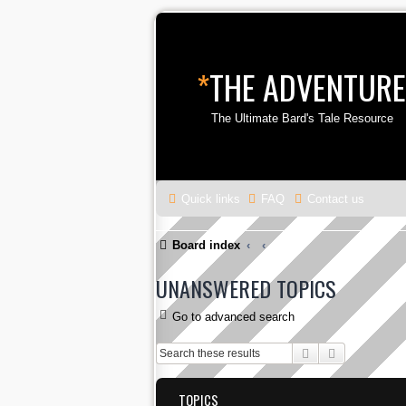
*
THE ADVENTURE
The Ultimate Bard's Tale Resource
Quick links
FAQ
Contact us
Board index
UNANSWERED TOPICS
Go to advanced search
Search
Advanced s
TOPICS