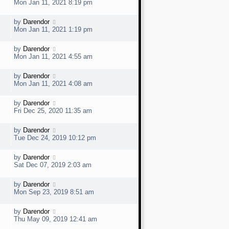
a
e
Mon Jan 11, 2021 8:19 pm
o
s
s
t
w
t
L
by
Darendor
V
p
a
e
Mon Jan 11, 2021 1:19 pm
o
s
s
t
w
t
L
by
Darendor
V
p
a
e
Mon Jan 11, 2021 4:55 am
o
s
s
t
w
t
L
by
Darendor
V
p
a
e
Mon Jan 11, 2021 4:08 am
o
s
s
t
w
t
L
by
Darendor
V
p
a
e
Fri Dec 25, 2020 11:35 am
o
s
s
t
w
t
L
by
Darendor
V
p
a
e
Tue Dec 24, 2019 10:12 pm
o
s
s
t
w
t
L
by
Darendor
V
p
a
e
Sat Dec 07, 2019 2:03 am
o
s
s
t
w
t
L
by
Darendor
V
p
a
e
Mon Sep 23, 2019 8:51 am
o
s
s
t
w
t
L
by
Darendor
V
p
a
e
Thu May 09, 2019 12:41 am
o
s