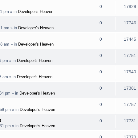
l
e
R
0
17829
p
11 pm
» in
Developer's Heaven
i
s
s
e
i
l
e
R
0
17746
p
41 pm
» in
Developer's Heaven
i
s
s
e
i
l
e
R
0
17445
p
28 am
» in
Developer's Heaven
i
s
s
e
i
l
e
R
0
17751
p
19 pm
» in
Developer's Heaven
i
s
s
e
i
l
e
R
0
17540
p
08 am
» in
Developer's Heaven
i
s
s
e
i
l
e
R
0
17381
p
:34 pm
» in
Developer's Heaven
i
s
s
e
i
l
e
R
0
17757
p
:59 pm
» in
Developer's Heaven
i
s
s
e
i
l
e
e
R
0
17731
p
:31 pm
» in
Developer's Heaven
i
s
s
e
i
l
e
R
0
17370