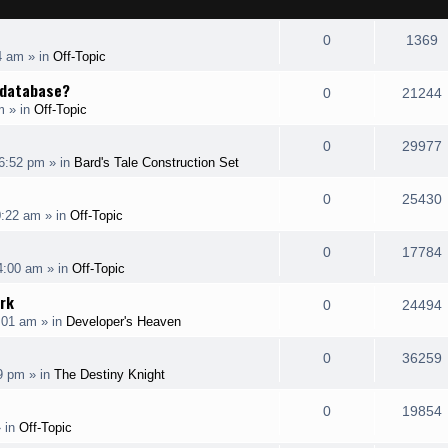
R
V
0
1369
4 am
» in
Off-Topic
e
i
e database?
R
0
21244
p
e
m
» in
Off-Topic
e
i
l
w
R
0
29977
p
6:52 pm
» in
Bard's Tale Construction Set
i
s
e
i
l
e
R
0
25430
p
0:22 am
» in
Off-Topic
i
s
s
e
i
l
e
R
0
17784
p
4:00 am
» in
Off-Topic
i
s
s
e
i
l
rk
e
R
0
24494
p
:01 am
» in
Developer's Heaven
i
s
s
e
i
l
e
R
0
36259
p
19 pm
» in
The Destiny Knight
i
s
s
e
i
l
e
R
0
19854
p
 in
Off-Topic
i
s
s
e
i