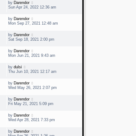
w
t
L
by
Darendor
V
p
a
e
Sun Apr 24, 2022 12:36 am
o
s
s
t
w
t
L
by
Darendor
V
p
a
e
Mon Sep 27, 2021 12:48 am
o
s
s
t
w
t
L
by
Darendor
V
p
a
e
Sat Sep 18, 2021 2:00 pm
o
s
s
t
w
t
L
by
Darendor
V
p
a
e
Mon Jun 21, 2021 9:43 am
o
s
s
t
w
t
L
by
dulsi
V
p
a
e
Thu Jun 10, 2021 12:17 am
o
s
s
t
w
t
L
by
Darendor
V
p
a
e
Wed May 26, 2021 2:07 pm
o
s
s
t
w
t
L
by
Darendor
V
p
a
e
Fri May 21, 2021 5:09 pm
o
s
s
t
w
t
L
by
Darendor
V
p
a
e
Wed Apr 28, 2021 7:33 pm
o
s
s
t
w
t
L
by
Darendor
V
p
a
e
Mon Apr 26, 2021 1:26 am