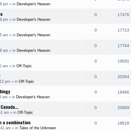
p
19 pm
» in
Developer's Heaven
i
s
s
e
i
l
ce
e
R
0
17476
p
19 pm
» in
Developer's Heaven
i
s
s
e
i
l
e
R
0
17713
p
55 am
» in
Developer's Heaven
i
s
s
e
i
l
e
R
0
17764
p
08 am
» in
Developer's Heaven
i
s
s
e
i
l
e
R
0
19591
p
35 am
» in
Off-Topic
i
s
s
e
i
l
H
e
R
0
20304
p
:12 pm
» in
Off-Topic
i
s
s
e
i
l
hingy
e
R
0
18466
p
03 am
» in
Developer's Heaven
i
s
s
e
i
l
 Canada...
e
R
0
20809
p
51 am
» in
Off-Topic
i
s
s
e
i
l
n a combination
e
R
0
18618
p
:41 am
» in
Tales of the Unknown
i
s
s