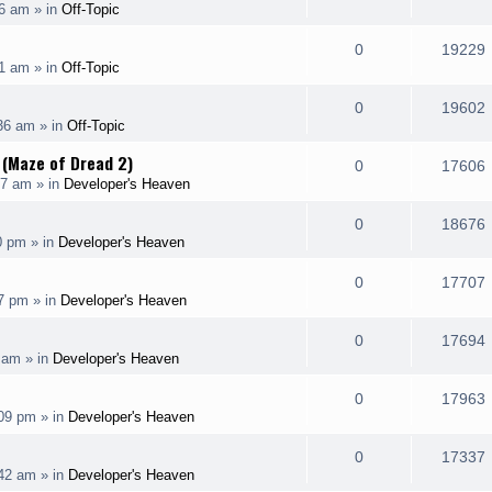
26 am
» in
Off-Topic
i
s
s
e
i
l
e
R
0
19229
p
31 am
» in
Off-Topic
i
s
s
e
i
l
e
R
0
19602
p
:36 am
» in
Off-Topic
i
s
s
e
i
l
 (Maze of Dread 2)
e
R
0
17606
p
37 am
» in
Developer's Heaven
i
s
s
e
i
l
e
R
0
18676
p
0 pm
» in
Developer's Heaven
i
s
s
e
i
l
e
R
0
17707
p
27 pm
» in
Developer's Heaven
i
s
s
e
i
l
e
R
0
17694
p
3 am
» in
Developer's Heaven
i
s
s
e
i
l
e
R
0
17963
p
:09 pm
» in
Developer's Heaven
i
s
s
e
i
l
e
R
0
17337
p
:42 am
» in
Developer's Heaven
i
s
s
e
i