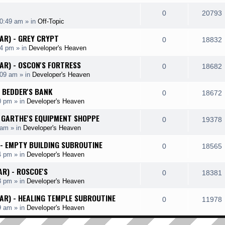
e
i
l
e
R
0
20793
p
10:49 am
» in
Off-Topic
i
s
s
e
i
l
HAR) - GREY CRYPT
e
R
0
18832
p
14 pm
» in
Developer's Heaven
i
s
s
e
i
l
HAR) - OSCON'S FORTRESS
e
R
0
18682
p
:09 am
» in
Developer's Heaven
i
s
s
e
i
l
- BEDDER'S BANK
e
R
0
18672
p
0 pm
» in
Developer's Heaven
i
s
s
e
i
l
 - GARTHE'S EQUIPMENT SHOPPE
e
R
0
19378
p
 am
» in
Developer's Heaven
i
s
s
e
i
l
 - EMPTY BUILDING SUBROUTINE
e
R
0
18565
p
4 pm
» in
Developer's Heaven
i
s
s
e
i
l
AR) - ROSCOE'S
e
R
0
18381
p
3 pm
» in
Developer's Heaven
i
s
s
e
i
l
HAR) - HEALING TEMPLE SUBROUTINE
e
R
0
11978
p
9 am
» in
Developer's Heaven
i
s
s
e
i
l
e