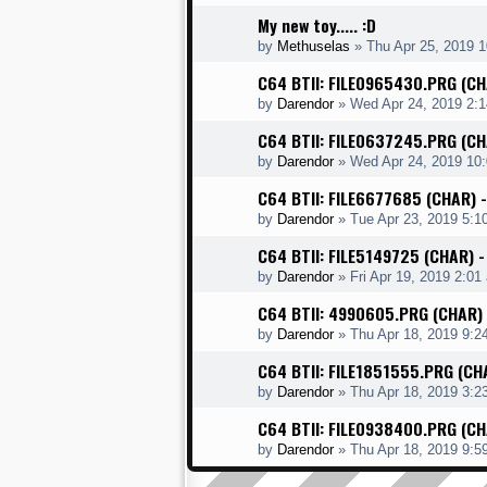
My new toy..... :D
by
Methuselas
»
Thu Apr 25, 2019 
C64 BTII: FILE0965430.PRG (C
by
Darendor
»
Wed Apr 24, 2019 2:
C64 BTII: FILE0637245.PRG (C
by
Darendor
»
Wed Apr 24, 2019 10
C64 BTII: FILE6677685 (CHAR) 
by
Darendor
»
Tue Apr 23, 2019 5:1
C64 BTII: FILE5149725 (CHAR)
by
Darendor
»
Fri Apr 19, 2019 2:01
C64 BTII: 4990605.PRG (CHAR)
by
Darendor
»
Thu Apr 18, 2019 9:2
C64 BTII: FILE1851555.PRG (CH
by
Darendor
»
Thu Apr 18, 2019 3:2
C64 BTII: FILE0938400.PRG (C
by
Darendor
»
Thu Apr 18, 2019 9:5