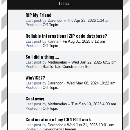
Topics
RIP My Friend
Last post by
Darendor
«
Thu Apr 23, 2026 1:14 am
Posted in
Off-Topic
Reliable international ZIP code database?
Last post by
Karina
«
Fri Aug 01, 2025 8:12 pm
Posted in
Off-Topic
So I did a thing....
Last post by
Methuselas
«
Wed Jan 22, 2025 6:52 pm
Posted in
Bard's Tale Construction Set
WinVICE??
Last post by
Darendor
«
Wed May 08, 2024 10:22 am
Posted in
Off-Topic
Castaway
Last post by
Methuselas
«
Tue Sep 19, 2023 4:00 am
Posted in
Off-Topic
Continuation of my C64 BTII work
Last post by
Darendor
«
Wed Jun 21, 2023 10:01 am
Posted in
Developer's Heaven