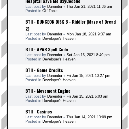
Hospital Gave Me OxyCodone
Last post by
Darendor
«
Thu Jan 21, 2021 11:36 am
Posted in
Off-Topic
BTII - DUNGEON DISK B - Riddler (Maze of Dread
2)
Last post by
Darendor
«
Mon Jan 18, 2021 9:37 am
Posted in
Developer's Heaven
BTII - APAR Spell Code
Last post by
Darendor
«
Sat Jan 16, 2021 8:40 pm
Posted in
Developer's Heaven
BTII - Game Credits
Last post by
Darendor
«
Fri Jan 15, 2021 10:27 pm
Posted in
Developer's Heaven
BTII - Movement Engine
Last post by
Darendor
«
Fri Jan 15, 2021 6:03 am
Posted in
Developer's Heaven
BTII - Casinos
Last post by
Darendor
«
Thu Jan 14, 2021 10:09 pm
Posted in
Developer's Heaven