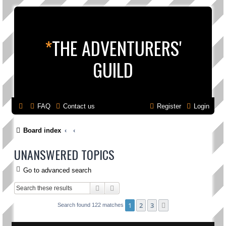
*
THE ADVENTURERS'
GUILD
FAQ
Contact us
Register
Login
Board index
UNANSWERED TOPICS
Go to advanced search
Search
Advanced search
1
2
3
Next
Search found 122 matches