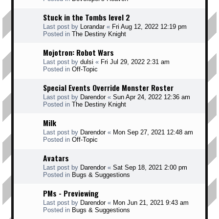
Stuck in the Tombs level 2
Last post by
Lorandar
«
Fri Aug 12, 2022 12:19 pm
Posted in
The Destiny Knight
Mojotron: Robot Wars
Last post by
dulsi
«
Fri Jul 29, 2022 2:31 am
Posted in
Off-Topic
Special Events Override Monster Roster
Last post by
Darendor
«
Sun Apr 24, 2022 12:36 am
Posted in
The Destiny Knight
Milk
Last post by
Darendor
«
Mon Sep 27, 2021 12:48 am
Posted in
Off-Topic
Avatars
Last post by
Darendor
«
Sat Sep 18, 2021 2:00 pm
Posted in
Bugs & Suggestions
PMs - Previewing
Last post by
Darendor
«
Mon Jun 21, 2021 9:43 am
Posted in
Bugs & Suggestions