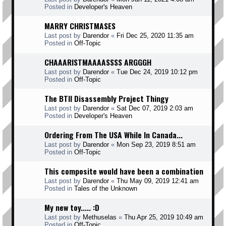
Posted in
Developer's Heaven
MARRY CHRISTMASES
Last post by
Darendor
«
Fri Dec 25, 2020 11:35 am
Posted in
Off-Topic
CHAAARISTMAAAASSSS ARGGGH
Last post by
Darendor
«
Tue Dec 24, 2019 10:12 pm
Posted in
Off-Topic
The BTII Disassembly Project Thingy
Last post by
Darendor
«
Sat Dec 07, 2019 2:03 am
Posted in
Developer's Heaven
Ordering From The USA While In Canada...
Last post by
Darendor
«
Mon Sep 23, 2019 8:51 am
Posted in
Off-Topic
This composite would have been a combination
Last post by
Darendor
«
Thu May 09, 2019 12:41 am
Posted in
Tales of the Unknown
My new toy..... :D
Last post by
Methuselas
«
Thu Apr 25, 2019 10:49 am
Posted in
Off-Topic