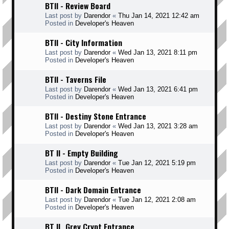
BTII - Review Board
Last post by
Darendor
«
Thu Jan 14, 2021 12:42 am
Posted in
Developer's Heaven
BTII - City Information
Last post by
Darendor
«
Wed Jan 13, 2021 8:11 pm
Posted in
Developer's Heaven
BTII - Taverns File
Last post by
Darendor
«
Wed Jan 13, 2021 6:41 pm
Posted in
Developer's Heaven
BTII - Destiny Stone Entrance
Last post by
Darendor
«
Wed Jan 13, 2021 3:28 am
Posted in
Developer's Heaven
BT II - Empty Building
Last post by
Darendor
«
Tue Jan 12, 2021 5:19 pm
Posted in
Developer's Heaven
BTII - Dark Domain Entrance
Last post by
Darendor
«
Tue Jan 12, 2021 2:08 am
Posted in
Developer's Heaven
BT II _Grey Crypt Entrance