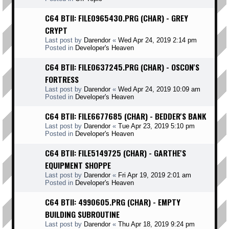
C64 BTII: FILE0965430.PRG (CHAR) - GREY
CRYPT
Last post by
Darendor
«
Wed Apr 24, 2019 2:14 pm
Posted in
Developer's Heaven
C64 BTII: FILE0637245.PRG (CHAR) - OSCON'S
FORTRESS
Last post by
Darendor
«
Wed Apr 24, 2019 10:09 am
Posted in
Developer's Heaven
C64 BTII: FILE6677685 (CHAR) - BEDDER'S BANK
Last post by
Darendor
«
Tue Apr 23, 2019 5:10 pm
Posted in
Developer's Heaven
C64 BTII: FILE5149725 (CHAR) - GARTHE'S
EQUIPMENT SHOPPE
Last post by
Darendor
«
Fri Apr 19, 2019 2:01 am
Posted in
Developer's Heaven
C64 BTII: 4990605.PRG (CHAR) - EMPTY
BUILDING SUBROUTINE
Last post by
Darendor
«
Thu Apr 18, 2019 9:24 pm