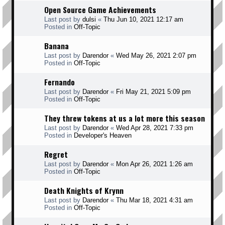
Open Source Game Achievements
Last post by
dulsi
«
Thu Jun 10, 2021 12:17 am
Posted in
Off-Topic
Banana
Last post by
Darendor
«
Wed May 26, 2021 2:07 pm
Posted in
Off-Topic
Fernando
Last post by
Darendor
«
Fri May 21, 2021 5:09 pm
Posted in
Off-Topic
They threw tokens at us a lot more this season
Last post by
Darendor
«
Wed Apr 28, 2021 7:33 pm
Posted in
Developer's Heaven
Regret
Last post by
Darendor
«
Mon Apr 26, 2021 1:26 am
Posted in
Off-Topic
Death Knights of Krynn
Last post by
Darendor
«
Thu Mar 18, 2021 4:31 am
Posted in
Off-Topic