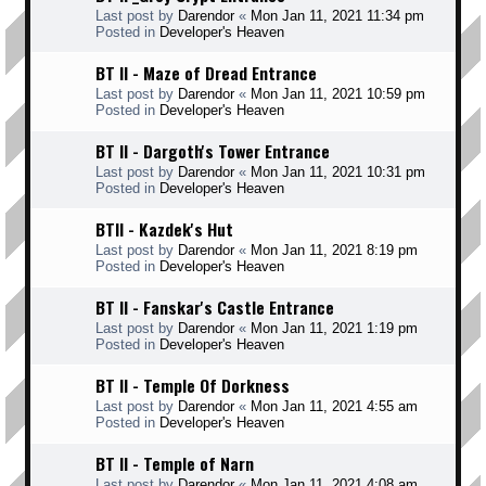
Last post by
Darendor
«
Mon Jan 11, 2021 11:34 pm
Posted in
Developer's Heaven
BT II - Maze of Dread Entrance
Last post by
Darendor
«
Mon Jan 11, 2021 10:59 pm
Posted in
Developer's Heaven
BT II - Dargoth's Tower Entrance
Last post by
Darendor
«
Mon Jan 11, 2021 10:31 pm
Posted in
Developer's Heaven
BTII - Kazdek's Hut
Last post by
Darendor
«
Mon Jan 11, 2021 8:19 pm
Posted in
Developer's Heaven
BT II - Fanskar's Castle Entrance
Last post by
Darendor
«
Mon Jan 11, 2021 1:19 pm
Posted in
Developer's Heaven
BT II - Temple Of Dorkness
Last post by
Darendor
«
Mon Jan 11, 2021 4:55 am
Posted in
Developer's Heaven
BT II - Temple of Narn
Last post by
Darendor
«
Mon Jan 11, 2021 4:08 am