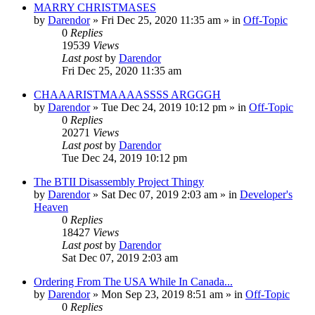
MARRY CHRISTMASES
by
Darendor
»
Fri Dec 25, 2020 11:35 am
» in
Off-Topic
0
Replies
19539
Views
Last post
by
Darendor
Fri Dec 25, 2020 11:35 am
CHAAARISTMAAAASSSS ARGGGH
by
Darendor
»
Tue Dec 24, 2019 10:12 pm
» in
Off-Topic
0
Replies
20271
Views
Last post
by
Darendor
Tue Dec 24, 2019 10:12 pm
The BTII Disassembly Project Thingy
by
Darendor
»
Sat Dec 07, 2019 2:03 am
» in
Developer's
Heaven
0
Replies
18427
Views
Last post
by
Darendor
Sat Dec 07, 2019 2:03 am
Ordering From The USA While In Canada...
by
Darendor
»
Mon Sep 23, 2019 8:51 am
» in
Off-Topic
0
Replies