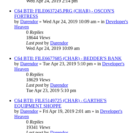
Wed Apr 24, 2019 2:14 pm
C64 BTII: FILE0637245.PRG (CHAR) - OSCON'S
FORTRESS
by
Darendor
»
Wed Apr 24, 2019 10:09 am
» in
Developer's
Heaven
0
Replies
18644
Views
Last post
by
Darendor
Wed Apr 24, 2019 10:09 am
C64 BTII: FILE6677685 (CHAR) - BEDDER'S BANK
by
Darendor
»
Tue Apr 23, 2019 5:10 pm
» in
Developer's
Heaven
0
Replies
18629
Views
Last post
by
Darendor
Tue Apr 23, 2019 5:10 pm
C64 BTII: FILE5149725 (CHAR) - GARTHE'S
EQUIPMENT SHOPPE
by
Darendor
»
Fri Apr 19, 2019 2:01 am
» in
Developer's
Heaven
0
Replies
19341
Views
Last post
by
Darendor