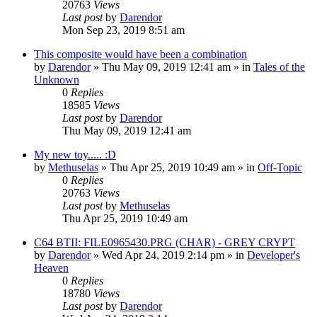
20763
Views
Last post
by
Darendor
Mon Sep 23, 2019 8:51 am
This composite would have been a combination
by
Darendor
»
Thu May 09, 2019 12:41 am
» in
Tales of the
Unknown
0
Replies
18585
Views
Last post
by
Darendor
Thu May 09, 2019 12:41 am
My new toy..... :D
by
Methuselas
»
Thu Apr 25, 2019 10:49 am
» in
Off-Topic
0
Replies
20763
Views
Last post
by
Methuselas
Thu Apr 25, 2019 10:49 am
C64 BTII: FILE0965430.PRG (CHAR) - GREY CRYPT
by
Darendor
»
Wed Apr 24, 2019 2:14 pm
» in
Developer's
Heaven
0
Replies
18780
Views
Last post
by
Darendor