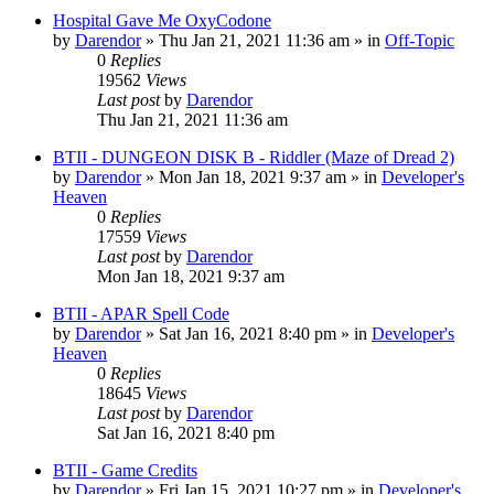
Hospital Gave Me OxyCodone
by
Darendor
»
Thu Jan 21, 2021 11:36 am
» in
Off-Topic
0
Replies
19562
Views
Last post
by
Darendor
Thu Jan 21, 2021 11:36 am
BTII - DUNGEON DISK B - Riddler (Maze of Dread 2)
by
Darendor
»
Mon Jan 18, 2021 9:37 am
» in
Developer's
Heaven
0
Replies
17559
Views
Last post
by
Darendor
Mon Jan 18, 2021 9:37 am
BTII - APAR Spell Code
by
Darendor
»
Sat Jan 16, 2021 8:40 pm
» in
Developer's
Heaven
0
Replies
18645
Views
Last post
by
Darendor
Sat Jan 16, 2021 8:40 pm
BTII - Game Credits
by
Darendor
»
Fri Jan 15, 2021 10:27 pm
» in
Developer's