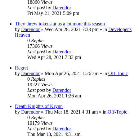
18860
Views
Last post
by
Darendor
Fri May 21, 2021 5:09 pm
They threw tokens at us a lot more this season
by
Darendor
»
Wed Apr 28, 2021 7:33 pm
» in
Developer's
Heaven
0
Replies
17366
Views
Last post
by
Darendor
Wed Apr 28, 2021 7:33 pm
Regret
by
Darendor
»
Mon Apr 26, 2021 1:26 am
» in
Off-Topic
0
Replies
19227
Views
Last post
by
Darendor
Mon Apr 26, 2021 1:26 am
Death Knights of Krynn
by
Darendor
»
Thu Mar 18, 2021 4:31 am
» in
Off-Topic
0
Replies
19179
Views
Last post
by
Darendor
Thu Mar 18, 2021 4:31 am