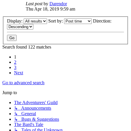
Last post
by
Darendor
Thu Apr 18, 2019 9:59 am
Display:
Sort by:
Direction:
Search found 122 matches
1
2
3
Next
Go to advanced search
Jump to
The Adventurers' Guild
↳ Announcements
↳ General
↳ Bugs & Suggestions
The Bard's Tale
↳ Tales of the Unknown