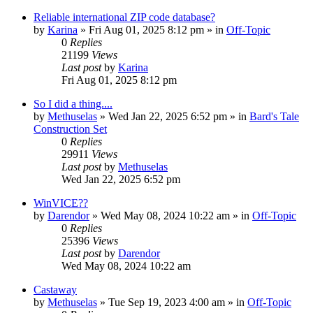
Reliable international ZIP code database?
by
Karina
»
Fri Aug 01, 2025 8:12 pm
» in
Off-Topic
0
Replies
21199
Views
Last post
by
Karina
Fri Aug 01, 2025 8:12 pm
So I did a thing....
by
Methuselas
»
Wed Jan 22, 2025 6:52 pm
» in
Bard's Tale
Construction Set
0
Replies
29911
Views
Last post
by
Methuselas
Wed Jan 22, 2025 6:52 pm
WinVICE??
by
Darendor
»
Wed May 08, 2024 10:22 am
» in
Off-Topic
0
Replies
25396
Views
Last post
by
Darendor
Wed May 08, 2024 10:22 am
Castaway
by
Methuselas
»
Tue Sep 19, 2023 4:00 am
» in
Off-Topic