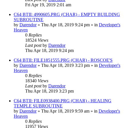
Fri Apr 19, 2019 2:01 am
C64 BTII: 4990605.PRG (CHAR) - EMPTY BUILDING
SUBROUTINE
by
Darendor
»
Thu Apr 18, 2019 9:24 pm
» in
Developer's
Heaven
0
Replies
18524
Views
Last post
by
Darendor
Thu Apr 18, 2019 9:24 pm
C64 BTII: FILE1851555.PRG (CHAR) - ROSCOE'S
by
Darendor
»
Thu Apr 18, 2019 3:23 pm
» in
Developer's
Heaven
0
Replies
18340
Views
Last post
by
Darendor
Thu Apr 18, 2019 3:23 pm
C64 BTII: FILE0938400.PRG (CHAR) - HEALING
TEMPLE SUBROUTINE
by
Darendor
»
Thu Apr 18, 2019 9:59 am
» in
Developer's
Heaven
0
Replies
11957
Views