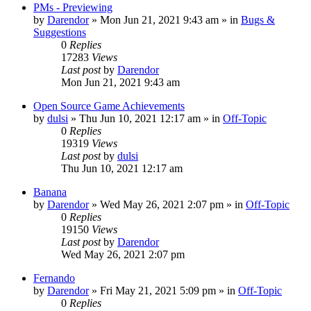
PMs - Previewing
by
Darendor
»
Mon Jun 21, 2021 9:43 am
» in
Bugs &
Suggestions
0
Replies
17283
Views
Last post
by
Darendor
Mon Jun 21, 2021 9:43 am
Open Source Game Achievements
by
dulsi
»
Thu Jun 10, 2021 12:17 am
» in
Off-Topic
0
Replies
19319
Views
Last post
by
dulsi
Thu Jun 10, 2021 12:17 am
Banana
by
Darendor
»
Wed May 26, 2021 2:07 pm
» in
Off-Topic
0
Replies
19150
Views
Last post
by
Darendor
Wed May 26, 2021 2:07 pm
Fernando
by
Darendor
»
Fri May 21, 2021 5:09 pm
» in
Off-Topic
0
Replies