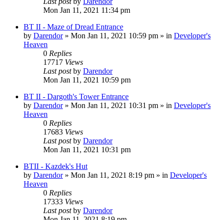
Last post
by
Darendor
Mon Jan 11, 2021 11:34 pm
BT II - Maze of Dread Entrance
by
Darendor
»
Mon Jan 11, 2021 10:59 pm
» in
Developer's
Heaven
0
Replies
17717
Views
Last post
by
Darendor
Mon Jan 11, 2021 10:59 pm
BT II - Dargoth's Tower Entrance
by
Darendor
»
Mon Jan 11, 2021 10:31 pm
» in
Developer's
Heaven
0
Replies
17683
Views
Last post
by
Darendor
Mon Jan 11, 2021 10:31 pm
BTII - Kazdek's Hut
by
Darendor
»
Mon Jan 11, 2021 8:19 pm
» in
Developer's
Heaven
0
Replies
17333
Views
Last post
by
Darendor
Mon Jan 11, 2021 8:19 pm