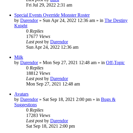
Fri Jul 29, 2022 2:31 am
Special Events Override Monster Roster
by
Darendor
»
Sun Apr 24, 2022 12:36 am
» in
The Destiny
Knight
0
Replies
17677
Views
Last post
by
Darendor
Sun Apr 24, 2022 12:36 am
Milk
by
Darendor
»
Mon Sep 27, 2021 12:48 am
» in
Off-Topic
0
Replies
18812
Views
Last post
by
Darendor
Mon Sep 27, 2021 12:48 am
Avatars
by
Darendor
»
Sat Sep 18, 2021 2:00 pm
» in
Bugs &
Suggestions
0
Replies
17283
Views
Last post
by
Darendor
Sat Sep 18, 2021 2:00 pm