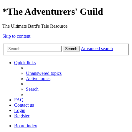
*
The Adventurers' Guild
The Ultimate Bard's Tale Resource
Skip to content
Advanced search
Search
Quick links
Unanswered topics
Active topics
Search
FAQ
Contact us
Login
Register
Board index