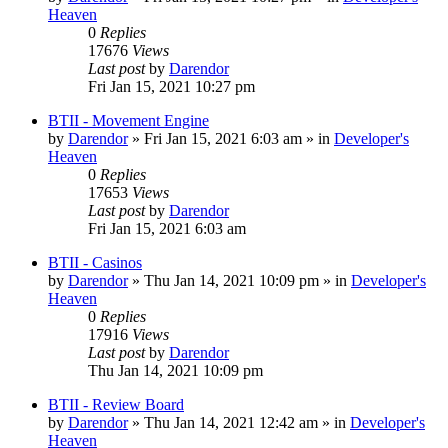
Heaven
0
Replies
17676
Views
Last post
by
Darendor
Fri Jan 15, 2021 10:27 pm
BTII - Movement Engine
by
Darendor
»
Fri Jan 15, 2021 6:03 am
» in
Developer's
Heaven
0
Replies
17653
Views
Last post
by
Darendor
Fri Jan 15, 2021 6:03 am
BTII - Casinos
by
Darendor
»
Thu Jan 14, 2021 10:09 pm
» in
Developer's
Heaven
0
Replies
17916
Views
Last post
by
Darendor
Thu Jan 14, 2021 10:09 pm
BTII - Review Board
by
Darendor
»
Thu Jan 14, 2021 12:42 am
» in
Developer's
Heaven