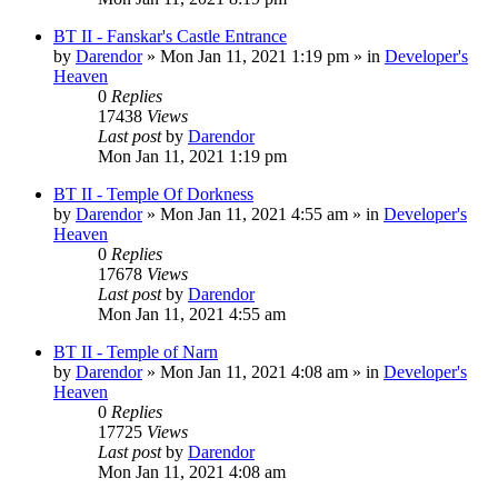
BT II - Fanskar's Castle Entrance
by
Darendor
»
Mon Jan 11, 2021 1:19 pm
» in
Developer's
Heaven
0
Replies
17438
Views
Last post
by
Darendor
Mon Jan 11, 2021 1:19 pm
BT II - Temple Of Dorkness
by
Darendor
»
Mon Jan 11, 2021 4:55 am
» in
Developer's
Heaven
0
Replies
17678
Views
Last post
by
Darendor
Mon Jan 11, 2021 4:55 am
BT II - Temple of Narn
by
Darendor
»
Mon Jan 11, 2021 4:08 am
» in
Developer's
Heaven
0
Replies
17725
Views
Last post
by
Darendor
Mon Jan 11, 2021 4:08 am