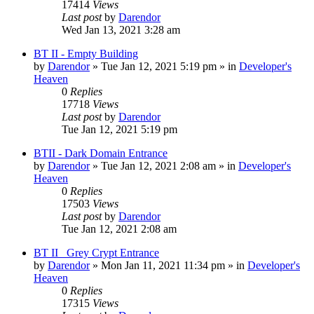
17414
Views
Last post
by
Darendor
Wed Jan 13, 2021 3:28 am
BT II - Empty Building
by
Darendor
»
Tue Jan 12, 2021 5:19 pm
» in
Developer's
Heaven
0
Replies
17718
Views
Last post
by
Darendor
Tue Jan 12, 2021 5:19 pm
BTII - Dark Domain Entrance
by
Darendor
»
Tue Jan 12, 2021 2:08 am
» in
Developer's
Heaven
0
Replies
17503
Views
Last post
by
Darendor
Tue Jan 12, 2021 2:08 am
BT II _Grey Crypt Entrance
by
Darendor
»
Mon Jan 11, 2021 11:34 pm
» in
Developer's
Heaven
0
Replies
17315
Views