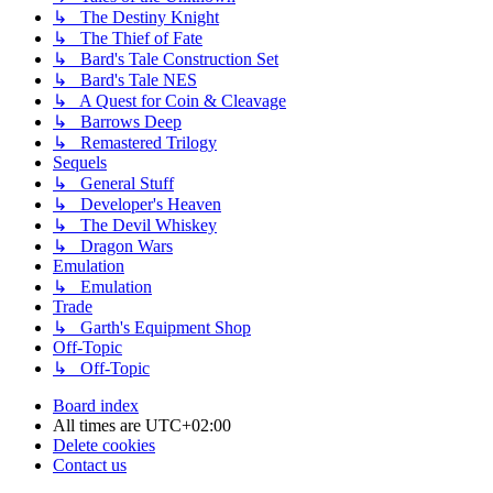
↳ The Destiny Knight
↳ The Thief of Fate
↳ Bard's Tale Construction Set
↳ Bard's Tale NES
↳ A Quest for Coin & Cleavage
↳ Barrows Deep
↳ Remastered Trilogy
Sequels
↳ General Stuff
↳ Developer's Heaven
↳ The Devil Whiskey
↳ Dragon Wars
Emulation
↳ Emulation
Trade
↳ Garth's Equipment Shop
Off-Topic
↳ Off-Topic
Board index
All times are
UTC+02:00
Delete cookies
Contact us