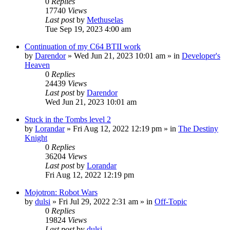
0
Replies
17740
Views
Last post
by
Methuselas
Tue Sep 19, 2023 4:00 am
Continuation of my C64 BTII work
by
Darendor
»
Wed Jun 21, 2023 10:01 am
» in
Developer's
Heaven
0
Replies
24439
Views
Last post
by
Darendor
Wed Jun 21, 2023 10:01 am
Stuck in the Tombs level 2
by
Lorandar
»
Fri Aug 12, 2022 12:19 pm
» in
The Destiny
Knight
0
Replies
36204
Views
Last post
by
Lorandar
Fri Aug 12, 2022 12:19 pm
Mojotron: Robot Wars
by
dulsi
»
Fri Jul 29, 2022 2:31 am
» in
Off-Topic
0
Replies
19824
Views
Last post
by
dulsi