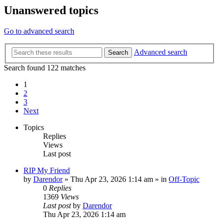
Unanswered topics
Go to advanced search
Advanced search
Search
Search found 122 matches
1
2
3
Next
Topics
Replies
Views
Last post
RIP My Friend
by
Darendor
»
Thu Apr 23, 2026 1:14 am
» in
Off-Topic
0
Replies
1369
Views
Last post
by
Darendor
Thu Apr 23, 2026 1:14 am