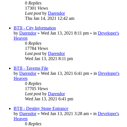
0
Replies
17301
Views
Last post
by
Darendor
Thu Jan 14, 2021 12:42 am
BTII - City Information
by
Darendor
»
Wed Jan 13, 2021 8:11 pm
» in
Developer's
Heaven
0
Replies
17784
Views
Last post
by
Darendor
Wed Jan 13, 2021 8:11 pm
BTII - Taverns File
by
Darendor
»
Wed Jan 13, 2021 6:41 pm
» in
Developer's
Heaven
0
Replies
17705
Views
Last post
by
Darendor
Wed Jan 13, 2021 6:41 pm
BTII - Destiny Stone Entrance
by
Darendor
»
Wed Jan 13, 2021 3:28 am
» in
Developer's
Heaven
0
Replies