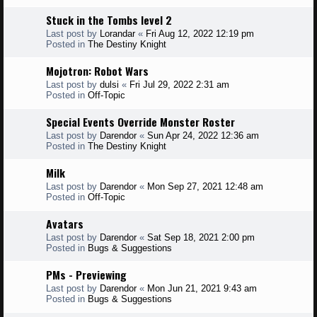
Stuck in the Tombs level 2
Last post by
Lorandar
«
Fri Aug 12, 2022 12:19 pm
Posted in
The Destiny Knight
Mojotron: Robot Wars
Last post by
dulsi
«
Fri Jul 29, 2022 2:31 am
Posted in
Off-Topic
Special Events Override Monster Roster
Last post by
Darendor
«
Sun Apr 24, 2022 12:36 am
Posted in
The Destiny Knight
Milk
Last post by
Darendor
«
Mon Sep 27, 2021 12:48 am
Posted in
Off-Topic
Avatars
Last post by
Darendor
«
Sat Sep 18, 2021 2:00 pm
Posted in
Bugs & Suggestions
PMs - Previewing
Last post by
Darendor
«
Mon Jun 21, 2021 9:43 am
Posted in
Bugs & Suggestions