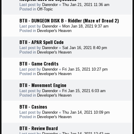
Last post by
Darendor
«
Thu Jan 21, 2021 11:36 am
Posted in
Off-Topic
BTII - DUNGEON DISK B - Riddler (Maze of Dread 2)
Last post by
Darendor
«
Mon Jan 18, 2021 9:37 am
Posted in
Developer's Heaven
BTII - APAR Spell Code
Last post by
Darendor
«
Sat Jan 16, 2021 8:40 pm
Posted in
Developer's Heaven
BTII - Game Credits
Last post by
Darendor
«
Fri Jan 15, 2021 10:27 pm
Posted in
Developer's Heaven
BTII - Movement Engine
Last post by
Darendor
«
Fri Jan 15, 2021 6:03 am
Posted in
Developer's Heaven
BTII - Casinos
Last post by
Darendor
«
Thu Jan 14, 2021 10:09 pm
Posted in
Developer's Heaven
BTII - Review Board
Last post by
Darendor
«
Thu Jan 14, 2021 12:42 am