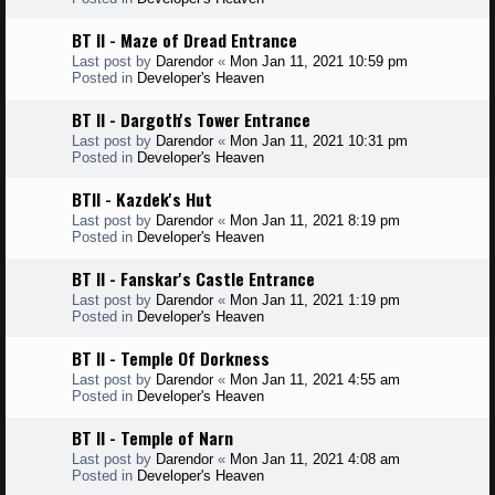
BT II - Maze of Dread Entrance
Last post by
Darendor
«
Mon Jan 11, 2021 10:59 pm
Posted in
Developer's Heaven
BT II - Dargoth's Tower Entrance
Last post by
Darendor
«
Mon Jan 11, 2021 10:31 pm
Posted in
Developer's Heaven
BTII - Kazdek's Hut
Last post by
Darendor
«
Mon Jan 11, 2021 8:19 pm
Posted in
Developer's Heaven
BT II - Fanskar's Castle Entrance
Last post by
Darendor
«
Mon Jan 11, 2021 1:19 pm
Posted in
Developer's Heaven
BT II - Temple Of Dorkness
Last post by
Darendor
«
Mon Jan 11, 2021 4:55 am
Posted in
Developer's Heaven
BT II - Temple of Narn
Last post by
Darendor
«
Mon Jan 11, 2021 4:08 am
Posted in
Developer's Heaven