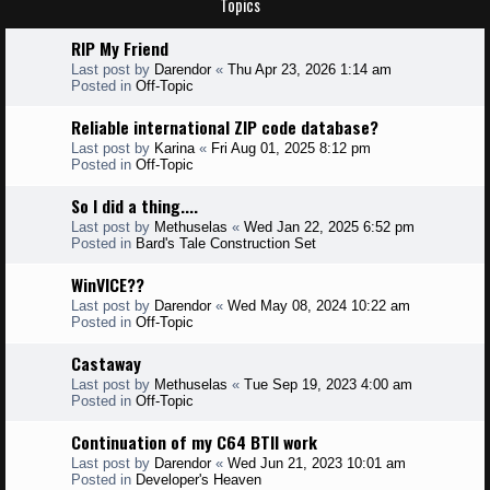
Topics
RIP My Friend
Last post by
Darendor
«
Thu Apr 23, 2026 1:14 am
Posted in
Off-Topic
Reliable international ZIP code database?
Last post by
Karina
«
Fri Aug 01, 2025 8:12 pm
Posted in
Off-Topic
So I did a thing....
Last post by
Methuselas
«
Wed Jan 22, 2025 6:52 pm
Posted in
Bard's Tale Construction Set
WinVICE??
Last post by
Darendor
«
Wed May 08, 2024 10:22 am
Posted in
Off-Topic
Castaway
Last post by
Methuselas
«
Tue Sep 19, 2023 4:00 am
Posted in
Off-Topic
Continuation of my C64 BTII work
Last post by
Darendor
«
Wed Jun 21, 2023 10:01 am
Posted in
Developer's Heaven