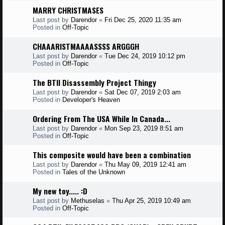
MARRY CHRISTMASES
Last post by
Darendor
«
Fri Dec 25, 2020 11:35 am
Posted in
Off-Topic
CHAAARISTMAAAASSSS ARGGGH
Last post by
Darendor
«
Tue Dec 24, 2019 10:12 pm
Posted in
Off-Topic
The BTII Disassembly Project Thingy
Last post by
Darendor
«
Sat Dec 07, 2019 2:03 am
Posted in
Developer's Heaven
Ordering From The USA While In Canada...
Last post by
Darendor
«
Mon Sep 23, 2019 8:51 am
Posted in
Off-Topic
This composite would have been a combination
Last post by
Darendor
«
Thu May 09, 2019 12:41 am
Posted in
Tales of the Unknown
My new toy..... :D
Last post by
Methuselas
«
Thu Apr 25, 2019 10:49 am
Posted in
Off-Topic