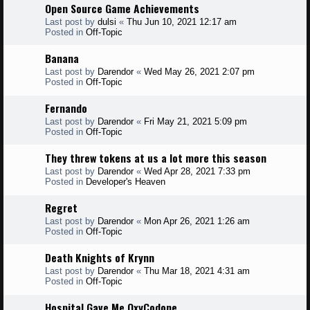
Open Source Game Achievements
Last post by
dulsi
«
Thu Jun 10, 2021 12:17 am
Posted in
Off-Topic
Banana
Last post by
Darendor
«
Wed May 26, 2021 2:07 pm
Posted in
Off-Topic
Fernando
Last post by
Darendor
«
Fri May 21, 2021 5:09 pm
Posted in
Off-Topic
They threw tokens at us a lot more this season
Last post by
Darendor
«
Wed Apr 28, 2021 7:33 pm
Posted in
Developer's Heaven
Regret
Last post by
Darendor
«
Mon Apr 26, 2021 1:26 am
Posted in
Off-Topic
Death Knights of Krynn
Last post by
Darendor
«
Thu Mar 18, 2021 4:31 am
Posted in
Off-Topic
Hospital Gave Me OxyCodone