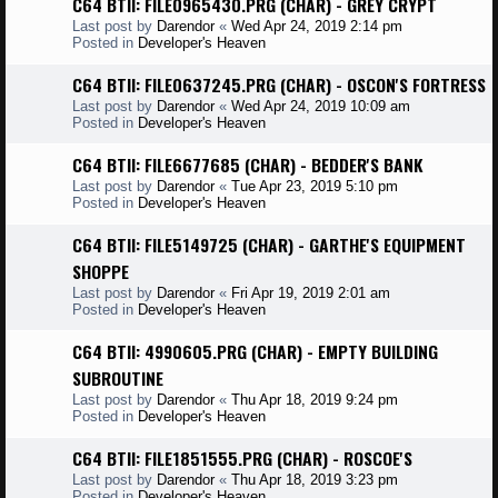
C64 BTII: FILE0965430.PRG (CHAR) - GREY CRYPT
Last post by
Darendor
«
Wed Apr 24, 2019 2:14 pm
Posted in
Developer's Heaven
C64 BTII: FILE0637245.PRG (CHAR) - OSCON'S FORTRESS
Last post by
Darendor
«
Wed Apr 24, 2019 10:09 am
Posted in
Developer's Heaven
C64 BTII: FILE6677685 (CHAR) - BEDDER'S BANK
Last post by
Darendor
«
Tue Apr 23, 2019 5:10 pm
Posted in
Developer's Heaven
C64 BTII: FILE5149725 (CHAR) - GARTHE'S EQUIPMENT
SHOPPE
Last post by
Darendor
«
Fri Apr 19, 2019 2:01 am
Posted in
Developer's Heaven
C64 BTII: 4990605.PRG (CHAR) - EMPTY BUILDING
SUBROUTINE
Last post by
Darendor
«
Thu Apr 18, 2019 9:24 pm
Posted in
Developer's Heaven
C64 BTII: FILE1851555.PRG (CHAR) - ROSCOE'S
Last post by
Darendor
«
Thu Apr 18, 2019 3:23 pm
Posted in
Developer's Heaven