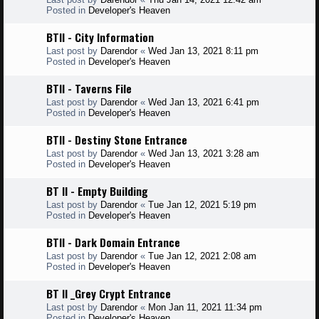
Posted in
Developer's Heaven
BTII - City Information
Last post by
Darendor
«
Wed Jan 13, 2021 8:11 pm
Posted in
Developer's Heaven
BTII - Taverns File
Last post by
Darendor
«
Wed Jan 13, 2021 6:41 pm
Posted in
Developer's Heaven
BTII - Destiny Stone Entrance
Last post by
Darendor
«
Wed Jan 13, 2021 3:28 am
Posted in
Developer's Heaven
BT II - Empty Building
Last post by
Darendor
«
Tue Jan 12, 2021 5:19 pm
Posted in
Developer's Heaven
BTII - Dark Domain Entrance
Last post by
Darendor
«
Tue Jan 12, 2021 2:08 am
Posted in
Developer's Heaven
BT II _Grey Crypt Entrance
Last post by
Darendor
«
Mon Jan 11, 2021 11:34 pm
Posted in
Developer's Heaven