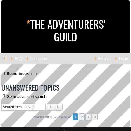
*
THE ADVENTURERS'
GUILD
FAQ
Contact us
Register
Login
Board index
UNANSWERED TOPICS
Go to advanced search
Search
Advanced search
1
2
3
Next
Search found 122 matches