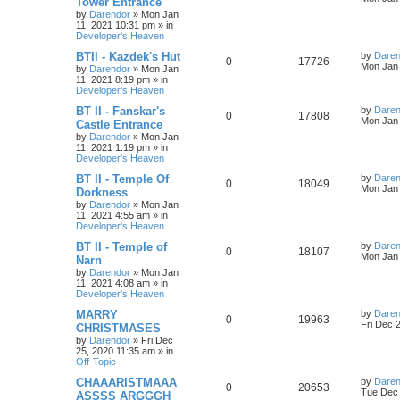
Tower Entrance
s
by
Darendor
»
Mon Jan
e
i
i
s
t
11, 2021 10:31 pm
» in
p
Developer's Heaven
p
e
e
o
s
L
BTII - Kazdek's Hut
by
Daren
R
V
0
17726
l
w
t
s
a
Mon Jan 
by
Darendor
»
Mon Jan
s
11, 2021 8:19 pm
» in
e
i
i
s
t
Developer's Heaven
p
p
e
e
o
L
BT II - Fanskar's
by
Daren
R
V
0
17808
s
a
Mon Jan 
Castle Entrance
l
w
t
s
s
by
Darendor
»
Mon Jan
e
i
t
11, 2021 1:19 pm
» in
p
i
s
Developer's Heaven
p
e
o
s
e
L
BT II - Temple Of
by
Daren
R
V
0
18049
l
w
t
a
Mon Jan 
Dorkness
s
s
by
Darendor
»
Mon Jan
e
i
i
s
t
11, 2021 4:55 am
» in
p
Developer's Heaven
p
e
e
o
s
L
BT II - Temple of
by
Daren
R
V
0
18107
l
w
t
s
a
Mon Jan 
Narn
s
by
Darendor
»
Mon Jan
e
i
i
s
t
11, 2021 4:08 am
» in
p
Developer's Heaven
p
e
e
o
s
L
MARRY
by
Daren
R
V
0
19963
l
w
t
s
a
Fri Dec 
CHRISTMASES
s
by
Darendor
»
Fri Dec
e
i
i
s
t
25, 2020 11:35 am
» in
p
Off-Topic
p
e
e
o
s
L
CHAAARISTMAAA
by
Daren
R
V
0
20653
l
w
t
s
a
Tue Dec 
ASSSS ARGGGH