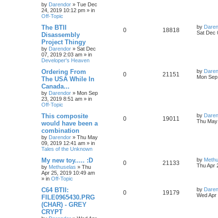
s
by
Darendor
»
Tue Dec
e
i
i
s
t
24, 2019 10:12 pm
» in
p
Off-Topic
p
e
e
o
s
L
The BTII
by
Daren
R
V
0
18818
l
w
t
s
a
Sat Dec 
Disassembly
s
Project Thingy
e
i
i
s
t
by
Darendor
»
Sat Dec
p
07, 2019 2:03 am
» in
p
e
e
o
Developer's Heaven
s
l
w
t
s
L
Ordering From
by
Daren
R
V
0
21151
a
Mon Sep 
The USA While In
i
s
s
Canada...
e
i
t
e
by
Darendor
»
Mon Sep
p
23, 2019 8:51 am
» in
p
e
o
Off-Topic
s
s
l
w
t
L
This composite
by
Daren
R
V
0
19011
a
Thu May 
would have been a
i
s
s
combination
e
i
t
e
by
Darendor
»
Thu May
p
09, 2019 12:41 am
» in
p
e
o
Tales of the Unknown
s
s
l
w
t
L
My new toy..... :D
by
Methu
R
V
0
21133
a
Thu Apr 
by
Methuselas
»
Thu
i
s
s
Apr 25, 2019 10:49 am
e
i
t
» in
Off-Topic
e
p
p
e
o
L
C64 BTII:
by
Daren
R
V
0
19179
s
s
a
Wed Apr 
FILE0965430.PRG
l
w
t
s
(CHAR) - GREY
e
i
t
CRYPT
p
i
s
p
e