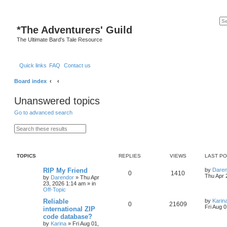
*
The Adventurers' Guild
The Ultimate Bard's Tale Resource
Quick links
FAQ
Contact us
Board index
Unanswered topics
Go to advanced search
S
A
e
d
a
v
r
a
c
n
TOPICS
REPLIES
VIEWS
LAST P
h
c
e
d
L
RIP My Friend
by
Daren
R
V
0
1410
s
a
Thu Apr 
by
Darendor
»
Thu Apr
e
s
23, 2026 1:14 am
» in
e
i
a
t
Off-Topic
r
p
p
e
c
o
L
Reliable
by
Karin
R
V
0
21609
h
s
a
Fri Aug 
international ZIP
l
w
t
s
code database?
e
i
t
by
Karina
»
Fri Aug 01,
p
i
s