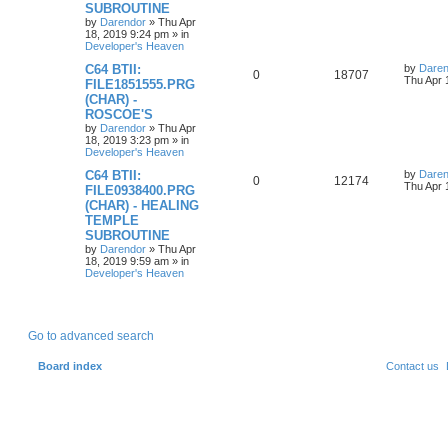
p
e
o
SUBROUTINE
s
by
Darendor
»
Thu Apr
l
w
t
18, 2019 9:24 pm
» in
Developer's Heaven
i
s
L
C64 BTII:
by
Daren
R
V
0
18707
a
Thu Apr 
e
FILE1851555.PRG
s
(CHAR) -
e
i
t
s
ROSCOE'S
p
p
e
o
by
Darendor
»
Thu Apr
s
18, 2019 3:23 pm
» in
l
w
t
Developer's Heaven
L
C64 BTII:
by
Daren
i
s
R
V
0
12174
a
Thu Apr 
FILE0938400.PRG
s
e
(CHAR) - HEALING
e
i
t
TEMPLE
p
s
p
e
o
SUBROUTINE
s
by
Darendor
»
Thu Apr
l
w
t
18, 2019 9:59 am
» in
Developer's Heaven
i
s
e
Go to advanced search
s
Board index
Contact us