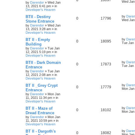
0
18097
l
w
t
s
a
Wed Jan 
by
Darendor
»
Wed Jan
s
13, 2021 6:41 pm
» in
e
i
i
s
t
Developer's Heaven
p
p
e
e
o
L
BTII - Destiny
by
Daren
R
V
0
17796
s
a
Wed Jan 
Stone Entrance
l
w
t
s
s
by
Darendor
»
Wed Jan
e
i
t
13, 2021 3:28 am
» in
p
i
s
Developer's Heaven
p
e
o
s
e
L
BT II - Empty
by
Daren
R
V
0
18095
l
w
t
a
Tue Jan 
Building
s
s
by
Darendor
»
Tue Jan
e
i
i
s
t
12, 2021 5:19 pm
» in
p
Developer's Heaven
p
e
e
o
s
L
BTII - Dark Domain
by
Daren
R
V
0
17873
l
w
t
s
a
Tue Jan 
Entrance
s
by
Darendor
»
Tue Jan
e
i
i
s
t
12, 2021 2:08 am
» in
p
Developer's Heaven
p
e
e
o
s
L
BT II _Grey Crypt
by
Daren
R
V
0
17779
l
w
t
s
a
Mon Jan 
Entrance
s
by
Darendor
»
Mon Jan
e
i
i
s
t
11, 2021 11:34 pm
» in
p
Developer's Heaven
p
e
e
o
s
L
BT II - Maze of
by
Daren
R
V
0
18102
l
w
t
s
a
Mon Jan 
Dread Entrance
s
by
Darendor
»
Mon Jan
e
i
i
s
t
11, 2021 10:59 pm
» in
p
Developer's Heaven
p
e
e
o
s
L
BT II - Dargoth's
by
Daren
R
V
0
18082
l
w
t
s
a
Mon Jan 