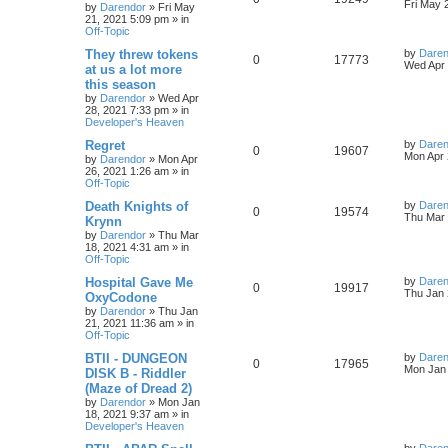
s
s
a
Fri May 
by
Darendor
»
Fri May
l
w
t
s
21, 2021 5:09 pm
» in
e
i
t
Off-Topic
p
i
s
p
e
o
L
They threw tokens
by
Daren
R
V
0
17773
s
a
Wed Apr 
e
at us a lot more
l
w
t
s
this season
e
i
t
s
by
Darendor
»
Wed Apr
p
i
s
28, 2021 7:33 pm
» in
p
e
o
Developer's Heaven
s
e
l
w
t
L
Regret
by
Daren
R
V
0
19607
s
a
Mon Apr 
by
Darendor
»
Mon Apr
i
s
s
26, 2021 1:26 am
» in
e
i
t
Off-Topic
e
p
p
e
o
L
Death Knights of
by
Daren
R
V
0
19574
s
s
a
Thu Mar 
Krynn
l
w
t
s
by
Darendor
»
Thu Mar
e
i
t
18, 2021 4:31 am
» in
p
i
s
Off-Topic
p
e
o
s
e
L
Hospital Gave Me
by
Daren
R
V
0
19917
l
w
t
a
Thu Jan 
OxyCodone
s
s
by
Darendor
»
Thu Jan
e
i
i
s
t
21, 2021 11:36 am
» in
p
Off-Topic
p
e
e
o
s
L
BTII - DUNGEON
by
Daren
R
V
0
17965
l
w
t
s
a
Mon Jan 
DISK B - Riddler
s
(Maze of Dread 2)
e
i
i
s
t
by
Darendor
»
Mon Jan
p
18, 2021 9:37 am
» in
p
e
e
o
Developer's Heaven
s
l
w
t
s
L