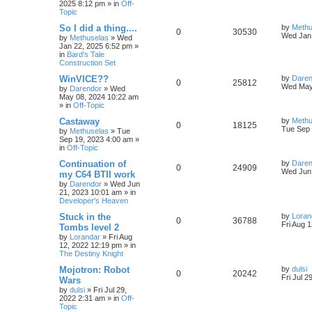
2025 8:12 pm
» in
Off-
p
e
o
Topic
s
e
l
w
t
L
So I did a thing....
by
Methu
R
V
0
30530
s
a
Wed Jan 
by
Methuselas
»
Wed
i
s
s
Jan 22, 2025 6:52 pm
»
e
i
t
in
Bard's Tale
e
p
Construction Set
p
e
o
s
s
L
WinVICE??
by
Daren
R
V
0
25812
l
w
t
a
Wed May
by
Darendor
»
Wed
s
May 08, 2024 10:22 am
e
i
t
i
s
» in
Off-Topic
p
p
e
o
L
Castaway
by
Methu
e
R
V
0
18125
s
a
Tue Sep 
by
Methuselas
»
Tue
l
w
t
s
Sep 19, 2023 4:00 am
»
s
e
i
t
in
Off-Topic
p
i
s
p
e
o
L
Continuation of
by
Daren
R
V
0
24909
s
a
Wed Jun 
e
my C64 BTII work
l
w
t
s
by
Darendor
»
Wed Jun
e
i
t
s
21, 2023 10:01 am
» in
p
i
s
Developer's Heaven
p
e
o
s
e
L
Stuck in the
by
Loran
R
V
0
36788
l
w
t
a
Fri Aug 
Tombs level 2
s
s
by
Lorandar
»
Fri Aug
e
i
i
s
t
12, 2022 12:19 pm
» in
p
The Destiny Knight
p
e
e
o
s
L
Mojotron: Robot
by
dulsi
R
V
0
20242
l
w
t
s
a
Fri Jul 2
Wars
s
by
dulsi
»
Fri Jul 29,
e
i
i
s
t
2022 2:31 am
» in
Off-
p
Topic
p
e
e
o