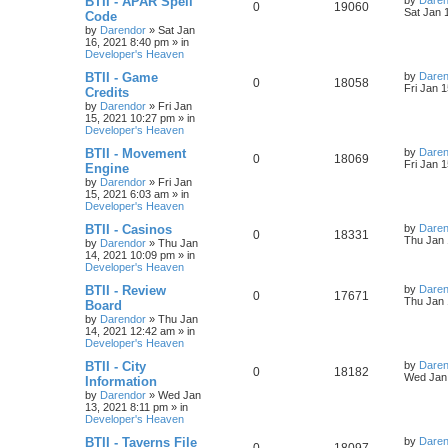
BTII - APAR Spell
by
Daren
R
V
0
19060
a
Sat Jan 
Code
i
s
s
by
Darendor
»
Sat Jan
e
i
t
16, 2021 8:40 pm
» in
e
p
Developer's Heaven
p
e
o
s
s
L
BTII - Game
by
Daren
R
V
0
18058
l
w
t
a
Fri Jan 
Credits
s
by
Darendor
»
Fri Jan
e
i
i
s
t
15, 2021 10:27 pm
» in
p
Developer's Heaven
p
e
e
o
s
L
BTII - Movement
by
Daren
R
V
0
18069
l
w
t
s
a
Fri Jan 
Engine
s
by
Darendor
»
Fri Jan
e
i
i
s
t
15, 2021 6:03 am
» in
p
Developer's Heaven
p
e
e
o
s
L
BTII - Casinos
by
Daren
R
V
0
18331
l
w
t
s
a
Thu Jan 
by
Darendor
»
Thu Jan
s
14, 2021 10:09 pm
» in
e
i
i
s
t
Developer's Heaven
p
p
e
e
o
L
BTII - Review
by
Daren
R
V
0
17671
s
a
Thu Jan 
Board
l
w
t
s
s
by
Darendor
»
Thu Jan
e
i
t
14, 2021 12:42 am
» in
p
i
s
Developer's Heaven
p
e
o
s
e
L
BTII - City
by
Daren
R
V
0
18182
l
w
t
a
Wed Jan 
Information
s
s
by
Darendor
»
Wed Jan
e
i
i
s
t
13, 2021 8:11 pm
» in
p
Developer's Heaven
p
e
e
o
s
L
BTII - Taverns File
by
Daren
R
V