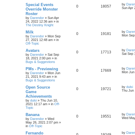
s
L
Special Events
by
Daren
R
V
0
18057
l
w
t
s
a
Sun Apr 
Override Monster
s
Roster
e
i
i
s
t
by
Darendor
»
Sun Apr
p
24, 2022 12:36 am
» in
p
e
e
o
The Destiny Knight
s
l
w
t
s
L
Milk
by
Daren
R
V
0
19181
a
Mon Sep 
by
Darendor
»
Mon Sep
i
s
s
27, 2021 12:48 am
» in
e
i
t
Off-Topic
e
p
p
e
o
L
Avatars
by
Daren
R
V
0
17713
s
s
a
Sat Sep 
by
Darendor
»
Sat Sep
l
w
t
s
18, 2021 2:00 pm
» in
e
i
t
Bugs & Suggestions
p
i
s
p
e
o
L
PMs - Previewing
by
Daren
R
V
0
17669
s
a
Mon Jun 
e
by
Darendor
»
Mon Jun
l
w
t
s
21, 2021 9:43 am
» in
e
i
t
Bugs & Suggestions
s
p
i
s
p
e
o
L
Open Source
by
dulsi
R
V
0
19721
s
a
Thu Jun 
e
Game
l
w
t
s
Achievements
e
i
t
s
by
dulsi
»
Thu Jun 10,
p
i
s
2021 12:17 am
» in
Off-
p
e
o
Topic
s
e
l
w
t
L
Banana
by
Daren
R
V
0
19551
s
a
Wed May
by
Darendor
»
Wed
i
s
s
May 26, 2021 2:07 pm
»
e
i
t
in
Off-Topic
e
p
p
e
o
L
Fernando
by
Daren
R
V
0
19249