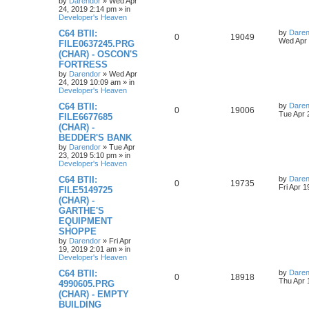
o
by
Darendor
»
Wed Apr
s
24, 2019 2:14 pm
» in
e
l
w
t
Developer's Heaven
s
L
C64 BTII:
by
Daren
i
s
R
V
0
19049
a
Wed Apr 
FILE0637245.PRG
s
e
(CHAR) - OSCON'S
e
i
t
FORTRESS
p
s
p
e
o
by
Darendor
»
Wed Apr
s
24, 2019 10:09 am
» in
l
w
t
Developer's Heaven
L
C64 BTII:
by
Daren
i
s
R
V
0
19006
a
Tue Apr 
FILE6677685
s
e
(CHAR) -
e
i
t
BEDDER'S BANK
p
s
p
e
o
by
Darendor
»
Tue Apr
s
23, 2019 5:10 pm
» in
l
w
t
Developer's Heaven
L
C64 BTII:
by
Daren
i
s
R
V
0
19735
a
Fri Apr 
FILE5149725
s
e
(CHAR) -
e
i
t
GARTHE'S
p
s
p
e
o
EQUIPMENT
s
SHOPPE
l
w
t
by
Darendor
»
Fri Apr
19, 2019 2:01 am
» in
i
s
Developer's Heaven
e
L
C64 BTII:
by
Daren
R
V
0
18918
a
Thu Apr 
4990605.PRG
s
s
(CHAR) - EMPTY
e
i
t
BUILDING
p