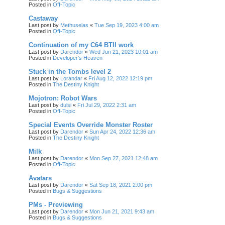
Posted in
Off-Topic
Castaway
Last post by
Methuselas
«
Tue Sep 19, 2023 4:00 am
Posted in
Off-Topic
Continuation of my C64 BTII work
Last post by
Darendor
«
Wed Jun 21, 2023 10:01 am
Posted in
Developer's Heaven
Stuck in the Tombs level 2
Last post by
Lorandar
«
Fri Aug 12, 2022 12:19 pm
Posted in
The Destiny Knight
Mojotron: Robot Wars
Last post by
dulsi
«
Fri Jul 29, 2022 2:31 am
Posted in
Off-Topic
Special Events Override Monster Roster
Last post by
Darendor
«
Sun Apr 24, 2022 12:36 am
Posted in
The Destiny Knight
Milk
Last post by
Darendor
«
Mon Sep 27, 2021 12:48 am
Posted in
Off-Topic
Avatars
Last post by
Darendor
«
Sat Sep 18, 2021 2:00 pm
Posted in
Bugs & Suggestions
PMs - Previewing
Last post by
Darendor
«
Mon Jun 21, 2021 9:43 am
Posted in
Bugs & Suggestions