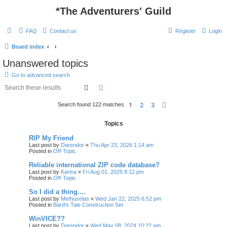
*
The Adventurers' Guild
FAQ
Contact us
Register
Login
Board index
Unanswered topics
Go to advanced search
Search
Advanced search
1
2
3
Next
Search found 122 matches
Topics
RIP My Friend
Last post by
Darendor
«
Thu Apr 23, 2026 1:14 am
Posted in
Off-Topic
Reliable international ZIP code database?
Last post by
Karina
«
Fri Aug 01, 2025 8:12 pm
Posted in
Off-Topic
So I did a thing....
Last post by
Methuselas
«
Wed Jan 22, 2025 6:52 pm
Posted in
Bard's Tale Construction Set
WinVICE??
Last post by
Darendor
«
Wed May 08, 2024 10:22 am