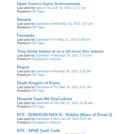
Open Source Game Achievements
Last post by
dulsi
«
Thu Jun 10, 2021 12:17 am
Posted in
Off-Topic
Banana
Last post by
Darendor
«
Wed May 26, 2021 2:07 pm
Posted in
Off-Topic
Fernando
Last post by
Darendor
«
Fri May 21, 2021 5:09 pm
Posted in
Off-Topic
They threw tokens at us a lot more this season
Last post by
Darendor
«
Wed Apr 28, 2021 7:33 pm
Posted in
Developer's Heaven
Regret
Last post by
Darendor
«
Mon Apr 26, 2021 1:26 am
Posted in
Off-Topic
Death Knights of Krynn
Last post by
Darendor
«
Thu Mar 18, 2021 4:31 am
Posted in
Off-Topic
Hospital Gave Me OxyCodone
Last post by
Darendor
«
Thu Jan 21, 2021 11:36 am
Posted in
Off-Topic
BTII - DUNGEON DISK B - Riddler (Maze of Dread 2)
Last post by
Darendor
«
Mon Jan 18, 2021 9:37 am
Posted in
Developer's Heaven
BTII - APAR Spell Code