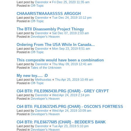
Last post by
Darendor
«
Fri Dec 25, 2020 11:35 am
Posted in
Off-Topic
CHAAARISTMAAAASSSS ARGGGH
Last post by
Darendor
«
Tue Dec 24, 2019 10:12 pm
Posted in
Off-Topic
The BTII Disassembly Project Thingy
Last post by
Darendor
«
Sat Dec 07, 2019 2:03 am
Posted in
Developer's Heaven
Ordering From The USA While In Canada...
Last post by
Darendor
«
Mon Sep 23, 2019 8:51 am
Posted in
Off-Topic
This composite would have been a combination
Last post by
Darendor
«
Thu May 09, 2019 12:41 am
Posted in
Tales of the Unknown
My new toy..... :D
Last post by
Methuselas
«
Thu Apr 25, 2019 10:49 am
Posted in
Off-Topic
C64 BTII: FILE0965430.PRG (CHAR) - GREY CRYPT
Last post by
Darendor
«
Wed Apr 24, 2019 2:14 pm
Posted in
Developer's Heaven
C64 BTII: FILE0637245.PRG (CHAR) - OSCON'S FORTRESS
Last post by
Darendor
«
Wed Apr 24, 2019 10:09 am
Posted in
Developer's Heaven
C64 BTII: FILE6677685 (CHAR) - BEDDER'S BANK
Last post by
Darendor
«
Tue Apr 23, 2019 5:10 pm
Posted in
Developer's Heaven