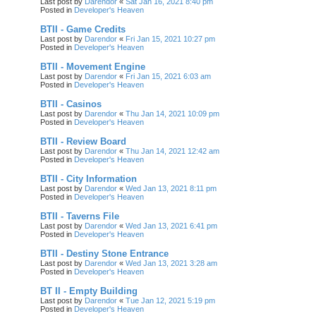
Last post by
Darendor
«
Sat Jan 16, 2021 8:40 pm
Posted in
Developer's Heaven
BTII - Game Credits
Last post by
Darendor
«
Fri Jan 15, 2021 10:27 pm
Posted in
Developer's Heaven
BTII - Movement Engine
Last post by
Darendor
«
Fri Jan 15, 2021 6:03 am
Posted in
Developer's Heaven
BTII - Casinos
Last post by
Darendor
«
Thu Jan 14, 2021 10:09 pm
Posted in
Developer's Heaven
BTII - Review Board
Last post by
Darendor
«
Thu Jan 14, 2021 12:42 am
Posted in
Developer's Heaven
BTII - City Information
Last post by
Darendor
«
Wed Jan 13, 2021 8:11 pm
Posted in
Developer's Heaven
BTII - Taverns File
Last post by
Darendor
«
Wed Jan 13, 2021 6:41 pm
Posted in
Developer's Heaven
BTII - Destiny Stone Entrance
Last post by
Darendor
«
Wed Jan 13, 2021 3:28 am
Posted in
Developer's Heaven
BT II - Empty Building
Last post by
Darendor
«
Tue Jan 12, 2021 5:19 pm
Posted in
Developer's Heaven