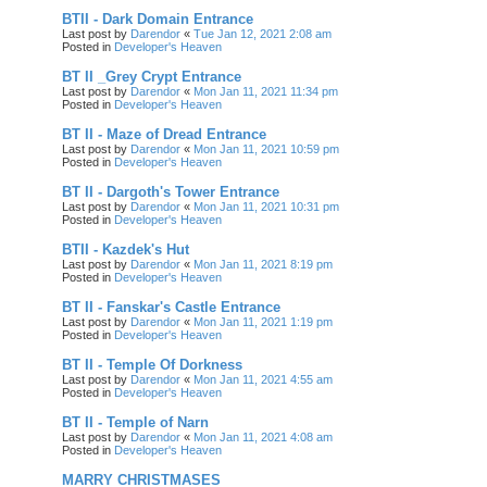
BTII - Dark Domain Entrance
Last post by
Darendor
«
Tue Jan 12, 2021 2:08 am
Posted in
Developer's Heaven
BT II _Grey Crypt Entrance
Last post by
Darendor
«
Mon Jan 11, 2021 11:34 pm
Posted in
Developer's Heaven
BT II - Maze of Dread Entrance
Last post by
Darendor
«
Mon Jan 11, 2021 10:59 pm
Posted in
Developer's Heaven
BT II - Dargoth's Tower Entrance
Last post by
Darendor
«
Mon Jan 11, 2021 10:31 pm
Posted in
Developer's Heaven
BTII - Kazdek's Hut
Last post by
Darendor
«
Mon Jan 11, 2021 8:19 pm
Posted in
Developer's Heaven
BT II - Fanskar's Castle Entrance
Last post by
Darendor
«
Mon Jan 11, 2021 1:19 pm
Posted in
Developer's Heaven
BT II - Temple Of Dorkness
Last post by
Darendor
«
Mon Jan 11, 2021 4:55 am
Posted in
Developer's Heaven
BT II - Temple of Narn
Last post by
Darendor
«
Mon Jan 11, 2021 4:08 am
Posted in
Developer's Heaven
MARRY CHRISTMASES