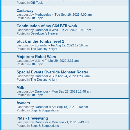
Posted in
Off-Topic
Castaway
Last post by
Methuselas
«
Tue Sep 19, 2023 4:00 am
Posted in
Off-Topic
Continuation of my C64 BTII work
Last post by
Darendor
«
Wed Jun 21, 2023 10:01 am
Posted in
Developer's Heaven
Stuck in the Tombs level 2
Last post by
Lorandar
«
Fri Aug 12, 2022 12:19 pm
Posted in
The Destiny Knight
Mojotron: Robot Wars
Last post by
dulsi
«
Fri Jul 29, 2022 2:31 am
Posted in
Off-Topic
Special Events Override Monster Roster
Last post by
Darendor
«
Sun Apr 24, 2022 12:36 am
Posted in
The Destiny Knight
Milk
Last post by
Darendor
«
Mon Sep 27, 2021 12:48 am
Posted in
Off-Topic
Avatars
Last post by
Darendor
«
Sat Sep 18, 2021 2:00 pm
Posted in
Bugs & Suggestions
PMs - Previewing
Last post by
Darendor
«
Mon Jun 21, 2021 9:43 am
Posted in
Bugs & Suggestions