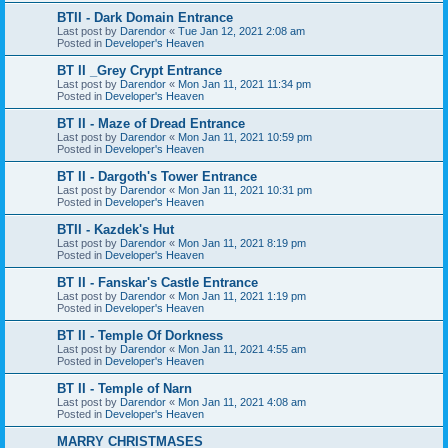
BTII - Dark Domain Entrance
Last post by
Darendor
«
Tue Jan 12, 2021 2:08 am
Posted in
Developer's Heaven
BT II _Grey Crypt Entrance
Last post by
Darendor
«
Mon Jan 11, 2021 11:34 pm
Posted in
Developer's Heaven
BT II - Maze of Dread Entrance
Last post by
Darendor
«
Mon Jan 11, 2021 10:59 pm
Posted in
Developer's Heaven
BT II - Dargoth's Tower Entrance
Last post by
Darendor
«
Mon Jan 11, 2021 10:31 pm
Posted in
Developer's Heaven
BTII - Kazdek's Hut
Last post by
Darendor
«
Mon Jan 11, 2021 8:19 pm
Posted in
Developer's Heaven
BT II - Fanskar's Castle Entrance
Last post by
Darendor
«
Mon Jan 11, 2021 1:19 pm
Posted in
Developer's Heaven
BT II - Temple Of Dorkness
Last post by
Darendor
«
Mon Jan 11, 2021 4:55 am
Posted in
Developer's Heaven
BT II - Temple of Narn
Last post by
Darendor
«
Mon Jan 11, 2021 4:08 am
Posted in
Developer's Heaven
MARRY CHRISTMASES