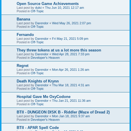
Open Source Game Achievements
Last post by
dulsi
«
Thu Jun 10, 2021 12:17 am
Posted in
Off-Topic
Banana
Last post by
Darendor
«
Wed May 26, 2021 2:07 pm
Posted in
Off-Topic
Fernando
Last post by
Darendor
«
Fri May 21, 2021 5:09 pm
Posted in
Off-Topic
They threw tokens at us a lot more this season
Last post by
Darendor
«
Wed Apr 28, 2021 7:33 pm
Posted in
Developer's Heaven
Regret
Last post by
Darendor
«
Mon Apr 26, 2021 1:26 am
Posted in
Off-Topic
Death Knights of Krynn
Last post by
Darendor
«
Thu Mar 18, 2021 4:31 am
Posted in
Off-Topic
Hospital Gave Me OxyCodone
Last post by
Darendor
«
Thu Jan 21, 2021 11:36 am
Posted in
Off-Topic
BTII - DUNGEON DISK B - Riddler (Maze of Dread 2)
Last post by
Darendor
«
Mon Jan 18, 2021 9:37 am
Posted in
Developer's Heaven
BTII - APAR Spell Code