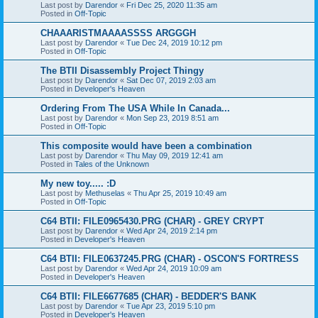
Last post by
Darendor
«
Fri Dec 25, 2020 11:35 am
Posted in
Off-Topic
CHAAARISTMAAAASSSS ARGGGH
Last post by
Darendor
«
Tue Dec 24, 2019 10:12 pm
Posted in
Off-Topic
The BTII Disassembly Project Thingy
Last post by
Darendor
«
Sat Dec 07, 2019 2:03 am
Posted in
Developer's Heaven
Ordering From The USA While In Canada...
Last post by
Darendor
«
Mon Sep 23, 2019 8:51 am
Posted in
Off-Topic
This composite would have been a combination
Last post by
Darendor
«
Thu May 09, 2019 12:41 am
Posted in
Tales of the Unknown
My new toy..... :D
Last post by
Methuselas
«
Thu Apr 25, 2019 10:49 am
Posted in
Off-Topic
C64 BTII: FILE0965430.PRG (CHAR) - GREY CRYPT
Last post by
Darendor
«
Wed Apr 24, 2019 2:14 pm
Posted in
Developer's Heaven
C64 BTII: FILE0637245.PRG (CHAR) - OSCON'S FORTRESS
Last post by
Darendor
«
Wed Apr 24, 2019 10:09 am
Posted in
Developer's Heaven
C64 BTII: FILE6677685 (CHAR) - BEDDER'S BANK
Last post by
Darendor
«
Tue Apr 23, 2019 5:10 pm
Posted in
Developer's Heaven