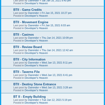
Last post by
Darendor
«
Sat Jan 16, 2021 8:40 pm
Posted in
Developer's Heaven
BTII - Game Credits
Last post by
Darendor
«
Fri Jan 15, 2021 10:27 pm
Posted in
Developer's Heaven
BTII - Movement Engine
Last post by
Darendor
«
Fri Jan 15, 2021 6:03 am
Posted in
Developer's Heaven
BTII - Casinos
Last post by
Darendor
«
Thu Jan 14, 2021 10:09 pm
Posted in
Developer's Heaven
BTII - Review Board
Last post by
Darendor
«
Thu Jan 14, 2021 12:42 am
Posted in
Developer's Heaven
BTII - City Information
Last post by
Darendor
«
Wed Jan 13, 2021 8:11 pm
Posted in
Developer's Heaven
BTII - Taverns File
Last post by
Darendor
«
Wed Jan 13, 2021 6:41 pm
Posted in
Developer's Heaven
BTII - Destiny Stone Entrance
Last post by
Darendor
«
Wed Jan 13, 2021 3:28 am
Posted in
Developer's Heaven
BT II - Empty Building
Last post by
Darendor
«
Tue Jan 12, 2021 5:19 pm
Posted in
Developer's Heaven