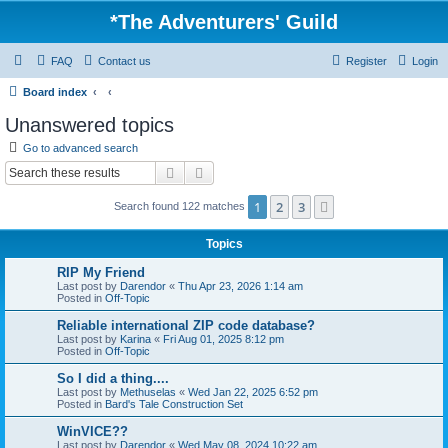
*
The Adventurers' Guild
FAQ
Contact us
Register
Login
Board index
Unanswered topics
Go to advanced search
Search
Advanced search
1
2
3
Next
Search found 122 matches
Topics
RIP My Friend
Last post by
Darendor
«
Thu Apr 23, 2026 1:14 am
Posted in
Off-Topic
Reliable international ZIP code database?
Last post by
Karina
«
Fri Aug 01, 2025 8:12 pm
Posted in
Off-Topic
So I did a thing....
Last post by
Methuselas
«
Wed Jan 22, 2025 6:52 pm
Posted in
Bard's Tale Construction Set
WinVICE??
Last post by
Darendor
«
Wed May 08, 2024 10:22 am