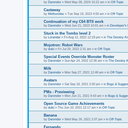
by
Darendor
»
Wed May 08, 2024 10:22 am
» in
Off-Topic
Castaway
by
Methuselas
»
Tue Sep 19, 2023 4:00 am
» in
Off-Topic
Continuation of my C64 BTII work
by
Darendor
»
Wed Jun 21, 2023 10:01 am
» in
Developer's
Stuck in the Tombs level 2
by
Lorandar
»
Fri Aug 12, 2022 12:19 pm
» in
The Destiny Kn
Mojotron: Robot Wars
by
dulsi
»
Fri Jul 29, 2022 2:31 am
» in
Off-Topic
Special Events Override Monster Roster
by
Darendor
»
Sun Apr 24, 2022 12:36 am
» in
The Destiny K
Milk
by
Darendor
»
Mon Sep 27, 2021 12:48 am
» in
Off-Topic
Avatars
by
Darendor
»
Sat Sep 18, 2021 2:00 pm
» in
Bugs & Sugges
PMs - Previewing
by
Darendor
»
Mon Jun 21, 2021 9:43 am
» in
Bugs & Sugge
Open Source Game Achievements
by
dulsi
»
Thu Jun 10, 2021 12:17 am
» in
Off-Topic
Banana
by
Darendor
»
Wed May 26, 2021 2:07 pm
» in
Off-Topic
Fernando