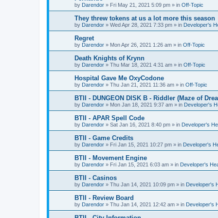
by
Darendor
»
Fri May 21, 2021 5:09 pm
» in
Off-Topic
They threw tokens at us a lot more this season
by
Darendor
»
Wed Apr 28, 2021 7:33 pm
» in
Developer's 
Regret
by
Darendor
»
Mon Apr 26, 2021 1:26 am
» in
Off-Topic
Death Knights of Krynn
by
Darendor
»
Thu Mar 18, 2021 4:31 am
» in
Off-Topic
Hospital Gave Me OxyCodone
by
Darendor
»
Thu Jan 21, 2021 11:36 am
» in
Off-Topic
BTII - DUNGEON DISK B - Riddler (Maze of Drea
by
Darendor
»
Mon Jan 18, 2021 9:37 am
» in
Developer's 
BTII - APAR Spell Code
by
Darendor
»
Sat Jan 16, 2021 8:40 pm
» in
Developer's H
BTII - Game Credits
by
Darendor
»
Fri Jan 15, 2021 10:27 pm
» in
Developer's H
BTII - Movement Engine
by
Darendor
»
Fri Jan 15, 2021 6:03 am
» in
Developer's He
BTII - Casinos
by
Darendor
»
Thu Jan 14, 2021 10:09 pm
» in
Developer's 
BTII - Review Board
by
Darendor
»
Thu Jan 14, 2021 12:42 am
» in
Developer's 
BTII - City Information