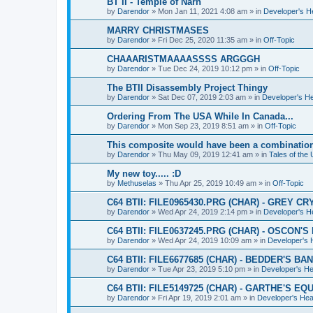
BT II - Temple of Narn
by
Darendor
»
Mon Jan 11, 2021 4:08 am
» in
Developer's 
MARRY CHRISTMASES
by
Darendor
»
Fri Dec 25, 2020 11:35 am
» in
Off-Topic
CHAAARISTMAAAASSSS ARGGGH
by
Darendor
»
Tue Dec 24, 2019 10:12 pm
» in
Off-Topic
The BTII Disassembly Project Thingy
by
Darendor
»
Sat Dec 07, 2019 2:03 am
» in
Developer's H
Ordering From The USA While In Canada...
by
Darendor
»
Mon Sep 23, 2019 8:51 am
» in
Off-Topic
This composite would have been a combinatio
by
Darendor
»
Thu May 09, 2019 12:41 am
» in
Tales of the
My new toy..... :D
by
Methuselas
»
Thu Apr 25, 2019 10:49 am
» in
Off-Topic
C64 BTII: FILE0965430.PRG (CHAR) - GREY CR
by
Darendor
»
Wed Apr 24, 2019 2:14 pm
» in
Developer's 
C64 BTII: FILE0637245.PRG (CHAR) - OSCON'
by
Darendor
»
Wed Apr 24, 2019 10:09 am
» in
Developer's
C64 BTII: FILE6677685 (CHAR) - BEDDER'S BA
by
Darendor
»
Tue Apr 23, 2019 5:10 pm
» in
Developer's H
C64 BTII: FILE5149725 (CHAR) - GARTHE'S 
by
Darendor
»
Fri Apr 19, 2019 2:01 am
» in
Developer's He