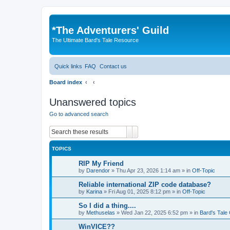
*
The Adventurers' Guild
The Ultimate Bard's Tale Resource
Quick links
FAQ
Contact us
Board index
Unanswered topics
Go to advanced search
Search
Advanced search
TOPICS
RIP My Friend
by
Darendor
»
Thu Apr 23, 2026 1:14 am
» in
Off-Topic
Reliable international ZIP code database?
by
Karina
»
Fri Aug 01, 2025 8:12 pm
» in
Off-Topic
So I did a thing....
by
Methuselas
»
Wed Jan 22, 2025 6:52 pm
» in
Bard's Tale
WinVICE??