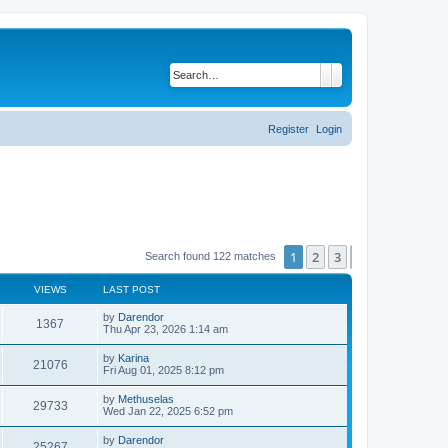
Search
Advanced search
Register
Login
1
2
3
Next
Search found 122 matches
VIEWS
LAST POST
L
by
Darendor
V
1367
a
Thu Apr 23, 2026 1:14 am
s
i
t
L
by
Karina
V
21076
p
a
Fri Aug 01, 2025 8:12 pm
e
o
s
s
i
t
L
by
Methuselas
w
t
V
29733
p
a
Wed Jan 22, 2025 6:52 pm
e
o
s
s
s
i
t
L
by
Darendor
w
t
V
25267
p