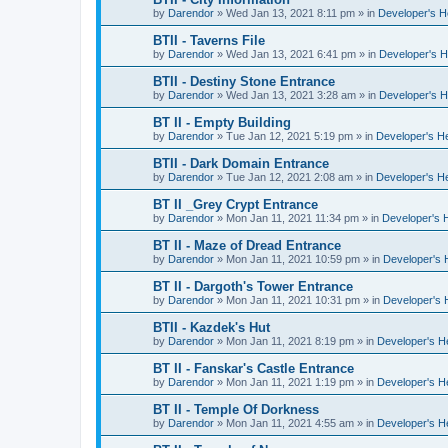
by
Darendor
»
Wed Jan 13, 2021 8:11 pm
» in
Developer's 
BTII - Taverns File
by
Darendor
»
Wed Jan 13, 2021 6:41 pm
» in
Developer's 
BTII - Destiny Stone Entrance
by
Darendor
»
Wed Jan 13, 2021 3:28 am
» in
Developer's 
BT II - Empty Building
by
Darendor
»
Tue Jan 12, 2021 5:19 pm
» in
Developer's H
BTII - Dark Domain Entrance
by
Darendor
»
Tue Jan 12, 2021 2:08 am
» in
Developer's H
BT II _Grey Crypt Entrance
by
Darendor
»
Mon Jan 11, 2021 11:34 pm
» in
Developer's 
BT II - Maze of Dread Entrance
by
Darendor
»
Mon Jan 11, 2021 10:59 pm
» in
Developer's
BT II - Dargoth's Tower Entrance
by
Darendor
»
Mon Jan 11, 2021 10:31 pm
» in
Developer's
BTII - Kazdek's Hut
by
Darendor
»
Mon Jan 11, 2021 8:19 pm
» in
Developer's 
BT II - Fanskar's Castle Entrance
by
Darendor
»
Mon Jan 11, 2021 1:19 pm
» in
Developer's 
BT II - Temple Of Dorkness
by
Darendor
»
Mon Jan 11, 2021 4:55 am
» in
Developer's 