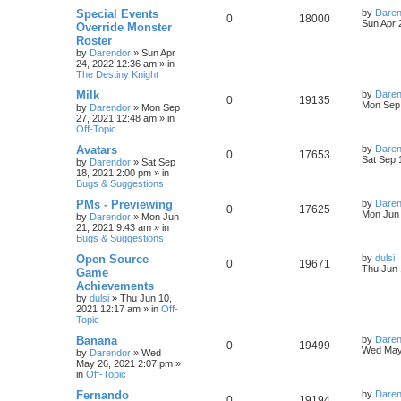
s
L
Special Events
by
Daren
R
V
0
18000
l
w
t
s
a
Sun Apr 
Override Monster
s
Roster
e
i
i
s
t
by
Darendor
»
Sun Apr
p
24, 2022 12:36 am
» in
p
e
e
o
The Destiny Knight
s
l
w
t
s
L
Milk
by
Daren
R
V
0
19135
a
Mon Sep 
by
Darendor
»
Mon Sep
i
s
s
27, 2021 12:48 am
» in
e
i
t
Off-Topic
e
p
p
e
o
L
Avatars
by
Daren
R
V
0
17653
s
s
a
Sat Sep 
by
Darendor
»
Sat Sep
l
w
t
s
18, 2021 2:00 pm
» in
e
i
t
Bugs & Suggestions
p
i
s
p
e
o
L
PMs - Previewing
by
Daren
R
V
0
17625
s
a
Mon Jun 
e
by
Darendor
»
Mon Jun
l
w
t
s
21, 2021 9:43 am
» in
e
i
t
Bugs & Suggestions
s
p
i
s
p
e
o
L
Open Source
by
dulsi
R
V
0
19671
s
a
Thu Jun 
e
Game
l
w
t
s
Achievements
e
i
t
s
by
dulsi
»
Thu Jun 10,
p
i
s
2021 12:17 am
» in
Off-
p
e
o
Topic
s
e
l
w
t
L
Banana
by
Daren
R
V
0
19499
s
a
Wed May
by
Darendor
»
Wed
i
s
s
May 26, 2021 2:07 pm
»
e
i
t
in
Off-Topic
e
p
p
e
o
L
Fernando
by
Daren
R
V
0
19194