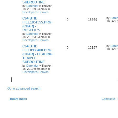
p
e
o
SUBROUTINE
s
by
Darendor
»
Thu Apr
l
w
t
18, 2019 9:24 pm
» in
Developer's Heaven
i
s
L
C64 BTII:
by
Daren
R
V
0
18669
a
Thu Apr 
e
FILE1851555.PRG
s
(CHAR) -
e
i
t
s
ROSCOE'S
p
p
e
o
by
Darendor
»
Thu Apr
s
18, 2019 3:23 pm
» in
l
w
t
Developer's Heaven
L
C64 BTII:
by
Daren
i
s
R
V
0
12157
a
Thu Apr 
FILE0938400.PRG
s
e
(CHAR) - HEALING
e
i
t
TEMPLE
p
s
p
e
o
SUBROUTINE
s
by
Darendor
»
Thu Apr
l
w
t
18, 2019 9:59 am
» in
Developer's Heaven
i
s
e
Go to advanced search
s
Board index
Contact us