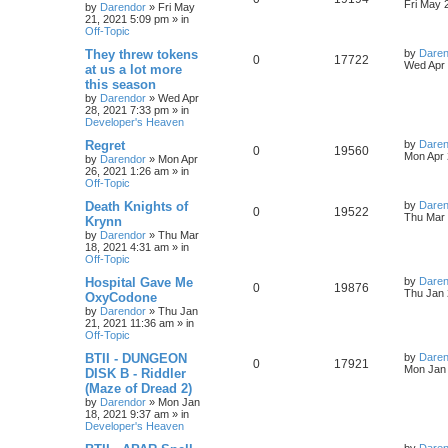
s
s
a
Fri May 
by
Darendor
»
Fri May
l
w
t
s
21, 2021 5:09 pm
» in
e
i
t
Off-Topic
p
i
s
p
e
o
L
They threw tokens
by
Daren
R
V
0
17722
s
a
Wed Apr 
e
at us a lot more
l
w
t
s
this season
e
i
t
s
by
Darendor
»
Wed Apr
p
i
s
28, 2021 7:33 pm
» in
p
e
o
Developer's Heaven
s
e
l
w
t
L
Regret
by
Daren
R
V
0
19560
s
a
Mon Apr 
by
Darendor
»
Mon Apr
i
s
s
26, 2021 1:26 am
» in
e
i
t
Off-Topic
e
p
p
e
o
L
Death Knights of
by
Daren
R
V
0
19522
s
s
a
Thu Mar 
Krynn
l
w
t
s
by
Darendor
»
Thu Mar
e
i
t
18, 2021 4:31 am
» in
p
i
s
Off-Topic
p
e
o
s
e
L
Hospital Gave Me
by
Daren
R
V
0
19876
l
w
t
a
Thu Jan 
OxyCodone
s
s
by
Darendor
»
Thu Jan
e
i
i
s
t
21, 2021 11:36 am
» in
p
Off-Topic
p
e
e
o
s
L
BTII - DUNGEON
by
Daren
R
V
0
17921
l
w
t
s
a
Mon Jan 
DISK B - Riddler
s
(Maze of Dread 2)
e
i
i
s
t
by
Darendor
»
Mon Jan
p
18, 2021 9:37 am
» in
p
e
e
o
Developer's Heaven
s
l
w
t
s
L