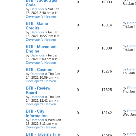
BTII - APAR Spell
by
Daren
R
V
0
19003
a
Sat Jan 
Code
i
s
s
by
Darendor
»
Sat Jan
e
i
t
16, 2021 8:40 pm
» in
e
p
Developer's Heaven
p
e
o
s
s
L
BTII - Game
by
Daren
R
V
0
18014
l
w
t
a
Fri Jan 
Credits
s
by
Darendor
»
Fri Jan
e
i
i
s
t
15, 2021 10:27 pm
» in
p
Developer's Heaven
p
e
e
o
s
L
BTII - Movement
by
Daren
R
V
0
18009
l
w
t
s
a
Fri Jan 
Engine
s
by
Darendor
»
Fri Jan
e
i
i
s
t
15, 2021 6:03 am
» in
p
Developer's Heaven
p
e
e
o
s
L
BTII - Casinos
by
Daren
R
V
0
18276
l
w
t
s
a
Thu Jan 
by
Darendor
»
Thu Jan
s
14, 2021 10:09 pm
» in
e
i
i
s
t
Developer's Heaven
p
p
e
e
o
L
BTII - Review
by
Daren
R
V
0
17625
s
a
Thu Jan 
Board
l
w
t
s
s
by
Darendor
»
Thu Jan
e
i
t
14, 2021 12:42 am
» in
p
i
s
Developer's Heaven
p
e
o
s
e
L
BTII - City
by
Daren
R
V
0
18142
l
w
t
a
Wed Jan 
Information
s
s
by
Darendor
»
Wed Jan
e
i
i
s
t
13, 2021 8:11 pm
» in
p
Developer's Heaven
p
e
e
o
s
L
BTII - Taverns File
by
Daren
R
V