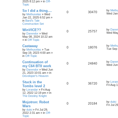
2025 8:12 pm
» in
Off-
p
e
o
Topic
s
e
l
w
t
L
So I did a thing....
by
Methu
R
V
0
30470
s
a
Wed Jan 
by
Methuselas
»
Wed
i
s
s
Jan 22, 2025 6:52 pm
»
e
i
t
in
Bard's Tale
e
p
Construction Set
p
e
o
s
s
L
WinVICE??
by
Daren
R
V
0
25757
l
w
t
a
Wed May
by
Darendor
»
Wed
s
May 08, 2024 10:22 am
e
i
t
i
s
» in
Off-Topic
p
p
e
o
L
Castaway
by
Methu
e
R
V
0
18076
s
a
Tue Sep 
by
Methuselas
»
Tue
l
w
t
s
Sep 19, 2023 4:00 am
»
s
e
i
t
in
Off-Topic
p
i
s
p
e
o
L
Continuation of
by
Daren
R
V
0
24840
s
a
Wed Jun 
e
my C64 BTII work
l
w
t
s
by
Darendor
»
Wed Jun
e
i
t
s
21, 2023 10:01 am
» in
p
i
s
Developer's Heaven
p
e
o
s
e
L
Stuck in the
by
Loran
R
V
0
36720
l
w
t
a
Fri Aug 
Tombs level 2
s
s
by
Lorandar
»
Fri Aug
e
i
i
s
t
12, 2022 12:19 pm
» in
p
The Destiny Knight
p
e
e
o
s
L
Mojotron: Robot
by
dulsi
R
V
0
20184
l
w
t
s
a
Fri Jul 2
Wars
s
by
dulsi
»
Fri Jul 29,
e
i
i
s
t
2022 2:31 am
» in
Off-
p
Topic
p
e
e
o