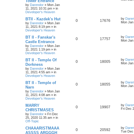
Tower Entrance
s
by
Darendor
»
Mon Jan
e
i
i
s
t
11, 2021 10:31 pm
» in
p
Developer's Heaven
p
e
e
o
s
L
BTII - Kazdek's Hut
by
Daren
R
V
0
17676
l
w
t
s
a
Mon Jan 
by
Darendor
»
Mon Jan
s
11, 2021 8:19 pm
» in
e
i
i
s
t
Developer's Heaven
p
p
e
e
o
L
BT II - Fanskar's
by
Daren
R
V
0
17757
s
a
Mon Jan 
Castle Entrance
l
w
t
s
s
by
Darendor
»
Mon Jan
e
i
t
11, 2021 1:19 pm
» in
p
i
s
Developer's Heaven
p
e
o
s
e
L
BT II - Temple Of
by
Daren
R
V
0
18005
l
w
t
a
Mon Jan 
Dorkness
s
s
by
Darendor
»
Mon Jan
e
i
i
s
t
11, 2021 4:55 am
» in
p
Developer's Heaven
p
e
e
o
s
L
BT II - Temple of
by
Daren
R
V
0
18055
l
w
t
s
a
Mon Jan 
Narn
s
by
Darendor
»
Mon Jan
e
i
i
s
t
11, 2021 4:08 am
» in
p
Developer's Heaven
p
e
e
o
s
L
MARRY
by
Daren
R
V
0
19907
l
w
t
s
a
Fri Dec 
CHRISTMASES
s
by
Darendor
»
Fri Dec
e
i
i
s
t
25, 2020 11:35 am
» in
p
Off-Topic
p
e
e
o
s
L
CHAAARISTMAAA
by
Daren
R
V
0
20592
l
w
t
s
a
Tue Dec 
ASSSS ARGGGH