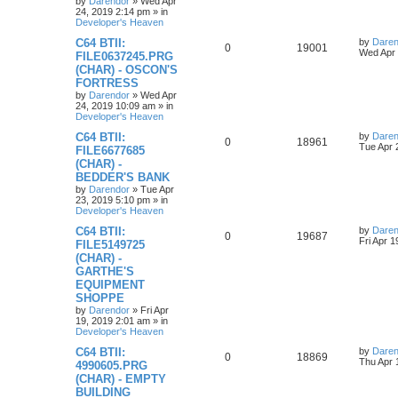
o
by
Darendor
»
Wed Apr
s
24, 2019 2:14 pm
» in
e
l
w
t
Developer's Heaven
s
L
C64 BTII:
by
Daren
i
s
R
V
0
19001
a
Wed Apr 
FILE0637245.PRG
s
e
(CHAR) - OSCON'S
e
i
t
FORTRESS
p
s
p
e
o
by
Darendor
»
Wed Apr
s
24, 2019 10:09 am
» in
l
w
t
Developer's Heaven
L
C64 BTII:
by
Daren
i
s
R
V
0
18961
a
Tue Apr 
FILE6677685
s
e
(CHAR) -
e
i
t
BEDDER'S BANK
p
s
p
e
o
by
Darendor
»
Tue Apr
s
23, 2019 5:10 pm
» in
l
w
t
Developer's Heaven
L
C64 BTII:
by
Daren
i
s
R
V
0
19687
a
Fri Apr 
FILE5149725
s
e
(CHAR) -
e
i
t
GARTHE'S
p
s
p
e
o
EQUIPMENT
s
SHOPPE
l
w
t
by
Darendor
»
Fri Apr
19, 2019 2:01 am
» in
i
s
Developer's Heaven
e
L
C64 BTII:
by
Daren
R
V
0
18869
a
Thu Apr 
4990605.PRG
s
s
(CHAR) - EMPTY
e
i
t
BUILDING
p