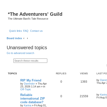
S
*
The Adventurers' Guild
The Ultimate Bard's Tale Resource
Quick links
FAQ
Contact us
Board index
Unanswered topics
Go to advanced search
Search
Advanced search
TOPICS
REPLIES
VIEWS
LAST P
L
RIP My Friend
by
Daren
R
V
0
1393
a
Thu Apr 
by
Darendor
»
Thu Apr
s
23, 2026 1:14 am
» in
e
i
t
Off-Topic
p
p
e
o
L
Reliable
by
Karin
R
V
0
21559
s
a
Fri Aug 
international ZIP
l
w
t
s
code database?
e
i
t
by
Karina
»
Fri Aug 01,
p
i
s