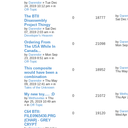
s
by
Darendor
»
Tue Dec
e
i
i
s
t
24, 2019 10:12 pm
» in
p
Off-Topic
p
e
e
o
s
L
The BTII
by
Daren
R
V
0
18777
l
w
t
s
a
Sat Dec 
Disassembly
s
Project Thingy
e
i
i
s
t
by
Darendor
»
Sat Dec
p
07, 2019 2:03 am
» in
p
e
e
o
Developer's Heaven
s
l
w
t
s
L
Ordering From
by
Daren
R
V
0
21098
a
Mon Sep 
The USA While In
i
s
s
Canada...
e
i
t
e
by
Darendor
»
Mon Sep
p
23, 2019 8:51 am
» in
p
e
o
Off-Topic
s
s
l
w
t
L
This composite
by
Daren
R
V
0
18952
a
Thu May 
would have been a
i
s
s
combination
e
i
t
e
by
Darendor
»
Thu May
p
09, 2019 12:41 am
» in
p
e
o
Tales of the Unknown
s
s
l
w
t
L
My new toy..... :D
by
Methu
R
V
0
21072
a
Thu Apr 
by
Methuselas
»
Thu
i
s
s
Apr 25, 2019 10:49 am
e
i
t
» in
Off-Topic
e
p
p
e
o
L
C64 BTII:
by
Daren
R
V
0
19120
s
s
a
Wed Apr 
FILE0965430.PRG
l
w
t
s
(CHAR) - GREY
e
i
t
CRYPT
p
i
s
p
e