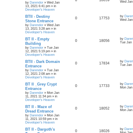
0
18059
l
w
t
s
a
Wed Jan 
by
Darendor
»
Wed Jan
s
13, 2021 6:41 pm
» in
e
i
i
s
t
Developer's Heaven
p
p
e
e
o
L
BTII - Destiny
by
Daren
R
V
0
17753
s
a
Wed Jan 
Stone Entrance
l
w
t
s
s
by
Darendor
»
Wed Jan
e
i
t
13, 2021 3:28 am
» in
p
i
s
Developer's Heaven
p
e
o
s
e
L
BT II - Empty
by
Daren
R
V
0
18056
l
w
t
a
Tue Jan 
Building
s
s
by
Darendor
»
Tue Jan
e
i
i
s
t
12, 2021 5:19 pm
» in
p
Developer's Heaven
p
e
e
o
s
L
BTII - Dark Domain
by
Daren
R
V
0
17834
l
w
t
s
a
Tue Jan 
Entrance
s
by
Darendor
»
Tue Jan
e
i
i
s
t
12, 2021 2:08 am
» in
p
Developer's Heaven
p
e
e
o
s
L
BT II _Grey Crypt
by
Daren
R
V
0
17733
l
w
t
s
a
Mon Jan 
Entrance
s
by
Darendor
»
Mon Jan
e
i
i
s
t
11, 2021 11:34 pm
» in
p
Developer's Heaven
p
e
e
o
s
L
BT II - Maze of
by
Daren
R
V
0
18052
l
w
t
s
a
Mon Jan 
Dread Entrance
s
by
Darendor
»
Mon Jan
e
i
i
s
t
11, 2021 10:59 pm
» in
p
Developer's Heaven
p
e
e
o
s
L
BT II - Dargoth's
by
Daren
R
V
0
18026
l
w
t
s
a
Mon Jan 