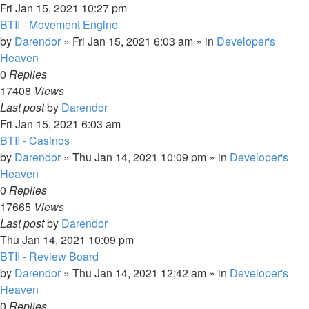
Fri Jan 15, 2021 10:27 pm
BTII - Movement Engine
by
Darendor
»
Fri Jan 15, 2021 6:03 am
» in
Developer's
Heaven
0
Replies
17408
Views
Last post
by
Darendor
Fri Jan 15, 2021 6:03 am
BTII - Casinos
by
Darendor
»
Thu Jan 14, 2021 10:09 pm
» in
Developer's
Heaven
0
Replies
17665
Views
Last post
by
Darendor
Thu Jan 14, 2021 10:09 pm
BTII - Review Board
by
Darendor
»
Thu Jan 14, 2021 12:42 am
» in
Developer's
Heaven
0
Replies