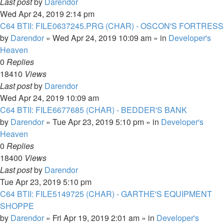
Last post
by
Darendor
Wed Apr 24, 2019 2:14 pm
C64 BTII: FILE0637245.PRG (CHAR) - OSCON'S FORTRESS
by
Darendor
»
Wed Apr 24, 2019 10:09 am
» in
Developer's
Heaven
0
Replies
18410
Views
Last post
by
Darendor
Wed Apr 24, 2019 10:09 am
C64 BTII: FILE6677685 (CHAR) - BEDDER'S BANK
by
Darendor
»
Tue Apr 23, 2019 5:10 pm
» in
Developer's
Heaven
0
Replies
18400
Views
Last post
by
Darendor
Tue Apr 23, 2019 5:10 pm
C64 BTII: FILE5149725 (CHAR) - GARTHE'S EQUIPMENT
SHOPPE
by
Darendor
»
Fri Apr 19, 2019 2:01 am
» in
Developer's