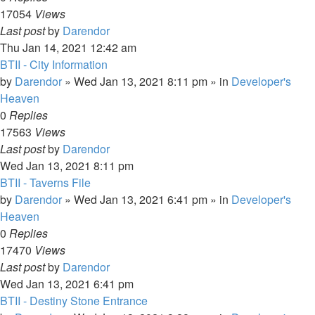
17054
Views
Last post
by
Darendor
Thu Jan 14, 2021 12:42 am
BTII - City Information
by
Darendor
»
Wed Jan 13, 2021 8:11 pm
» in
Developer's
Heaven
0
Replies
17563
Views
Last post
by
Darendor
Wed Jan 13, 2021 8:11 pm
BTII - Taverns File
by
Darendor
»
Wed Jan 13, 2021 6:41 pm
» in
Developer's
Heaven
0
Replies
17470
Views
Last post
by
Darendor
Wed Jan 13, 2021 6:41 pm
BTII - Destiny Stone Entrance