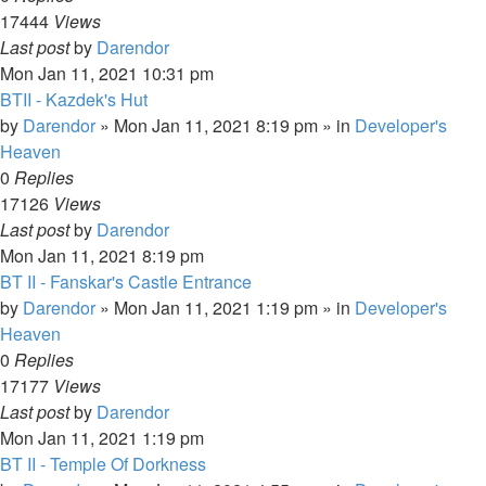
17444
Views
Last post
by
Darendor
Mon Jan 11, 2021 10:31 pm
BTII - Kazdek's Hut
by
Darendor
»
Mon Jan 11, 2021 8:19 pm
» in
Developer's
Heaven
0
Replies
17126
Views
Last post
by
Darendor
Mon Jan 11, 2021 8:19 pm
BT II - Fanskar's Castle Entrance
by
Darendor
»
Mon Jan 11, 2021 1:19 pm
» in
Developer's
Heaven
0
Replies
17177
Views
Last post
by
Darendor
Mon Jan 11, 2021 1:19 pm
BT II - Temple Of Dorkness