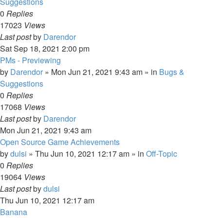
Suggestions
0
Replies
17023
Views
Last post
by
Darendor
Sat Sep 18, 2021 2:00 pm
PMs - Previewing
by
Darendor
»
Mon Jun 21, 2021 9:43 am
» in
Bugs &
Suggestions
0
Replies
17068
Views
Last post
by
Darendor
Mon Jun 21, 2021 9:43 am
Open Source Game Achievements
by
dulsi
»
Thu Jun 10, 2021 12:17 am
» in
Off-Topic
0
Replies
19064
Views
Last post
by
dulsi
Thu Jun 10, 2021 12:17 am
Banana