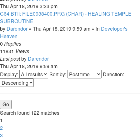
Thu Apr 18, 2019 3:23 pm
C64 BTII: FILE0938400.PRG (CHAR) - HEALING TEMPLE
SUBROUTINE
by
Darendor
»
Thu Apr 18, 2019 9:59 am
» in
Developer's
Heaven
0
Replies
11831
Views
Last post
by
Darendor
Thu Apr 18, 2019 9:59 am
Display:
Sort by:
Direction:
Search found 122 matches
1
2
3