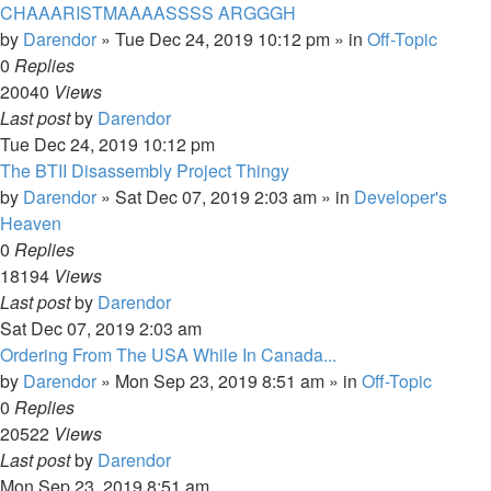
CHAAARISTMAAAASSSS ARGGGH
by
Darendor
»
Tue Dec 24, 2019 10:12 pm
» in
Off-Topic
0
Replies
20040
Views
Last post
by
Darendor
Tue Dec 24, 2019 10:12 pm
The BTII Disassembly Project Thingy
by
Darendor
»
Sat Dec 07, 2019 2:03 am
» in
Developer's
Heaven
0
Replies
18194
Views
Last post
by
Darendor
Sat Dec 07, 2019 2:03 am
Ordering From The USA While In Canada...
by
Darendor
»
Mon Sep 23, 2019 8:51 am
» in
Off-Topic
0
Replies
20522
Views
Last post
by
Darendor
Mon Sep 23, 2019 8:51 am