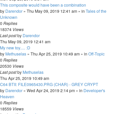
This composite would have been a combination
by
Darendor
»
Thu May 09, 2019 12:41 am
» in
Tales of the
Unknown
0
Replies
18374
Views
Last post
by
Darendor
Thu May 09, 2019 12:41 am
My new toy..... :D
by
Methuselas
»
Thu Apr 25, 2019 10:49 am
» in
Off-Topic
0
Replies
20530
Views
Last post
by
Methuselas
Thu Apr 25, 2019 10:49 am
C64 BTII: FILE0965430.PRG (CHAR) - GREY CRYPT
by
Darendor
»
Wed Apr 24, 2019 2:14 pm
» in
Developer's
Heaven
0
Replies
18559
Views