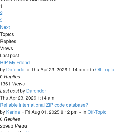
1
2
3
Next
Topics
Replies
Views
Last post
RIP My Friend
by
Darendor
»
Thu Apr 23, 2026 1:14 am
» in
Off-Topic
0
Replies
1361
Views
Last post
by
Darendor
Thu Apr 23, 2026 1:14 am
Reliable international ZIP code database?
by
Karina
»
Fri Aug 01, 2025 8:12 pm
» in
Off-Topic
0
Replies
20980
Views