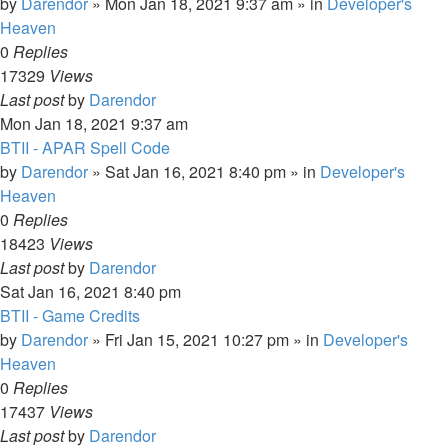
by
Darendor
»
Mon Jan 18, 2021 9:37 am
» in
Developer's
Heaven
0
Replies
17329
Views
Last post
by
Darendor
Mon Jan 18, 2021 9:37 am
BTII - APAR Spell Code
by
Darendor
»
Sat Jan 16, 2021 8:40 pm
» in
Developer's
Heaven
0
Replies
18423
Views
Last post
by
Darendor
Sat Jan 16, 2021 8:40 pm
BTII - Game Credits
by
Darendor
»
Fri Jan 15, 2021 10:27 pm
» in
Developer's
Heaven
0
Replies
17437
Views
Last post
by
Darendor