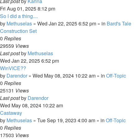
Last post
by
Karina
Fri Aug 01, 2025 8:12 pm
So I did a thing....
by
Methuselas
»
Wed Jan 22, 2025 6:52 pm
» in
Bard's Tale
Construction Set
0
Replies
29559
Views
Last post
by
Methuselas
Wed Jan 22, 2025 6:52 pm
WinVICE??
by
Darendor
»
Wed May 08, 2024 10:22 am
» in
Off-Topic
0
Replies
25131
Views
Last post
by
Darendor
Wed May 08, 2024 10:22 am
Castaway
by
Methuselas
»
Tue Sep 19, 2023 4:00 am
» in
Off-Topic
0
Replies
17503
Views