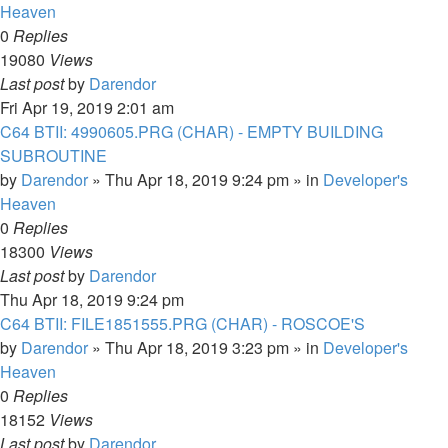
Heaven
0
Replies
19080
Views
Last post
by
Darendor
Fri Apr 19, 2019 2:01 am
C64 BTII: 4990605.PRG (CHAR) - EMPTY BUILDING
SUBROUTINE
by
Darendor
»
Thu Apr 18, 2019 9:24 pm
» in
Developer's
Heaven
0
Replies
18300
Views
Last post
by
Darendor
Thu Apr 18, 2019 9:24 pm
C64 BTII: FILE1851555.PRG (CHAR) - ROSCOE'S
by
Darendor
»
Thu Apr 18, 2019 3:23 pm
» in
Developer's
Heaven
0
Replies
18152
Views
Last post
by
Darendor