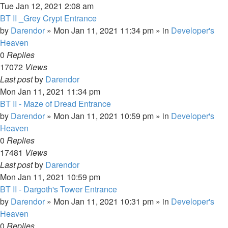
Tue Jan 12, 2021 2:08 am
BT II _Grey Crypt Entrance
by
Darendor
»
Mon Jan 11, 2021 11:34 pm
» in
Developer's
Heaven
0
Replies
17072
Views
Last post
by
Darendor
Mon Jan 11, 2021 11:34 pm
BT II - Maze of Dread Entrance
by
Darendor
»
Mon Jan 11, 2021 10:59 pm
» in
Developer's
Heaven
0
Replies
17481
Views
Last post
by
Darendor
Mon Jan 11, 2021 10:59 pm
BT II - Dargoth's Tower Entrance
by
Darendor
»
Mon Jan 11, 2021 10:31 pm
» in
Developer's
Heaven
0
Replies