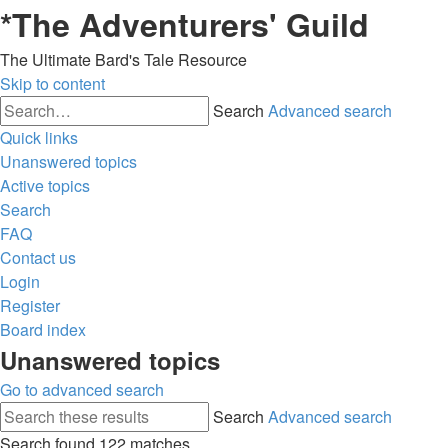
*
The Adventurers' Guild
The Ultimate Bard's Tale Resource
Skip to content
Search
Advanced search
Quick links
Unanswered topics
Active topics
Search
FAQ
Contact us
Login
Register
Board index
Unanswered topics
Go to advanced search
Search
Advanced search
Search found 122 matches