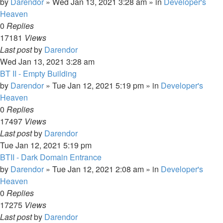
by
Darendor
»
Wed Jan 13, 2021 3:28 am
» in
Developer's
Heaven
0
Replies
17181
Views
Last post
by
Darendor
Wed Jan 13, 2021 3:28 am
BT II - Empty Building
by
Darendor
»
Tue Jan 12, 2021 5:19 pm
» in
Developer's
Heaven
0
Replies
17497
Views
Last post
by
Darendor
Tue Jan 12, 2021 5:19 pm
BTII - Dark Domain Entrance
by
Darendor
»
Tue Jan 12, 2021 2:08 am
» in
Developer's
Heaven
0
Replies
17275
Views
Last post
by
Darendor