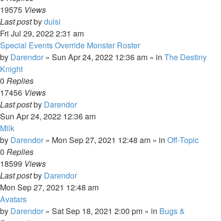
19575
Views
Last post
by
dulsi
Fri Jul 29, 2022 2:31 am
Special Events Override Monster Roster
by
Darendor
»
Sun Apr 24, 2022 12:36 am
» in
The Destiny
Knight
0
Replies
17456
Views
Last post
by
Darendor
Sun Apr 24, 2022 12:36 am
Milk
by
Darendor
»
Mon Sep 27, 2021 12:48 am
» in
Off-Topic
0
Replies
18599
Views
Last post
by
Darendor
Mon Sep 27, 2021 12:48 am
Avatars
by
Darendor
»
Sat Sep 18, 2021 2:00 pm
» in
Bugs &