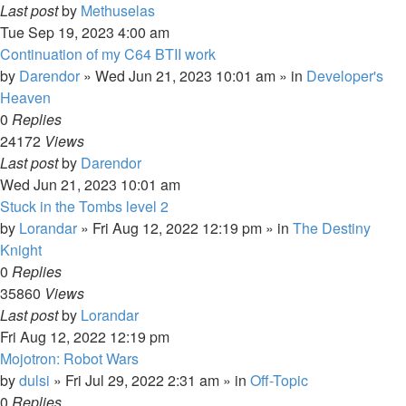
Last post
by
Methuselas
Tue Sep 19, 2023 4:00 am
Continuation of my C64 BTII work
by
Darendor
»
Wed Jun 21, 2023 10:01 am
» in
Developer's
Heaven
0
Replies
24172
Views
Last post
by
Darendor
Wed Jun 21, 2023 10:01 am
Stuck in the Tombs level 2
by
Lorandar
»
Fri Aug 12, 2022 12:19 pm
» in
The Destiny
Knight
0
Replies
35860
Views
Last post
by
Lorandar
Fri Aug 12, 2022 12:19 pm
Mojotron: Robot Wars
by
dulsi
»
Fri Jul 29, 2022 2:31 am
» in
Off-Topic
0
Replies