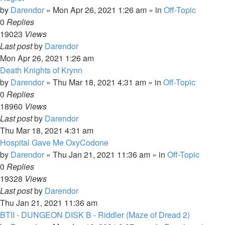
by
Darendor
»
Mon Apr 26, 2021 1:26 am
» in
Off-Topic
0
Replies
19023
Views
Last post
by
Darendor
Mon Apr 26, 2021 1:26 am
Death Knights of Krynn
by
Darendor
»
Thu Mar 18, 2021 4:31 am
» in
Off-Topic
0
Replies
18960
Views
Last post
by
Darendor
Thu Mar 18, 2021 4:31 am
Hospital Gave Me OxyCodone
by
Darendor
»
Thu Jan 21, 2021 11:36 am
» in
Off-Topic
0
Replies
19328
Views
Last post
by
Darendor
Thu Jan 21, 2021 11:36 am
BTII - DUNGEON DISK B - Riddler (Maze of Dread 2)