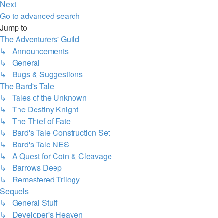
Next
Go to advanced search
Jump to
The Adventurers' Guild
↳ Announcements
↳ General
↳ Bugs & Suggestions
The Bard's Tale
↳ Tales of the Unknown
↳ The Destiny Knight
↳ The Thief of Fate
↳ Bard's Tale Construction Set
↳ Bard's Tale NES
↳ A Quest for Coin & Cleavage
↳ Barrows Deep
↳ Remastered Trilogy
Sequels
↳ General Stuff
↳ Developer's Heaven