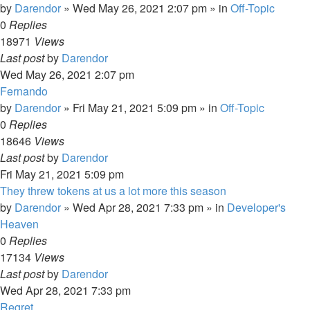
by
Darendor
»
Wed May 26, 2021 2:07 pm
» in
Off-Topic
0
Replies
18971
Views
Last post
by
Darendor
Wed May 26, 2021 2:07 pm
Fernando
by
Darendor
»
Fri May 21, 2021 5:09 pm
» in
Off-Topic
0
Replies
18646
Views
Last post
by
Darendor
Fri May 21, 2021 5:09 pm
They threw tokens at us a lot more this season
by
Darendor
»
Wed Apr 28, 2021 7:33 pm
» in
Developer's
Heaven
0
Replies
17134
Views
Last post
by
Darendor
Wed Apr 28, 2021 7:33 pm
Regret