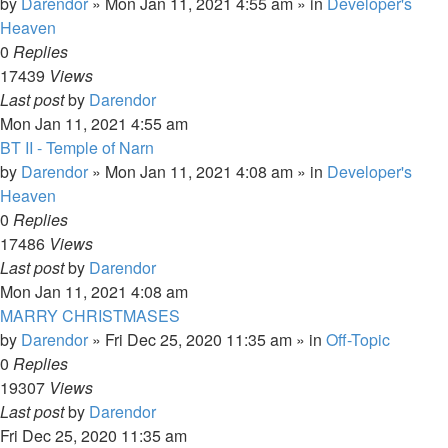
by
Darendor
»
Mon Jan 11, 2021 4:55 am
» in
Developer's
Heaven
0
Replies
17439
Views
Last post
by
Darendor
Mon Jan 11, 2021 4:55 am
BT II - Temple of Narn
by
Darendor
»
Mon Jan 11, 2021 4:08 am
» in
Developer's
Heaven
0
Replies
17486
Views
Last post
by
Darendor
Mon Jan 11, 2021 4:08 am
MARRY CHRISTMASES
by
Darendor
»
Fri Dec 25, 2020 11:35 am
» in
Off-Topic
0
Replies
19307
Views
Last post
by
Darendor
Fri Dec 25, 2020 11:35 am