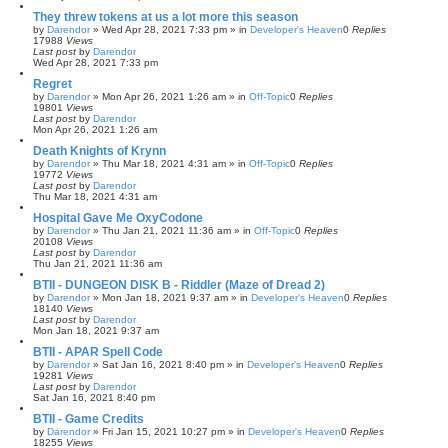
They threw tokens at us a lot more this season
by
Darendor
»
Wed Apr 28, 2021 7:33 pm
» in
Developer's Heaven
0
Replies
17988
Views
Last post
by
Darendor
Wed Apr 28, 2021 7:33 pm
Regret
by
Darendor
»
Mon Apr 26, 2021 1:26 am
» in
Off-Topic
0
Replies
19801
Views
Last post
by
Darendor
Mon Apr 26, 2021 1:26 am
Death Knights of Krynn
by
Darendor
»
Thu Mar 18, 2021 4:31 am
» in
Off-Topic
0
Replies
19772
Views
Last post
by
Darendor
Thu Mar 18, 2021 4:31 am
Hospital Gave Me OxyCodone
by
Darendor
»
Thu Jan 21, 2021 11:36 am
» in
Off-Topic
0
Replies
20108
Views
Last post
by
Darendor
Thu Jan 21, 2021 11:36 am
BTII - DUNGEON DISK B - Riddler (Maze of Dread 2)
by
Darendor
»
Mon Jan 18, 2021 9:37 am
» in
Developer's Heaven
0
Replies
18140
Views
Last post
by
Darendor
Mon Jan 18, 2021 9:37 am
BTII - APAR Spell Code
by
Darendor
»
Sat Jan 16, 2021 8:40 pm
» in
Developer's Heaven
0
Replies
19281
Views
Last post
by
Darendor
Sat Jan 16, 2021 8:40 pm
BTII - Game Credits
by
Darendor
»
Fri Jan 15, 2021 10:27 pm
» in
Developer's Heaven
0
Replies
18255
Views