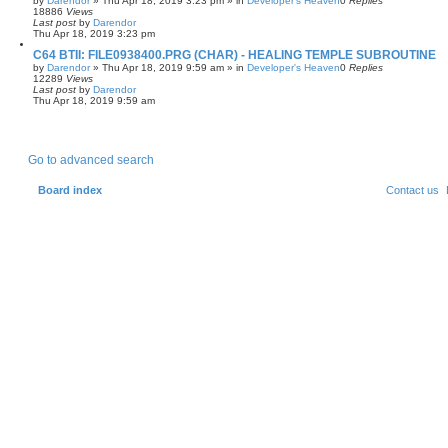
by
Darendor
»
Thu Apr 18, 2019 3:23 pm
» in
Developer's Heaven
0
Replies
18886
Views
Last post
by
Darendor
Thu Apr 18, 2019 3:23 pm
C64 BTII: FILE0938400.PRG (CHAR) - HEALING TEMPLE SUBROUTINE
by
Darendor
»
Thu Apr 18, 2019 9:59 am
» in
Developer's Heaven
0
Replies
12289
Views
Last post
by
Darendor
Thu Apr 18, 2019 9:59 am
Go to advanced search
Board index
Contact us