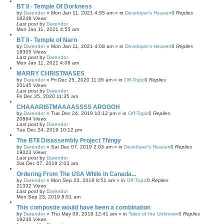
BT II - Temple Of Dorkness
by
Darendor
»
Mon Jan 11, 2021 4:55 am
» in
Developer's Heaven
0
Replies
18249
Views
Last post
by
Darendor
Mon Jan 11, 2021 4:55 am
BT II - Temple of Narn
by
Darendor
»
Mon Jan 11, 2021 4:08 am
» in
Developer's Heaven
0
Replies
18305
Views
Last post
by
Darendor
Mon Jan 11, 2021 4:08 am
MARRY CHRISTMASES
by
Darendor
»
Fri Dec 25, 2020 11:35 am
» in
Off-Topic
0
Replies
20145
Views
Last post
by
Darendor
Fri Dec 25, 2020 11:35 am
CHAAARISTMAAAASSSS ARGGGH
by
Darendor
»
Tue Dec 24, 2019 10:12 pm
» in
Off-Topic
0
Replies
20864
Views
Last post
by
Darendor
Tue Dec 24, 2019 10:12 pm
The BTII Disassembly Project Thingy
by
Darendor
»
Sat Dec 07, 2019 2:03 am
» in
Developer's Heaven
0
Replies
19023
Views
Last post
by
Darendor
Sat Dec 07, 2019 2:03 am
Ordering From The USA While In Canada...
by
Darendor
»
Mon Sep 23, 2019 8:51 am
» in
Off-Topic
0
Replies
21332
Views
Last post
by
Darendor
Mon Sep 23, 2019 8:51 am
This composite would have been a combination
by
Darendor
»
Thu May 09, 2019 12:41 am
» in
Tales of the Unknown
0
Replies
19246
Views