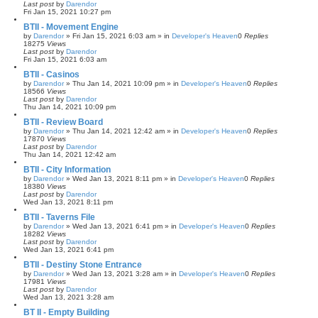
Last post
by
Darendor
Fri Jan 15, 2021 10:27 pm
BTII - Movement Engine
by
Darendor
»
Fri Jan 15, 2021 6:03 am
» in
Developer's Heaven
0
Replies
18275
Views
Last post
by
Darendor
Fri Jan 15, 2021 6:03 am
BTII - Casinos
by
Darendor
»
Thu Jan 14, 2021 10:09 pm
» in
Developer's Heaven
0
Replies
18566
Views
Last post
by
Darendor
Thu Jan 14, 2021 10:09 pm
BTII - Review Board
by
Darendor
»
Thu Jan 14, 2021 12:42 am
» in
Developer's Heaven
0
Replies
17870
Views
Last post
by
Darendor
Thu Jan 14, 2021 12:42 am
BTII - City Information
by
Darendor
»
Wed Jan 13, 2021 8:11 pm
» in
Developer's Heaven
0
Replies
18380
Views
Last post
by
Darendor
Wed Jan 13, 2021 8:11 pm
BTII - Taverns File
by
Darendor
»
Wed Jan 13, 2021 6:41 pm
» in
Developer's Heaven
0
Replies
18282
Views
Last post
by
Darendor
Wed Jan 13, 2021 6:41 pm
BTII - Destiny Stone Entrance
by
Darendor
»
Wed Jan 13, 2021 3:28 am
» in
Developer's Heaven
0
Replies
17981
Views
Last post
by
Darendor
Wed Jan 13, 2021 3:28 am
BT II - Empty Building