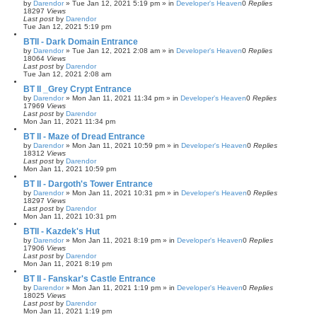
by
Darendor
»
Tue Jan 12, 2021 5:19 pm
» in
Developer's Heaven
0
Replies
18297
Views
Last post
by
Darendor
Tue Jan 12, 2021 5:19 pm
BTII - Dark Domain Entrance
by
Darendor
»
Tue Jan 12, 2021 2:08 am
» in
Developer's Heaven
0
Replies
18064
Views
Last post
by
Darendor
Tue Jan 12, 2021 2:08 am
BT II _Grey Crypt Entrance
by
Darendor
»
Mon Jan 11, 2021 11:34 pm
» in
Developer's Heaven
0
Replies
17969
Views
Last post
by
Darendor
Mon Jan 11, 2021 11:34 pm
BT II - Maze of Dread Entrance
by
Darendor
»
Mon Jan 11, 2021 10:59 pm
» in
Developer's Heaven
0
Replies
18312
Views
Last post
by
Darendor
Mon Jan 11, 2021 10:59 pm
BT II - Dargoth's Tower Entrance
by
Darendor
»
Mon Jan 11, 2021 10:31 pm
» in
Developer's Heaven
0
Replies
18297
Views
Last post
by
Darendor
Mon Jan 11, 2021 10:31 pm
BTII - Kazdek's Hut
by
Darendor
»
Mon Jan 11, 2021 8:19 pm
» in
Developer's Heaven
0
Replies
17906
Views
Last post
by
Darendor
Mon Jan 11, 2021 8:19 pm
BT II - Fanskar's Castle Entrance
by
Darendor
»
Mon Jan 11, 2021 1:19 pm
» in
Developer's Heaven
0
Replies
18025
Views
Last post
by
Darendor
Mon Jan 11, 2021 1:19 pm