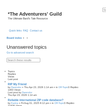
*
The Adventurers' Guild
The Ultimate Bard's Tale Resource
Quick links
FAQ
Contact us
Board index
Unanswered topics
Go to advanced search
S
A
e
d
a
v
r
a
c
n
Topics
h
c
Replies
e
Views
d
Last post
s
RIP My Friend
e
by
Darendor
»
Thu Apr 23, 2026 1:14 am
» in
Off-Topic
0
Replies
a
1463
Views
r
Last post
by
Darendor
c
Thu Apr 23, 2026 1:14 am
h
Reliable international ZIP code database?
by
Karina
»
Fri Aug 01, 2025 8:12 pm
» in
Off-Topic
0
Replies
21836
Views