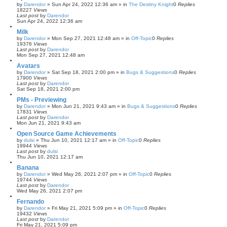
by
Darendor
»
Sun Apr 24, 2022 12:36 am
» in
The Destiny Knight
0
Replies
18227
Views
Last post
by
Darendor
Sun Apr 24, 2022 12:36 am
Milk
by
Darendor
»
Mon Sep 27, 2021 12:48 am
» in
Off-Topic
0
Replies
19376
Views
Last post
by
Darendor
Mon Sep 27, 2021 12:48 am
Avatars
by
Darendor
»
Sat Sep 18, 2021 2:00 pm
» in
Bugs & Suggestions
0
Replies
17900
Views
Last post
by
Darendor
Sat Sep 18, 2021 2:00 pm
PMs - Previewing
by
Darendor
»
Mon Jun 21, 2021 9:43 am
» in
Bugs & Suggestions
0
Replies
17831
Views
Last post
by
Darendor
Mon Jun 21, 2021 9:43 am
Open Source Game Achievements
by
dulsi
»
Thu Jun 10, 2021 12:17 am
» in
Off-Topic
0
Replies
19944
Views
Last post
by
dulsi
Thu Jun 10, 2021 12:17 am
Banana
by
Darendor
»
Wed May 26, 2021 2:07 pm
» in
Off-Topic
0
Replies
19744
Views
Last post
by
Darendor
Wed May 26, 2021 2:07 pm
Fernando
by
Darendor
»
Fri May 21, 2021 5:09 pm
» in
Off-Topic
0
Replies
19432
Views
Last post
by
Darendor
Fri May 21, 2021 5:09 pm