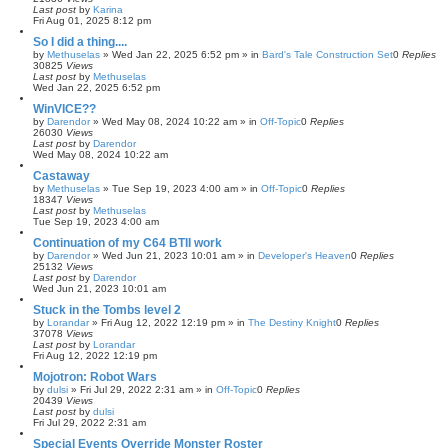
Last post
by
Karina
Fri Aug 01, 2025 8:12 pm
So I did a thing....
by
Methuselas
»
Wed Jan 22, 2025 6:52 pm
» in
Bard's Tale Construction Set
0
Replies
30825
Views
Last post
by
Methuselas
Wed Jan 22, 2025 6:52 pm
WinVICE??
by
Darendor
»
Wed May 08, 2024 10:22 am
» in
Off-Topic
0
Replies
26030
Views
Last post
by
Darendor
Wed May 08, 2024 10:22 am
Castaway
by
Methuselas
»
Tue Sep 19, 2023 4:00 am
» in
Off-Topic
0
Replies
18347
Views
Last post
by
Methuselas
Tue Sep 19, 2023 4:00 am
Continuation of my C64 BTII work
by
Darendor
»
Wed Jun 21, 2023 10:01 am
» in
Developer's Heaven
0
Replies
25132
Views
Last post
by
Darendor
Wed Jun 21, 2023 10:01 am
Stuck in the Tombs level 2
by
Lorandar
»
Fri Aug 12, 2022 12:19 pm
» in
The Destiny Knight
0
Replies
37078
Views
Last post
by
Lorandar
Fri Aug 12, 2022 12:19 pm
Mojotron: Robot Wars
by
dulsi
»
Fri Jul 29, 2022 2:31 am
» in
Off-Topic
0
Replies
20439
Views
Last post
by
dulsi
Fri Jul 29, 2022 2:31 am
Special Events Override Monster Roster