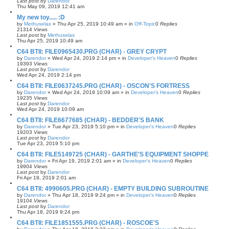
Last post
by
Darendor
Thu May 09, 2019 12:41 am
My new toy..... :D
by
Methuselas
»
Thu Apr 25, 2019 10:49 am
» in
Off-Topic
0
Replies
21314
Views
Last post
by
Methuselas
Thu Apr 25, 2019 10:49 am
C64 BTII: FILE0965430.PRG (CHAR) - GREY CRYPT
by
Darendor
»
Wed Apr 24, 2019 2:14 pm
» in
Developer's Heaven
0
Replies
19393
Views
Last post
by
Darendor
Wed Apr 24, 2019 2:14 pm
C64 BTII: FILE0637245.PRG (CHAR) - OSCON'S FORTRESS
by
Darendor
»
Wed Apr 24, 2019 10:09 am
» in
Developer's Heaven
0
Replies
19235
Views
Last post
by
Darendor
Wed Apr 24, 2019 10:09 am
C64 BTII: FILE6677685 (CHAR) - BEDDER'S BANK
by
Darendor
»
Tue Apr 23, 2019 5:10 pm
» in
Developer's Heaven
0
Replies
19203
Views
Last post
by
Darendor
Tue Apr 23, 2019 5:10 pm
C64 BTII: FILE5149725 (CHAR) - GARTHE'S EQUIPMENT SHOPPE
by
Darendor
»
Fri Apr 19, 2019 2:01 am
» in
Developer's Heaven
0
Replies
19904
Views
Last post
by
Darendor
Fri Apr 19, 2019 2:01 am
C64 BTII: 4990605.PRG (CHAR) - EMPTY BUILDING SUBROUTINE
by
Darendor
»
Thu Apr 18, 2019 9:24 pm
» in
Developer's Heaven
0
Replies
19104
Views
Last post
by
Darendor
Thu Apr 18, 2019 9:24 pm
C64 BTII: FILE1851555.PRG (CHAR) - ROSCOE'S