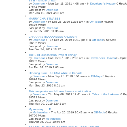
BT II - Temple of Narn
by
Darendor
»
Mon Jan 11, 2021 4:08 am
» in
Developer's Heaven
0
Repli
17642
Views
Last post
by
Darendor
Mon Jan 11, 2021 4:08 am
MARRY CHRISTMASES
by
Darendor
»
Fri Dec 25, 2020 11:35 am
» in
Off-Topic
0
Replies
19476
Views
Last post
by
Darendor
Fri Dec 25, 2020 11:35 am
CHAAARISTMAAAASSSS ARGGGH
by
Darendor
»
Tue Dec 24, 2019 10:12 pm
» in
Off-Topic
0
Replies
20202
Views
Last post
by
Darendor
Tue Dec 24, 2019 10:12 pm
The BTII Disassembly Project Thingy
by
Darendor
»
Sat Dec 07, 2019 2:03 am
» in
Developer's Heaven
0
Replie
18362
Views
Last post
by
Darendor
Sat Dec 07, 2019 2:03 am
Ordering From The USA While In Canada...
by
Darendor
»
Mon Sep 23, 2019 8:51 am
» in
Off-Topic
0
Replies
20694
Views
Last post
by
Darendor
Mon Sep 23, 2019 8:51 am
This composite would have been a combination
by
Darendor
»
Thu May 09, 2019 12:41 am
» in
Tales of the Unknown
0
Re
18523
Views
Last post
by
Darendor
Thu May 09, 2019 12:41 am
My new toy..... :D
by
Methuselas
»
Thu Apr 25, 2019 10:49 am
» in
Off-Topic
0
Replies
20700
Views
Last post
by
Methuselas
Thu Apr 25, 2019 10:49 am