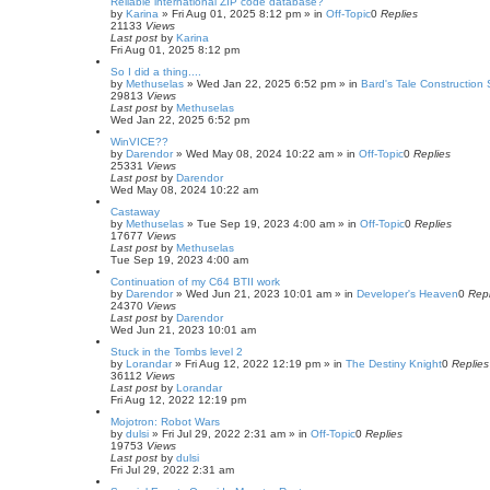
Reliable international ZIP code database?
by
Karina
»
Fri Aug 01, 2025 8:12 pm
» in
Off-Topic
0
Replies
21133
Views
Last post
by
Karina
Fri Aug 01, 2025 8:12 pm
So I did a thing....
by
Methuselas
»
Wed Jan 22, 2025 6:52 pm
» in
Bard's Tale Construction 
29813
Views
Last post
by
Methuselas
Wed Jan 22, 2025 6:52 pm
WinVICE??
by
Darendor
»
Wed May 08, 2024 10:22 am
» in
Off-Topic
0
Replies
25331
Views
Last post
by
Darendor
Wed May 08, 2024 10:22 am
Castaway
by
Methuselas
»
Tue Sep 19, 2023 4:00 am
» in
Off-Topic
0
Replies
17677
Views
Last post
by
Methuselas
Tue Sep 19, 2023 4:00 am
Continuation of my C64 BTII work
by
Darendor
»
Wed Jun 21, 2023 10:01 am
» in
Developer's Heaven
0
Repl
24370
Views
Last post
by
Darendor
Wed Jun 21, 2023 10:01 am
Stuck in the Tombs level 2
by
Lorandar
»
Fri Aug 12, 2022 12:19 pm
» in
The Destiny Knight
0
Replies
36112
Views
Last post
by
Lorandar
Fri Aug 12, 2022 12:19 pm
Mojotron: Robot Wars
by
dulsi
»
Fri Jul 29, 2022 2:31 am
» in
Off-Topic
0
Replies
19753
Views
Last post
by
dulsi
Fri Jul 29, 2022 2:31 am