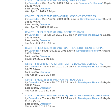
C64 BTII: FILE0965430.PRG (CHAR) - GREY CRYPT
by
Darendor
»
Wed Apr 24, 2019 2:14 pm
» in
Developer's Heaven
0
Repli
18731
Views
Last post
by
Darendor
Wed Apr 24, 2019 2:14 pm
C64 BTII: FILE0637245.PRG (CHAR) - OSCON'S FORTRESS
by
Darendor
»
Wed Apr 24, 2019 10:09 am
» in
Developer's Heaven
0
Repl
18589
Views
Last post
by
Darendor
Wed Apr 24, 2019 10:09 am
C64 BTII: FILE6677685 (CHAR) - BEDDER'S BANK
by
Darendor
»
Tue Apr 23, 2019 5:10 pm
» in
Developer's Heaven
0
Replie
18578
Views
Last post
by
Darendor
Tue Apr 23, 2019 5:10 pm
C64 BTII: FILE5149725 (CHAR) - GARTHE'S EQUIPMENT SHOPPE
by
Darendor
»
Fri Apr 19, 2019 2:01 am
» in
Developer's Heaven
0
Replies
19274
Views
Last post
by
Darendor
Fri Apr 19, 2019 2:01 am
C64 BTII: 4990605.PRG (CHAR) - EMPTY BUILDING SUBROUTINE
by
Darendor
»
Thu Apr 18, 2019 9:24 pm
» in
Developer's Heaven
0
Replie
18478
Views
Last post
by
Darendor
Thu Apr 18, 2019 9:24 pm
C64 BTII: FILE1851555.PRG (CHAR) - ROSCOE'S
by
Darendor
»
Thu Apr 18, 2019 3:23 pm
» in
Developer's Heaven
0
Replie
18293
Views
Last post
by
Darendor
Thu Apr 18, 2019 3:23 pm
C64 BTII: FILE0938400.PRG (CHAR) - HEALING TEMPLE SUBROUTINE
by
Darendor
»
Thu Apr 18, 2019 9:59 am
» in
Developer's Heaven
0
Replie
11919
Views
Last post
by
Darendor
Thu Apr 18, 2019 9:59 am