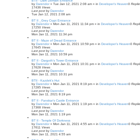
BTII - Dark Domain Entrance
by
Darendor
»
Tue Jan 12, 2021 2:08 am
» in
Developer's Heaven
0
Repli
17436
Views
Last post
by
Darendor
Tue Jan 12, 2021 2:08 am
BT II _Grey Crypt Entrance
by
Darendor
»
Mon Jan 11, 2021 11:34 pm
» in
Developer's Heaven
0
Repl
17250
Views
Last post
by
Darendor
Mon Jan 11, 2021 11:34 pm
BT II - Maze of Dread Entrance
by
Darendor
»
Mon Jan 11, 2021 10:59 pm
» in
Developer's Heaven
0
Repl
17645
Views
Last post
by
Darendor
Mon Jan 11, 2021 10:59 pm
BT II - Dargoth's Tower Entrance
by
Darendor
»
Mon Jan 11, 2021 10:31 pm
» in
Developer's Heaven
0
Repl
17628
Views
Last post
by
Darendor
Mon Jan 11, 2021 10:31 pm
BTII - Kazdek's Hut
by
Darendor
»
Mon Jan 11, 2021 8:19 pm
» in
Developer's Heaven
0
Repli
17285
Views
Last post
by
Darendor
Mon Jan 11, 2021 8:19 pm
BT II - Fanskar's Castle Entrance
by
Darendor
»
Mon Jan 11, 2021 1:19 pm
» in
Developer's Heaven
0
Repli
17368
Views
Last post
by
Darendor
Mon Jan 11, 2021 1:19 pm
BT II - Temple Of Dorkness
by
Darendor
»
Mon Jan 11, 2021 4:55 am
» in
Developer's Heaven
0
Repli
17611
Views
Last post
by
Darendor
Mon Jan 11, 2021 4:55 am