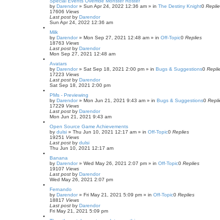
Special Events Override Monster Roster
by
Darendor
»
Sun Apr 24, 2022 12:36 am
» in
The Destiny Knight
0
Repli
17606
Views
Last post
by
Darendor
Sun Apr 24, 2022 12:36 am
Milk
by
Darendor
»
Mon Sep 27, 2021 12:48 am
» in
Off-Topic
0
Replies
18763
Views
Last post
by
Darendor
Mon Sep 27, 2021 12:48 am
Avatars
by
Darendor
»
Sat Sep 18, 2021 2:00 pm
» in
Bugs & Suggestions
0
Repli
17223
Views
Last post
by
Darendor
Sat Sep 18, 2021 2:00 pm
PMs - Previewing
by
Darendor
»
Mon Jun 21, 2021 9:43 am
» in
Bugs & Suggestions
0
Repli
17229
Views
Last post
by
Darendor
Mon Jun 21, 2021 9:43 am
Open Source Game Achievements
by
dulsi
»
Thu Jun 10, 2021 12:17 am
» in
Off-Topic
0
Replies
19251
Views
Last post
by
dulsi
Thu Jun 10, 2021 12:17 am
Banana
by
Darendor
»
Wed May 26, 2021 2:07 pm
» in
Off-Topic
0
Replies
19107
Views
Last post
by
Darendor
Wed May 26, 2021 2:07 pm
Fernando
by
Darendor
»
Fri May 21, 2021 5:09 pm
» in
Off-Topic
0
Replies
18817
Views
Last post
by
Darendor
Fri May 21, 2021 5:09 pm