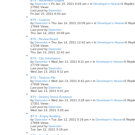
BTII - Movement Engine
by
Darendor
»
Fri Jan 15, 2021 6:03 am
» in
Developer's Heaven
0
Replies
17592
Views
Last post
by
Darendor
Fri Jan 15, 2021 6:03 am
BTII - Casinos
by
Darendor
»
Thu Jan 14, 2021 10:09 pm
» in
Developer's Heaven
0
Repl
17846
Views
Last post
by
Darendor
Thu Jan 14, 2021 10:09 pm
BTII - Review Board
by
Darendor
»
Thu Jan 14, 2021 12:42 am
» in
Developer's Heaven
0
Repl
17238
Views
Last post
by
Darendor
Thu Jan 14, 2021 12:42 am
BTII - City Information
by
Darendor
»
Wed Jan 13, 2021 8:11 pm
» in
Developer's Heaven
0
Repli
17729
Views
Last post
by
Darendor
Wed Jan 13, 2021 8:11 pm
BTII - Taverns File
by
Darendor
»
Wed Jan 13, 2021 6:41 pm
» in
Developer's Heaven
0
Repli
17638
Views
Last post
by
Darendor
Wed Jan 13, 2021 6:41 pm
BTII - Destiny Stone Entrance
by
Darendor
»
Wed Jan 13, 2021 3:28 am
» in
Developer's Heaven
0
Repli
17351
Views
Last post
by
Darendor
Wed Jan 13, 2021 3:28 am
BT II - Empty Building
by
Darendor
»
Tue Jan 12, 2021 5:19 pm
» in
Developer's Heaven
0
Repli
17669
Views
Last post
by
Darendor
Tue Jan 12, 2021 5:19 pm