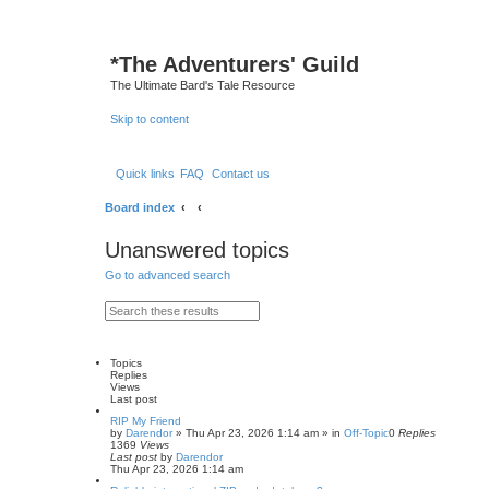
*
The Adventurers' Guild
The Ultimate Bard's Tale Resource
Skip to content
Quick links
FAQ
Contact us
Board index
Unanswered topics
Go to advanced search
S
A
e
d
a
v
r
a
c
n
Topics
h
c
Replies
e
Views
d
Last post
s
RIP My Friend
e
by
Darendor
»
Thu Apr 23, 2026 1:14 am
» in
Off-Topic
0
Replies
a
1369
Views
r
Last post
by
Darendor
c
Thu Apr 23, 2026 1:14 am
h