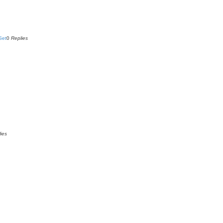
Set
0
Replies
ies