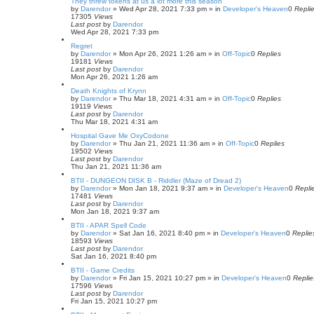
They threw tokens at us a lot more this season
by
Darendor
»
Wed Apr 28, 2021 7:33 pm
» in
Developer's Heaven
0
Repli
17305
Views
Last post
by
Darendor
Wed Apr 28, 2021 7:33 pm
Regret
by
Darendor
»
Mon Apr 26, 2021 1:26 am
» in
Off-Topic
0
Replies
19181
Views
Last post
by
Darendor
Mon Apr 26, 2021 1:26 am
Death Knights of Krynn
by
Darendor
»
Thu Mar 18, 2021 4:31 am
» in
Off-Topic
0
Replies
19119
Views
Last post
by
Darendor
Thu Mar 18, 2021 4:31 am
Hospital Gave Me OxyCodone
by
Darendor
»
Thu Jan 21, 2021 11:36 am
» in
Off-Topic
0
Replies
19502
Views
Last post
by
Darendor
Thu Jan 21, 2021 11:36 am
BTII - DUNGEON DISK B - Riddler (Maze of Dread 2)
by
Darendor
»
Mon Jan 18, 2021 9:37 am
» in
Developer's Heaven
0
Repli
17481
Views
Last post
by
Darendor
Mon Jan 18, 2021 9:37 am
BTII - APAR Spell Code
by
Darendor
»
Sat Jan 16, 2021 8:40 pm
» in
Developer's Heaven
0
Replie
18593
Views
Last post
by
Darendor
Sat Jan 16, 2021 8:40 pm
BTII - Game Credits
by
Darendor
»
Fri Jan 15, 2021 10:27 pm
» in
Developer's Heaven
0
Replie
17596
Views
Last post
by
Darendor
Fri Jan 15, 2021 10:27 pm