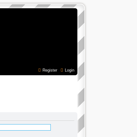
Register
Login