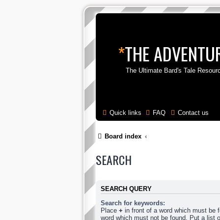
*
THE ADVENTUR
The Ultimate Bard's Tale Resour
Quick links
FAQ
Contact us
Board index
SEARCH
SEARCH QUERY
Search for keywords:
Place
+
in front of a word which must be
word which must not be found. Put a list