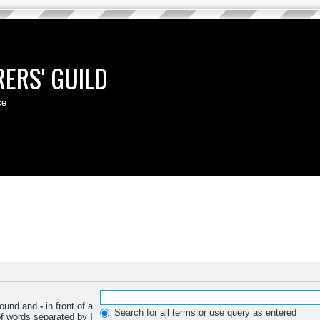
ERS' GUILD
ce
 found and
-
in front of a
Search for all terms or use query as entered
 of words separated by
|