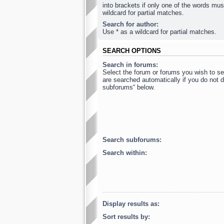
into brackets if only one of the words mus
wildcard for partial matches.
Search for author:
Use * as a wildcard for partial matches.
SEARCH OPTIONS
Search in forums:
Select the forum or forums you wish to s
are searched automatically if you do not d
subforums“ below.
Search subforums:
Search within:
Display results as:
Sort results by: