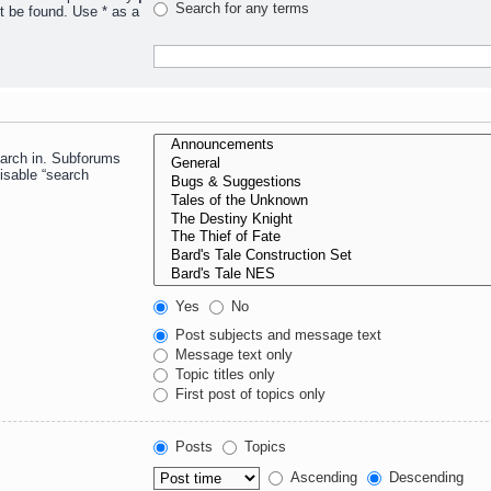
Search for any terms
t be found. Use * as a
earch in. Subforums
isable “search
Yes
No
Post subjects and message text
Message text only
Topic titles only
First post of topics only
Posts
Topics
Ascending
Descending