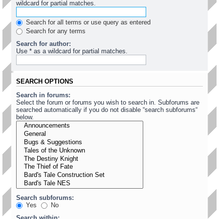
wildcard for partial matches.
Search for all terms or use query as entered
Search for any terms
Search for author:
Use * as a wildcard for partial matches.
SEARCH OPTIONS
Search in forums:
Select the forum or forums you wish to search in. Subforums are
searched automatically if you do not disable “search subforums“
below.
Search subforums:
Yes
No
Search within: