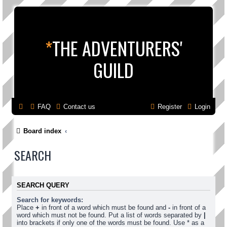
*
THE ADVENTURERS'
GUILD
FAQ
Contact us
Register
Login
Board index
SEARCH
SEARCH QUERY
Search for keywords:
Place
+
in front of a word which must be found and
-
in front of a
word which must not be found. Put a list of words separated by
|
into brackets if only one of the words must be found. Use * as a