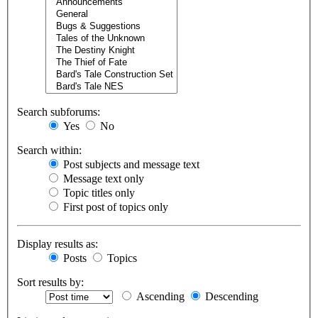
Search subforums:
Yes
No
Search within:
Post subjects and message text
Message text only
Topic titles only
First post of topics only
Display results as:
Posts
Topics
Sort results by:
Ascending
Descending