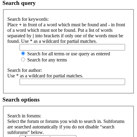
Search query
Search for keywords:
Place
+
in front of a word which must be found and
-
in front
of a word which must not be found. Put a list of words
separated by
|
into brackets if only one of the words must be
found. Use * as a wildcard for partial matches.
Search for all terms or use query as entered
Search for any terms
Search for author:
Use * as a wildcard for partial matches.
Search options
Search in forums:
Select the forum or forums you wish to search in. Subforums
are searched automatically if you do not disable “search
subforums“ below.