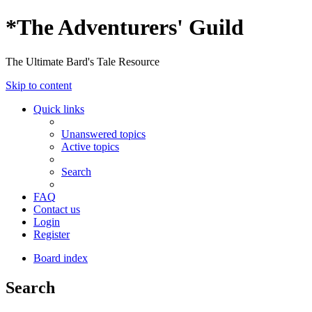
*
The Adventurers' Guild
The Ultimate Bard's Tale Resource
Skip to content
Quick links
Unanswered topics
Active topics
Search
FAQ
Contact us
Login
Register
Board index
Search