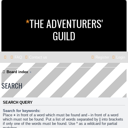
*
THE ADVENTURERS'
GUILD
FAQ
Contact us
Register
Login
Board index
SEARCH
SEARCH QUERY
Search for keywords:
Place
+
in front of a word which must be found and
-
in front of a word
which must not be found. Put a list of words separated by
|
into brackets
if only one of the words must be found. Use * as a wildcard for partial
matches.