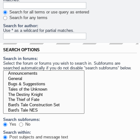
Search for all terms or use query as entered
Search for any terms
Search for author:
Use * as a wildcard for partial matches.
SEARCH OPTIONS
Search in forums:
Select the forum or forums you wish to search in. Subforums are
searched automatically if you do not disable “search subforums“ below.
Search subforums:
Yes
No
Search within:
Post subjects and message text