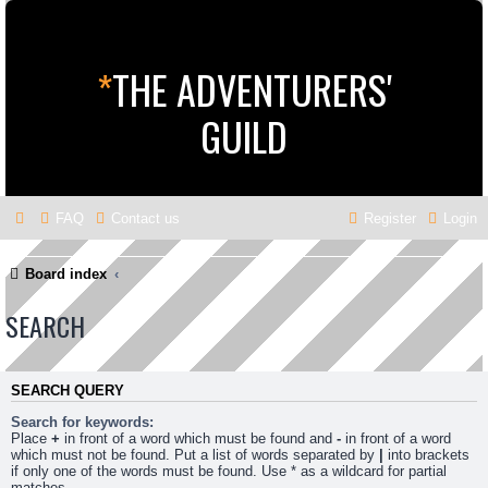
*
THE ADVENTURERS'
GUILD
FAQ
Contact us
Register
Login
Board index
SEARCH
SEARCH QUERY
Search for keywords:
Place
+
in front of a word which must be found and
-
in front of a word
which must not be found. Put a list of words separated by
|
into brackets
if only one of the words must be found. Use * as a wildcard for partial
matches.