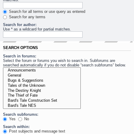
Search for all terms or use query as entered
Search for any terms
Search for author:
Use * as a wildcard for partial matches.
SEARCH OPTIONS
Search in forums:
Select the forum or forums you wish to search in. Subforums are
searched automatically if you do not disable “search subforums“ below.
Search subforums:
Yes
No
Search within:
Post subjects and message text