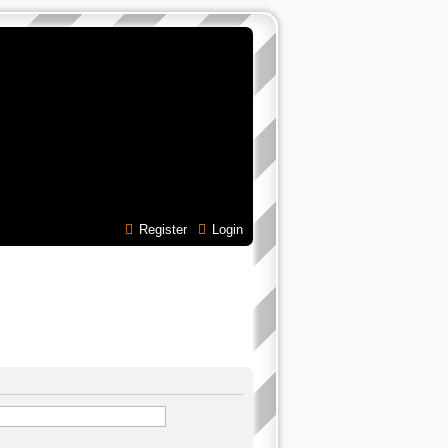
Register
Login