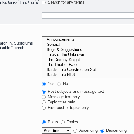
Search for any terms
t be found. Use * as a
earch in. Subforums
isable “search
Yes
No
Post subjects and message text
Message text only
Topic titles only
First post of topics only
Posts
Topics
Ascending
Descending