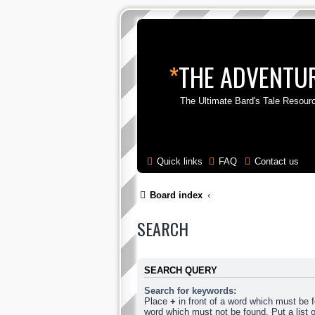
*
THE ADVENTUR
The Ultimate Bard's Tale Resour
Quick links
FAQ
Contact us
Board index
SEARCH
SEARCH QUERY
Search for keywords:
Place
+
in front of a word which must be
word which must not be found. Put a list