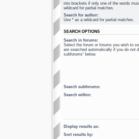
into brackets if only one of the words mus
wildcard for partial matches.
Search for author:
Use * as a wildcard for partial matches.
SEARCH OPTIONS
Search in forums:
Select the forum or forums you wish to s
are searched automatically if you do not d
subforums“ below.
Search subforums:
Search within:
Display results as:
Sort results by: