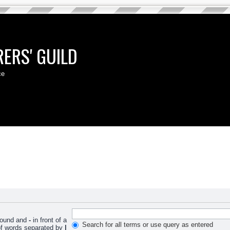
ERS' GUILD
ce
 found and
-
in front of a
Search for all terms or use query as entered
 of words separated by
|