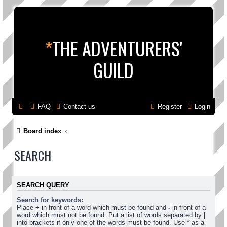
*
THE ADVENTURERS'
GUILD
FAQ
Contact us
Register
Login
Board index
SEARCH
SEARCH QUERY
Search for keywords:
Place
+
in front of a word which must be found and
-
in front of a
word which must not be found. Put a list of words separated by
|
into brackets if only one of the words must be found. Use * as a