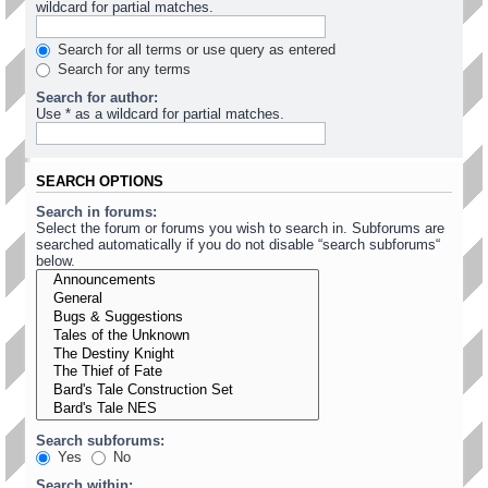
wildcard for partial matches.
Search for all terms or use query as entered
Search for any terms
Search for author:
Use * as a wildcard for partial matches.
SEARCH OPTIONS
Search in forums:
Select the forum or forums you wish to search in. Subforums are
searched automatically if you do not disable “search subforums“
below.
Search subforums:
Yes
No
Search within: