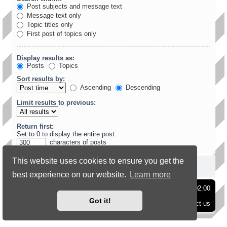
Post subjects and message text
Message text only
Topic titles only
First post of topics only
Display results as:
Posts
Topics
Sort results by:
Ascending
Descending
Limit results to previous:
Return first:
Set to 0 to display the entire post.
characters of posts
This website uses cookies to ensure you get the
best experience on our website.
Learn more
Board index
Delete cookies
All times are
UTC+02:00
Got it!
Contact us