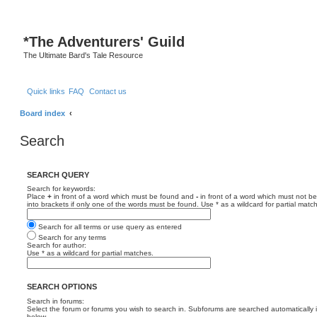
*
The Adventurers' Guild
The Ultimate Bard's Tale Resource
Quick links
FAQ
Contact us
Board index
Search
SEARCH QUERY
Search for keywords:
Place
+
in front of a word which must be found and
-
in front of a word which must not be
into brackets if only one of the words must be found. Use * as a wildcard for partial matc
Search for all terms or use query as entered
Search for any terms
Search for author:
Use * as a wildcard for partial matches.
SEARCH OPTIONS
Search in forums:
Select the forum or forums you wish to search in. Subforums are searched automatically 
below.