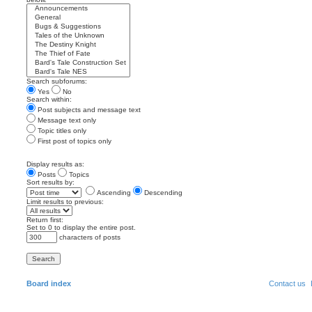
Search subforums:
Yes
No
Search within:
Post subjects and message text
Message text only
Topic titles only
First post of topics only
Display results as:
Posts
Topics
Sort results by:
Ascending
Descending
Limit results to previous:
Return first:
Set to 0 to display the entire post.
characters of posts
Board index
Contact us