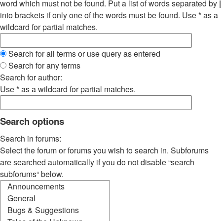
word which must not be found. Put a list of words separated by
|
into brackets if only one of the words must be found. Use * as a
wildcard for partial matches.
Search for all terms or use query as entered
Search for any terms
Search for author:
Use * as a wildcard for partial matches.
Search options
Search in forums:
Select the forum or forums you wish to search in. Subforums
are searched automatically if you do not disable “search
subforums“ below.