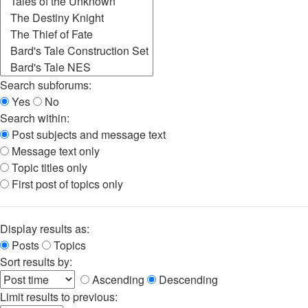
Search subforums:
Yes
No
Search within:
Post subjects and message text
Message text only
Topic titles only
First post of topics only
Display results as:
Posts
Topics
Sort results by:
Ascending
Descending
Limit results to previous: