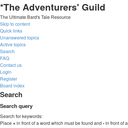
*
The Adventurers' Guild
The Ultimate Bard's Tale Resource
Skip to content
Quick links
Unanswered topics
Active topics
Search
FAQ
Contact us
Login
Register
Board index
Search
Search query
Search for keywords:
Place
+
in front of a word which must be found and
-
in front of a