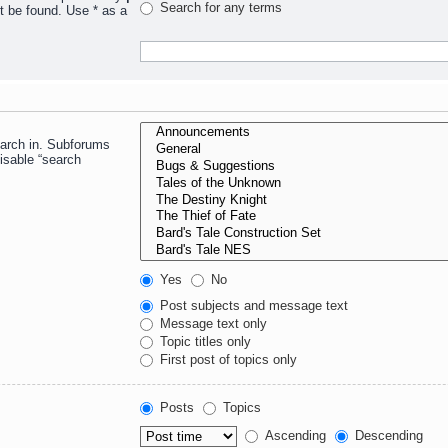
Search for any terms
t be found. Use * as a
earch in. Subforums
isable “search
Yes
No
Post subjects and message text
Message text only
Topic titles only
First post of topics only
Posts
Topics
Ascending
Descending