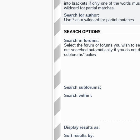
into brackets if only one of the words mus
wildcard for partial matches.
Search for author:
Use * as a wildcard for partial matches.
SEARCH OPTIONS
Search in forums:
Select the forum or forums you wish to s
are searched automatically if you do not d
subforums“ below.
Search subforums:
Search within:
Display results as:
Sort results by: