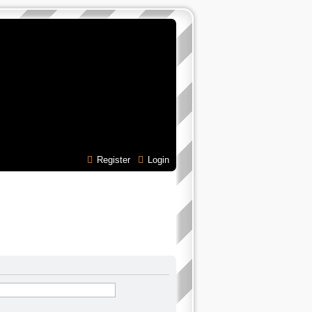
Register
Login