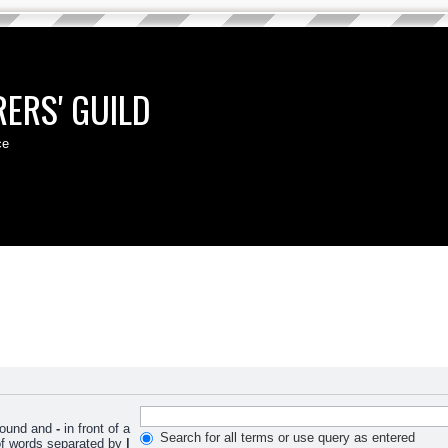
ERS' GUILD
ce
 found and
-
in front of a
Search for all terms or use query as entered
 of words separated by
|