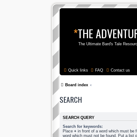
*
THE ADVENTUR
The Ultimate Bard's Tale Resour
Quick links
FAQ
Contact us
Board index
SEARCH
SEARCH QUERY
Search for keywords:
Place
+
in front of a word which must be
word which must not be found. Put a list