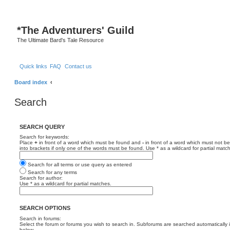
*
The Adventurers' Guild
The Ultimate Bard's Tale Resource
Quick links
FAQ
Contact us
Board index
Search
SEARCH QUERY
Search for keywords:
Place
+
in front of a word which must be found and
-
in front of a word which must not be
into brackets if only one of the words must be found. Use * as a wildcard for partial matc
Search for all terms or use query as entered
Search for any terms
Search for author:
Use * as a wildcard for partial matches.
SEARCH OPTIONS
Search in forums:
Select the forum or forums you wish to search in. Subforums are searched automatically 
below.