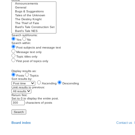
Search subforums:
Yes
No
Search within:
Post subjects and message text
Message text only
Topic titles only
First post of topics only
Display results as:
Posts
Topics
Sort results by:
Ascending
Descending
Limit results to previous:
Return first:
Set to 0 to display the entire post.
characters of posts
Board index
Contact us