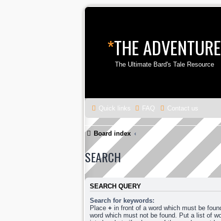
*
THE ADVENTURE
The Ultimate Bard's Tale Resource
Quick links
FAQ
Contact us
Board index
SEARCH
SEARCH QUERY
Search for keywords:
Place
+
in front of a word which must be fou
word which must not be found. Put a list of 