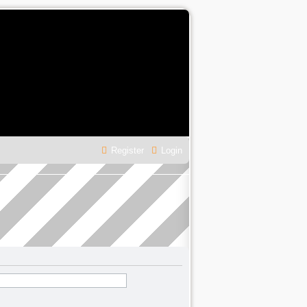
Register
Login