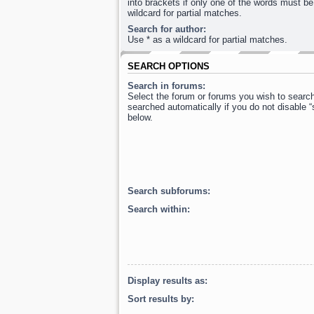
into brackets if only one of the words must be
wildcard for partial matches.
Search for author:
Use * as a wildcard for partial matches.
SEARCH OPTIONS
Search in forums:
Select the forum or forums you wish to searc
searched automatically if you do not disable 
below.
Search subforums:
Search within:
Display results as:
Sort results by: