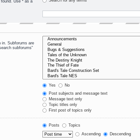
Search for any terms
 found. Use * as a
h in. Subforums are
“search subforums“
Yes
No
Post subjects and message text
Message text only
Topic titles only
First post of topics only
Posts
Topics
Ascending
Descending