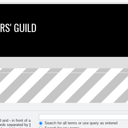
RS' GUILD
nd and
-
in front of a
Search for all terms or use query as entered
words separated by
|