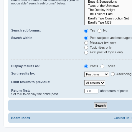
not disable “search subforums“ below.
Search subforums:
Yes
No
Search within:
Post subjects and message t
Message text only
Topic titles only
First post of topics only
Display results as:
Posts
Topics
Sort results by:
Ascending
Limit results to previous:
Return first:
characters of posts
Set to 0 to display the entire post.
Board index
Contact us