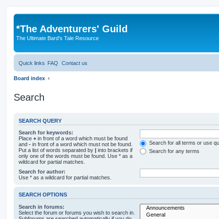
*
The Adventurers' Guild
The Ultimate Bard's Tale Resource
Quick links
FAQ
Contact us
Board index
Search
SEARCH QUERY
Search for keywords:
Place
+
in front of a word which must be found
Search for all terms or use q
and
-
in front of a word which must not be found.
Put a list of words separated by
|
into brackets if
Search for any terms
only one of the words must be found. Use * as a
wildcard for partial matches.
Search for author:
Use * as a wildcard for partial matches.
SEARCH OPTIONS
Search in forums:
Select the forum or forums you wish to search in.
Subforums are searched automatically if you do