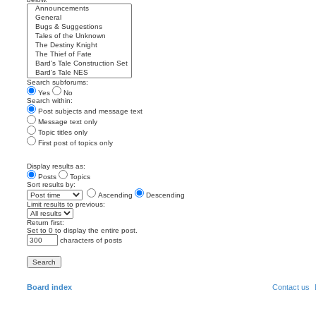
Search subforums:
Yes
No
Search within:
Post subjects and message text
Message text only
Topic titles only
First post of topics only
Display results as:
Posts
Topics
Sort results by:
Ascending
Descending
Limit results to previous:
Return first:
Set to 0 to display the entire post.
characters of posts
Board index
Contact us