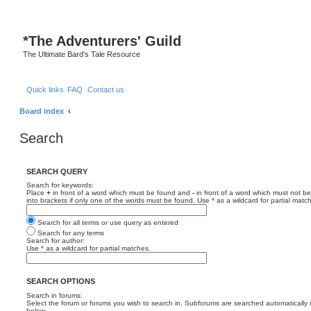
*
The Adventurers' Guild
The Ultimate Bard's Tale Resource
Quick links
FAQ
Contact us
Board index
Search
SEARCH QUERY
Search for keywords:
Place
+
in front of a word which must be found and
-
in front of a word which must not be
into brackets if only one of the words must be found. Use * as a wildcard for partial matc
Search for all terms or use query as entered
Search for any terms
Search for author:
Use * as a wildcard for partial matches.
SEARCH OPTIONS
Search in forums:
Select the forum or forums you wish to search in. Subforums are searched automatically 
below.