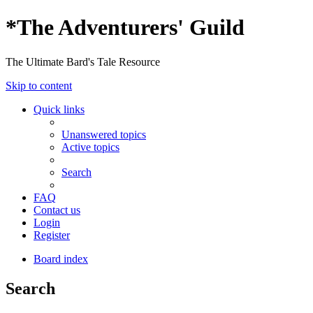
*
The Adventurers' Guild
The Ultimate Bard's Tale Resource
Skip to content
Quick links
Unanswered topics
Active topics
Search
FAQ
Contact us
Login
Register
Board index
Search