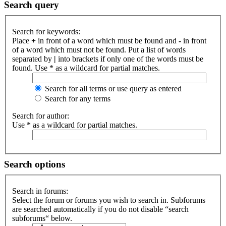
Search query
Search for keywords:
Place
+
in front of a word which must be found and
-
in front
of a word which must not be found. Put a list of words
separated by
|
into brackets if only one of the words must be
found. Use * as a wildcard for partial matches.
Search for all terms or use query as entered
Search for any terms
Search for author:
Use * as a wildcard for partial matches.
Search options
Search in forums:
Select the forum or forums you wish to search in. Subforums
are searched automatically if you do not disable “search
subforums“ below.