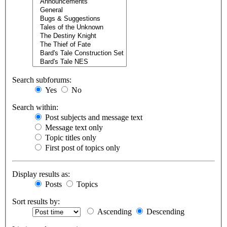
Search subforums:
Yes
No
Search within:
Post subjects and message text
Message text only
Topic titles only
First post of topics only
Display results as:
Posts
Topics
Sort results by:
Ascending
Descending