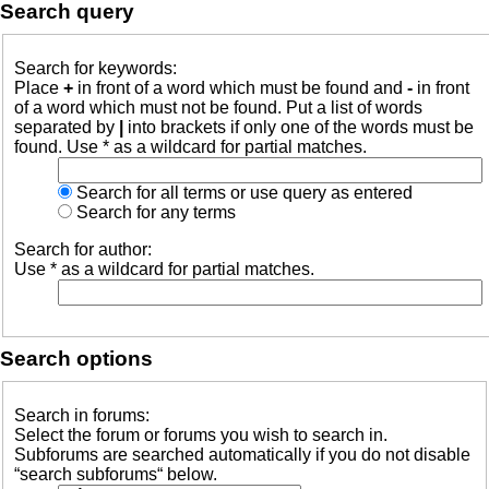
Search query
Search for keywords:
Place
+
in front of a word which must be found and
-
in front
of a word which must not be found. Put a list of words
separated by
|
into brackets if only one of the words must be
found. Use * as a wildcard for partial matches.
Search for all terms or use query as entered
Search for any terms
Search for author:
Use * as a wildcard for partial matches.
Search options
Search in forums:
Select the forum or forums you wish to search in.
Subforums are searched automatically if you do not disable
“search subforums“ below.