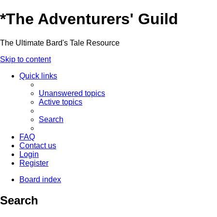
*
The Adventurers' Guild
The Ultimate Bard's Tale Resource
Skip to content
Quick links
Unanswered topics
Active topics
Search
FAQ
Contact us
Login
Register
Board index
Search