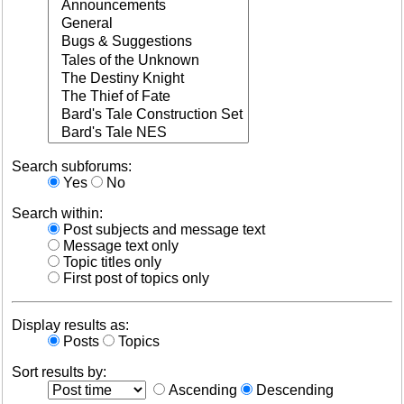
Search subforums:
Yes
No
Search within:
Post subjects and message text
Message text only
Topic titles only
First post of topics only
Display results as:
Posts
Topics
Sort results by:
Ascending
Descending