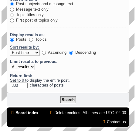
Post subjects and message text
Message text only
Topic titles only
First post of topics only
Display results as:
Posts
Topics
Sort results by:
Ascending
Descending
Limit results to previous:
Return first:
Set to 0 to display the entire post.
characters of posts
Board index
Delete cookies
All times are
UTC+02:00
Contact us