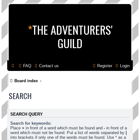
*
THE ADVENTURERS'
GUILD
FAQ
Contact us
Register
Login
Board index
SEARCH
SEARCH QUERY
Search for keywords:
Place
+
in front of a word which must be found and
-
in front of a
word which must not be found. Put a list of words separated by
|
into brackets if only one of the words must be found. Use * as a