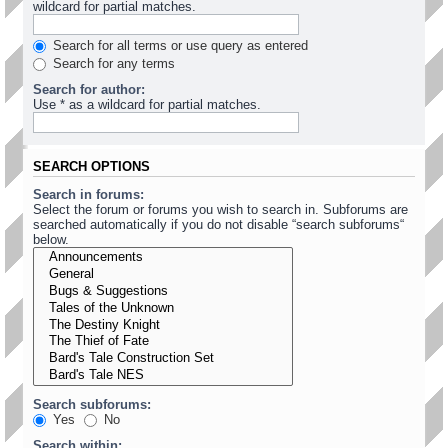
wildcard for partial matches.
Search for all terms or use query as entered
Search for any terms
Search for author:
Use * as a wildcard for partial matches.
SEARCH OPTIONS
Search in forums:
Select the forum or forums you wish to search in. Subforums are
searched automatically if you do not disable “search subforums“
below.
Search subforums:
Yes
No
Search within: