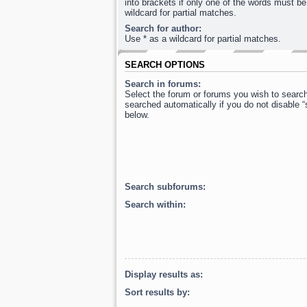
into brackets if only one of the words must be
wildcard for partial matches.
Search for author:
Use * as a wildcard for partial matches.
SEARCH OPTIONS
Search in forums:
Select the forum or forums you wish to searc
searched automatically if you do not disable 
below.
Search subforums:
Search within:
Display results as:
Sort results by: