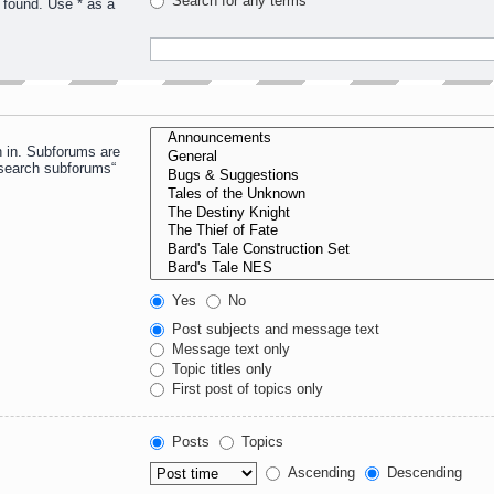
Search for any terms
 found. Use * as a
h in. Subforums are
“search subforums“
Yes
No
Post subjects and message text
Message text only
Topic titles only
First post of topics only
Posts
Topics
Ascending
Descending