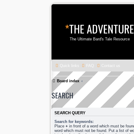
*
THE ADVENTURE
The Ultimate Bard's Tale Resource
Quick links
FAQ
Contact us
Board index
SEARCH
SEARCH QUERY
Search for keywords:
Place
+
in front of a word which must be fou
word which must not be found. Put a list of 