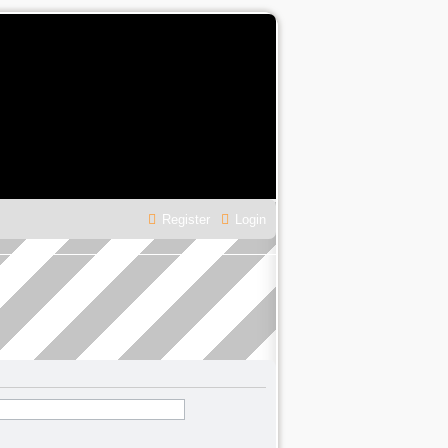
Register
Login