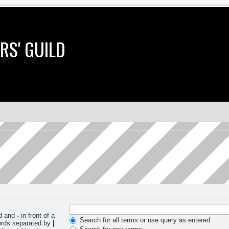
RS' GUILD
nd and
-
in front of a
Search for all terms or use query as entered
words separated by
|