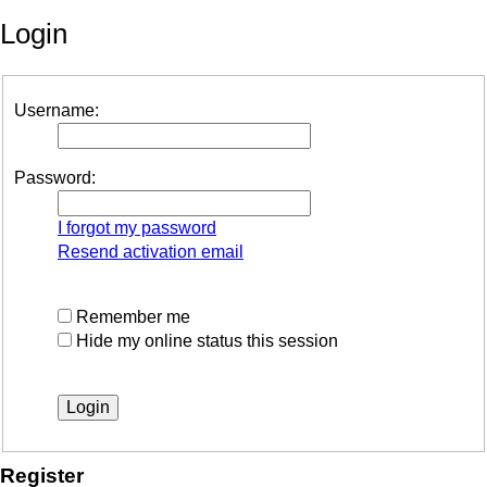
Login
Username:
Password:
I forgot my password
Resend activation email
Remember me
Hide my online status this session
Register