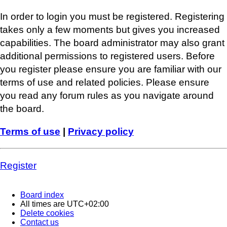
In order to login you must be registered. Registering
takes only a few moments but gives you increased
capabilities. The board administrator may also grant
additional permissions to registered users. Before
you register please ensure you are familiar with our
terms of use and related policies. Please ensure
you read any forum rules as you navigate around
the board.
Terms of use
|
Privacy policy
Register
Board index
All times are
UTC+02:00
Delete cookies
Contact us