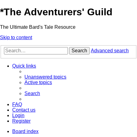
*
The Adventurers' Guild
The Ultimate Bard's Tale Resource
Skip to content
Search
Advanced search
Quick links
Unanswered topics
Active topics
Search
FAQ
Contact us
Login
Register
Board index