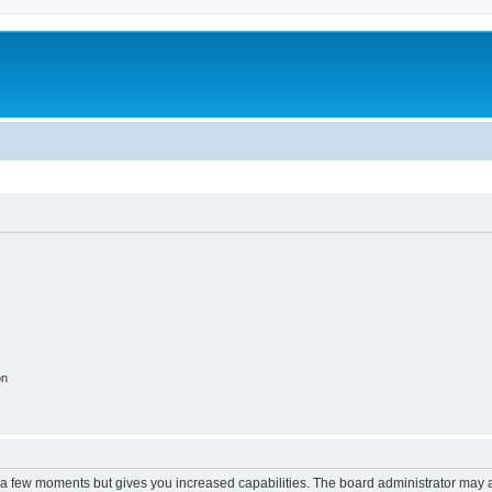
on
y a few moments but gives you increased capabilities. The board administrator may a