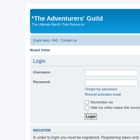
*
The Adventurers' Guild
The Ultimate Bard's Tale Resource
Quick links
FAQ
Contact us
Board index
Login
Username:
Password:
I forgot my password
Resend activation email
Remember me
Hide my online status this sessi
REGISTER
In order to login you must be registered. Registering takes onl