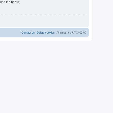
ound the board.
Contact us
Delete cookies
All times are
UTC+02:00