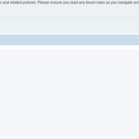
use and related policies. Please ensure you read any forum rules as you navigate ar