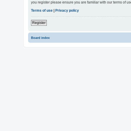
you register please ensure you are familiar with our terms of 
Terms of use
|
Privacy policy
Register
Board index