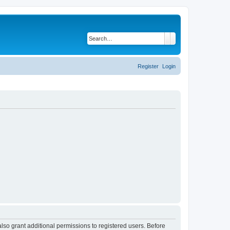
Search
Advanced search
Register
Login
lso grant additional permissions to registered users. Before