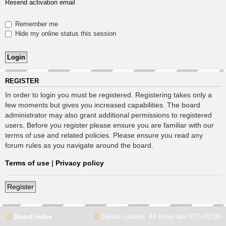
Resend activation email
Remember me
Hide my online status this session
REGISTER
In order to login you must be registered. Registering takes only a
few moments but gives you increased capabilities. The board
administrator may also grant additional permissions to registered
users. Before you register please ensure you are familiar with our
terms of use and related policies. Please ensure you read any
forum rules as you navigate around the board.
Terms of use
|
Privacy policy
Register
Board index
Delete cookies
All times are
UTC+02:00