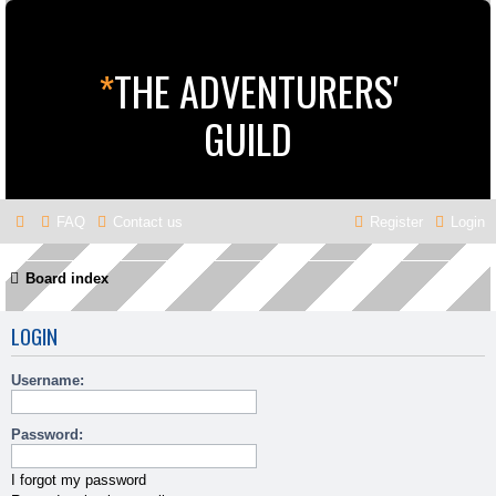
*
THE ADVENTURERS'
GUILD
FAQ
Contact us
Register
Login
Board index
LOGIN
Username:
Password:
I forgot my password