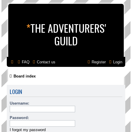
*
THE ADVENTURERS'
GUILD
FAQ
Contact us
Register
Login
Board index
LOGIN
Username:
Password:
I forgot my password