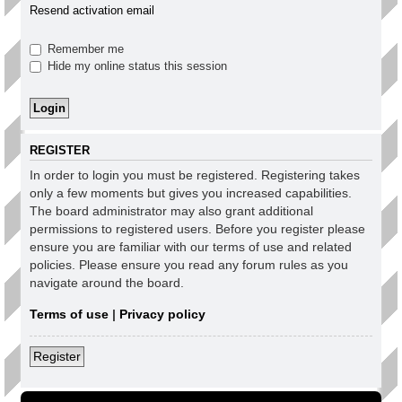
Resend activation email
Remember me
Hide my online status this session
REGISTER
In order to login you must be registered. Registering takes
only a few moments but gives you increased capabilities.
The board administrator may also grant additional
permissions to registered users. Before you register please
ensure you are familiar with our terms of use and related
policies. Please ensure you read any forum rules as you
navigate around the board.
Terms of use
|
Privacy policy
Register