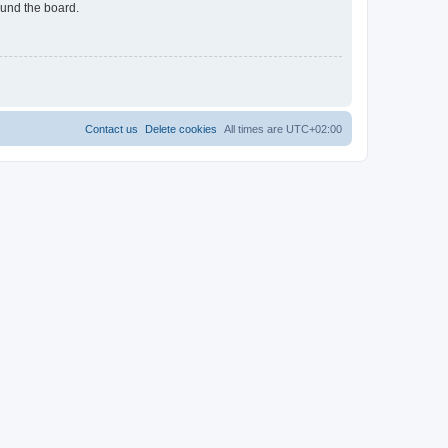
ound the board.
Contact us
Delete cookies
All times are
UTC+02:00