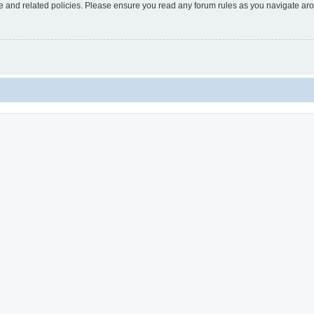
use and related policies. Please ensure you read any forum rules as you navigate ar