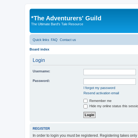
*
The Adventurers' Guild
The Ultimate Bard's Tale Resource
Quick links
FAQ
Contact us
Board index
Login
Username:
Password:
I forgot my password
Resend activation email
Remember me
Hide my online status this sessi
REGISTER
In order to login you must be registered. Registering takes onl