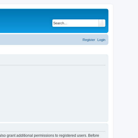
Search
Advanced search
Register
Login
lso grant additional permissions to registered users. Before