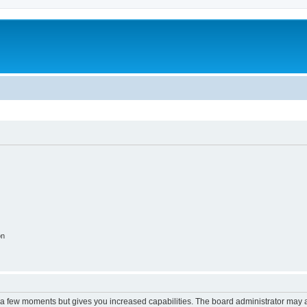
on
y a few moments but gives you increased capabilities. The board administrator may a