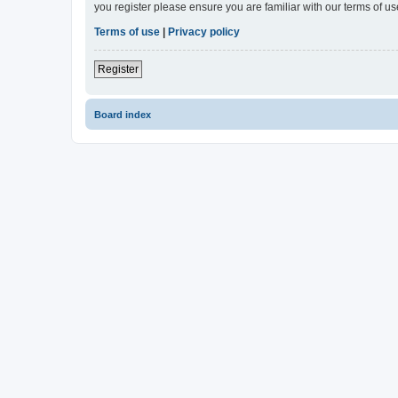
you register please ensure you are familiar with our terms of 
Terms of use
|
Privacy policy
Register
Board index