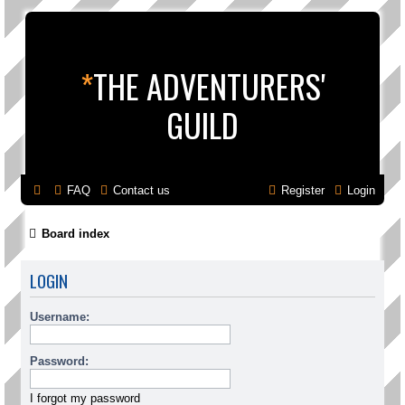
*
THE ADVENTURERS'
GUILD
FAQ
Contact us
Register
Login
Board index
LOGIN
Username:
Password:
I forgot my password