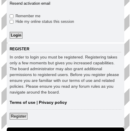
Resend activation email
Remember me
Hide my online status this session
REGISTER
In order to login you must be registered. Registering takes
only a few moments but gives you increased capabilities.
The board administrator may also grant additional
permissions to registered users. Before you register please
ensure you are familiar with our terms of use and related
policies. Please ensure you read any forum rules as you
navigate around the board.
Terms of use
|
Privacy policy
Register