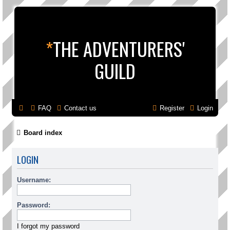
*
THE ADVENTURERS'
GUILD
FAQ
Contact us
Register
Login
Board index
LOGIN
Username:
Password:
I forgot my password