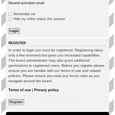
Resend activation email
Remember me
Hide my online status this session
REGISTER
In order to login you must be registered. Registering takes
only a few moments but gives you increased capabilities.
The board administrator may also grant additional
permissions to registered users. Before you register please
ensure you are familiar with our terms of use and related
policies. Please ensure you read any forum rules as you
navigate around the board.
Terms of use
|
Privacy policy
Register