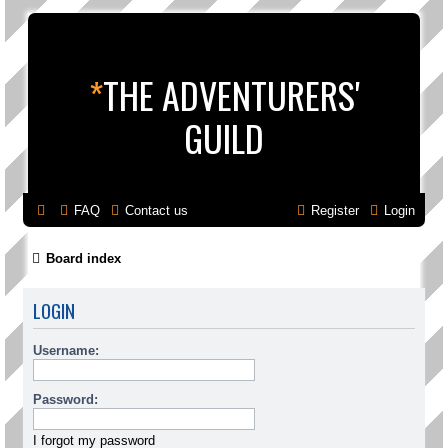
*
THE ADVENTURERS'
GUILD
FAQ
Contact us
Register
Login
Board index
LOGIN
Username:
Password:
I forgot my password