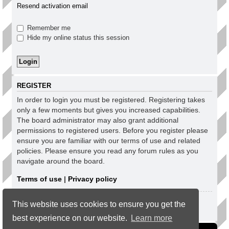
Resend activation email
Remember me
Hide my online status this session
REGISTER
In order to login you must be registered. Registering takes
only a few moments but gives you increased capabilities.
The board administrator may also grant additional
permissions to registered users. Before you register please
ensure you are familiar with our terms of use and related
policies. Please ensure you read any forum rules as you
navigate around the board.
Terms of use
|
Privacy policy
Register
This website uses cookies to ensure you get the
best experience on our website.
Learn more