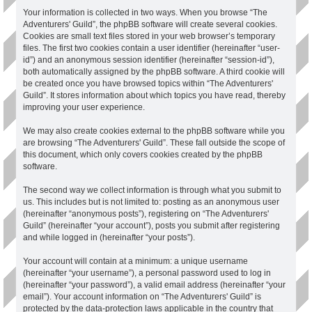
Your information is collected in two ways. When you browse “The
Adventurers' Guild”, the phpBB software will create several cookies.
Cookies are small text files stored in your web browser’s temporary
files. The first two cookies contain a user identifier (hereinafter “user-
id”) and an anonymous session identifier (hereinafter “session-id”),
both automatically assigned by the phpBB software. A third cookie will
be created once you have browsed topics within “The Adventurers'
Guild”. It stores information about which topics you have read, thereby
improving your user experience.
We may also create cookies external to the phpBB software while you
are browsing “The Adventurers' Guild”. These fall outside the scope of
this document, which only covers cookies created by the phpBB
software.
The second way we collect information is through what you submit to
us. This includes but is not limited to: posting as an anonymous user
(hereinafter “anonymous posts”), registering on “The Adventurers'
Guild” (hereinafter “your account”), posts you submit after registering
and while logged in (hereinafter “your posts”).
Your account will contain at a minimum: a unique username
(hereinafter “your username”), a personal password used to log in
(hereinafter “your password”), a valid email address (hereinafter “your
email”). Your account information on “The Adventurers' Guild” is
protected by the data-protection laws applicable in the country that