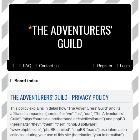
*
THE ADVENTURERS'
GUILD
FAQ
Contact us
Register
Login
Board index
THE ADVENTURERS' GUILD - PRIVACY POLICY
This policy explains in detail how “The Adventurers' Guild” and its
affiliated companies (hereinafter “we”, “us”, “our”, “The Adventurers'
Guild”, “https://bardstale.brotherhood.de/talefiles/forum”) and phpBB
(hereinafter “they”, “them”, “their”, “phpBB software”,
“www.phpbb.com”, “phpBB Limited”, “phpBB Teams”) use information
collected during your use of this site (hereinafter “your information”).