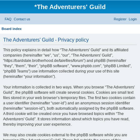
*
The Adventurers' Guild
FAQ
Contact us
Register
Login
Board index
The Adventurers' Guild - Privacy policy
This policy explains in detail how “The Adventurers' Guild” and its affiliated
companies (hereinafter “we”, “us”, “our”, “The Adventurers' Guild”,
“https://bardstale.brotherhood.de/talefiles/forum”) and phpBB (hereinafter
“they”, “them”, “their”, “phpBB software”, “www.phpbb.com”, “phpBB Limited”,
“phpBB Teams”) use information collected during your use of this site
(hereinafter “your information”).
Your information is collected in two ways. When you browse “The Adventurers'
Guild”, the phpBB software will create several cookies. Cookies are small text
files stored in your web browser’s temporary files. The first two cookies contain
a user identifier (hereinafter “user-id”) and an anonymous session identifier
(hereinafter “session-id”), both automatically assigned by the phpBB software.
A third cookie will be created once you have browsed topics within “The
Adventurers' Guild”. It stores information about which topics you have read,
thereby improving your user experience.
We may also create cookies external to the phpBB software while you are