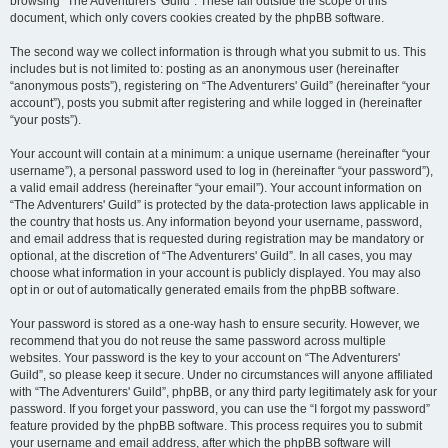
browsing “The Adventurers' Guild”. These fall outside the scope of this
document, which only covers cookies created by the phpBB software.
The second way we collect information is through what you submit to us. This
includes but is not limited to: posting as an anonymous user (hereinafter
“anonymous posts”), registering on “The Adventurers' Guild” (hereinafter “your
account”), posts you submit after registering and while logged in (hereinafter
“your posts”).
Your account will contain at a minimum: a unique username (hereinafter “your
username”), a personal password used to log in (hereinafter “your password”),
a valid email address (hereinafter “your email”). Your account information on
“The Adventurers' Guild” is protected by the data-protection laws applicable in
the country that hosts us. Any information beyond your username, password,
and email address that is requested during registration may be mandatory or
optional, at the discretion of “The Adventurers' Guild”. In all cases, you may
choose what information in your account is publicly displayed. You may also
opt in or out of automatically generated emails from the phpBB software.
Your password is stored as a one-way hash to ensure security. However, we
recommend that you do not reuse the same password across multiple
websites. Your password is the key to your account on “The Adventurers'
Guild”, so please keep it secure. Under no circumstances will anyone affiliated
with “The Adventurers' Guild”, phpBB, or any third party legitimately ask for your
password. If you forget your password, you can use the “I forgot my password”
feature provided by the phpBB software. This process requires you to submit
your username and email address, after which the phpBB software will