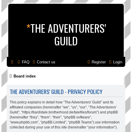
*
THE ADVENTURERS'
GUILD
FAQ
Contact us
Register
Login
Board index
THE ADVENTURERS' GUILD - PRIVACY POLICY
This policy explains in detail how “The Adventurers' Guild” and its
affiliated companies (hereinafter “we”, “us”, “our”, “The Adventurers'
Guild”, “https://bardstale.brotherhood.de/talefiles/forum”) and phpBB
(hereinafter “they”, “them”, “their”, “phpBB software”,
“www.phpbb.com”, “phpBB Limited”, “phpBB Teams”) use information
collected during your use of this site (hereinafter “your information”).