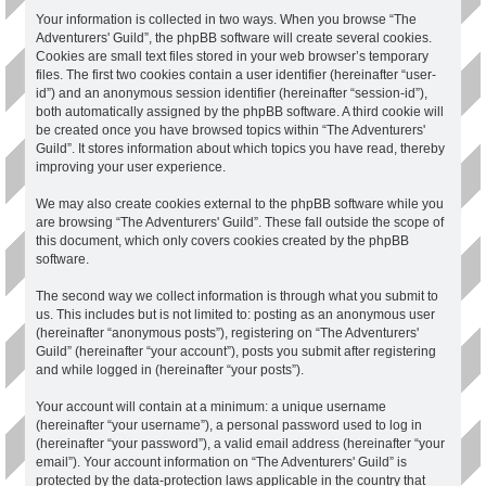
Your information is collected in two ways. When you browse “The
Adventurers' Guild”, the phpBB software will create several cookies.
Cookies are small text files stored in your web browser’s temporary
files. The first two cookies contain a user identifier (hereinafter “user-
id”) and an anonymous session identifier (hereinafter “session-id”),
both automatically assigned by the phpBB software. A third cookie will
be created once you have browsed topics within “The Adventurers'
Guild”. It stores information about which topics you have read, thereby
improving your user experience.
We may also create cookies external to the phpBB software while you
are browsing “The Adventurers' Guild”. These fall outside the scope of
this document, which only covers cookies created by the phpBB
software.
The second way we collect information is through what you submit to
us. This includes but is not limited to: posting as an anonymous user
(hereinafter “anonymous posts”), registering on “The Adventurers'
Guild” (hereinafter “your account”), posts you submit after registering
and while logged in (hereinafter “your posts”).
Your account will contain at a minimum: a unique username
(hereinafter “your username”), a personal password used to log in
(hereinafter “your password”), a valid email address (hereinafter “your
email”). Your account information on “The Adventurers' Guild” is
protected by the data-protection laws applicable in the country that