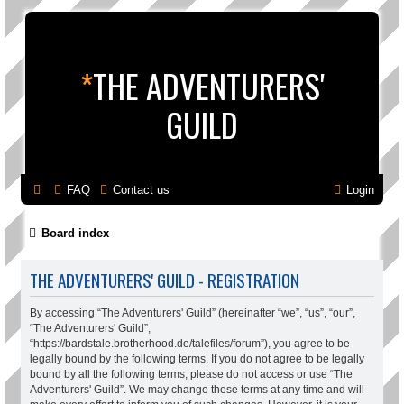
*
THE ADVENTURERS'
GUILD
FAQ
Contact us
Login
Board index
THE ADVENTURERS' GUILD - REGISTRATION
By accessing “The Adventurers' Guild” (hereinafter “we”, “us”, “our”,
“The Adventurers' Guild”,
“https://bardstale.brotherhood.de/talefiles/forum”), you agree to be
legally bound by the following terms. If you do not agree to be legally
bound by all the following terms, please do not access or use “The
Adventurers' Guild”. We may change these terms at any time and will