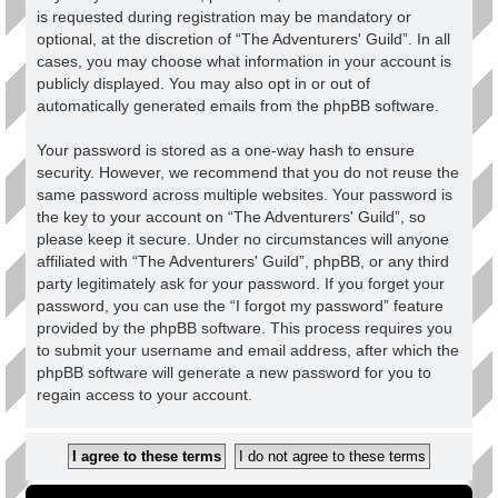
is requested during registration may be mandatory or
optional, at the discretion of “The Adventurers' Guild”. In all
cases, you may choose what information in your account is
publicly displayed. You may also opt in or out of
automatically generated emails from the phpBB software.
Your password is stored as a one-way hash to ensure
security. However, we recommend that you do not reuse the
same password across multiple websites. Your password is
the key to your account on “The Adventurers' Guild”, so
please keep it secure. Under no circumstances will anyone
affiliated with “The Adventurers' Guild”, phpBB, or any third
party legitimately ask for your password. If you forget your
password, you can use the “I forgot my password” feature
provided by the phpBB software. This process requires you
to submit your username and email address, after which the
phpBB software will generate a new password for you to
regain access to your account.