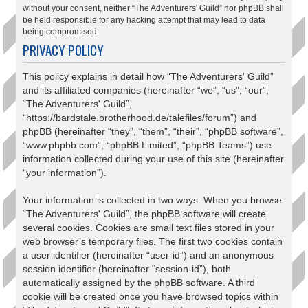
without your consent, neither “The Adventurers' Guild” nor phpBB shall
be held responsible for any hacking attempt that may lead to data
being compromised.
PRIVACY POLICY
This policy explains in detail how “The Adventurers' Guild”
and its affiliated companies (hereinafter “we”, “us”, “our”,
“The Adventurers' Guild”,
“https://bardstale.brotherhood.de/talefiles/forum”) and
phpBB (hereinafter “they”, “them”, “their”, “phpBB software”,
“www.phpbb.com”, “phpBB Limited”, “phpBB Teams”) use
information collected during your use of this site (hereinafter
“your information”).
Your information is collected in two ways. When you browse
“The Adventurers' Guild”, the phpBB software will create
several cookies. Cookies are small text files stored in your
web browser’s temporary files. The first two cookies contain
a user identifier (hereinafter “user-id”) and an anonymous
session identifier (hereinafter “session-id”), both
automatically assigned by the phpBB software. A third
cookie will be created once you have browsed topics within