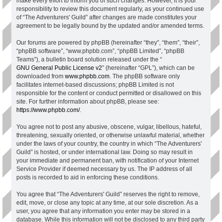
make every effort to inform you of such changes. However, it is your
responsibility to review this document regularly, as your continued use
of “The Adventurers' Guild” after changes are made constitutes your
agreement to be legally bound by the updated and/or amended terms.
Our forums are powered by phpBB (hereinafter “they”, “them”, “their”,
“phpBB software”, “www.phpbb.com”, “phpBB Limited”, “phpBB
Teams”), a bulletin board solution released under the “
GNU General Public License v2
” (hereinafter “GPL”), which can be
downloaded from
www.phpbb.com
. The phpBB software only
facilitates internet-based discussions; phpBB Limited is not
responsible for the content or conduct permitted or disallowed on this
site. For further information about phpBB, please see:
https://www.phpbb.com/
.
You agree not to post any abusive, obscene, vulgar, libellous, hateful,
threatening, sexually oriented, or otherwise unlawful material, whether
under the laws of your country, the country in which “The Adventurers'
Guild” is hosted, or under international law. Doing so may result in
your immediate and permanent ban, with notification of your Internet
Service Provider if deemed necessary by us. The IP address of all
posts is recorded to aid in enforcing these conditions.
You agree that “The Adventurers' Guild” reserves the right to remove,
edit, move, or close any topic at any time, at our sole discretion. As a
user, you agree that any information you enter may be stored in a
database. While this information will not be disclosed to any third party