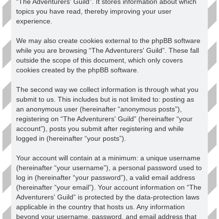
“The Adventurers' Guild”. It stores information about which
topics you have read, thereby improving your user
experience.
We may also create cookies external to the phpBB software
while you are browsing “The Adventurers' Guild”. These fall
outside the scope of this document, which only covers
cookies created by the phpBB software.
The second way we collect information is through what you
submit to us. This includes but is not limited to: posting as
an anonymous user (hereinafter “anonymous posts”),
registering on “The Adventurers' Guild” (hereinafter “your
account”), posts you submit after registering and while
logged in (hereinafter “your posts”).
Your account will contain at a minimum: a unique username
(hereinafter “your username”), a personal password used to
log in (hereinafter “your password”), a valid email address
(hereinafter “your email”). Your account information on “The
Adventurers' Guild” is protected by the data-protection laws
applicable in the country that hosts us. Any information
beyond your username, password, and email address that