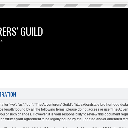
ERS' GUILD
ce
TRATION
fter “we”, “us”, “our”, “The Adventurers' Guild”, “https://bardstale.brotherhood.de/t
o be legally bound by all the following terms, please do not access or use “The Adv
 you of such changes. However, it is your responsibility to review this document regu
constitutes your agreement to be legally bound by the updated and/or amended ter