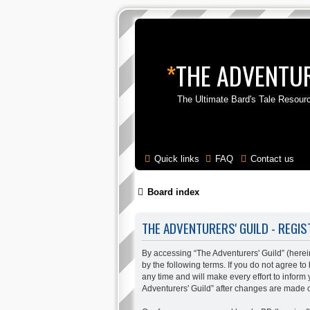
*
THE ADVENTUR
The Ultimate Bard's Tale Resour
Quick links
FAQ
Contact us
Board index
THE ADVENTURERS' GUILD - REGIS
By accessing “The Adventurers' Guild” (hereina
by the following terms. If you do not agree t
any time and will make every effort to inform
Adventurers' Guild” after changes are made 