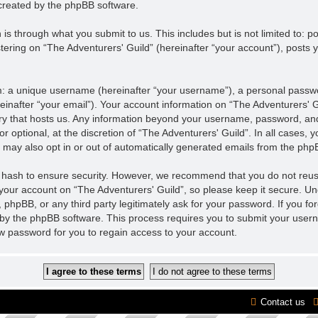
created by the phpBB software.
is through what you submit to us. This includes but is not limited to:
tering on “The Adventurers' Guild” (hereinafter “your account”), posts y
m: a unique username (hereinafter “your username”), a personal passwor
einafter “your email”). Your account information on “The Adventurers' Gu
ntry that hosts us. Any information beyond your username, password, an
r optional, at the discretion of “The Adventurers' Guild”. In all cases,
u may also opt in or out of automatically generated emails from the php
 hash to ensure security. However, we recommend that you do not reu
 your account on “The Adventurers' Guild”, so please keep it secure. U
”, phpBB, or any third party legitimately ask for your password. If you f
by the phpBB software. This process requires you to submit your user
w password for you to regain access to your account.
Contact us