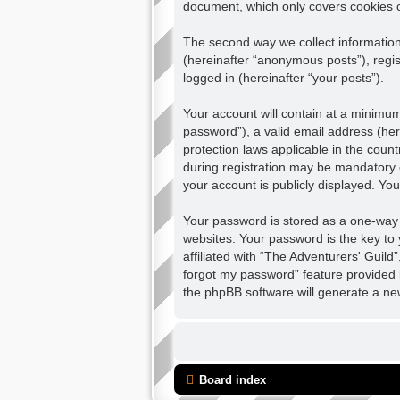
document, which only covers cookies 
The second way we collect information 
(hereinafter “anonymous posts”), regis
logged in (hereinafter “your posts”).
Your account will contain at a minimu
password”), a valid email address (her
protection laws applicable in the cou
during registration may be mandatory o
your account is publicly displayed. Yo
Your password is stored as a one-way
websites. Your password is the key to
affiliated with “The Adventurers' Guild
forgot my password” feature provided 
the phpBB software will generate a ne
Board index