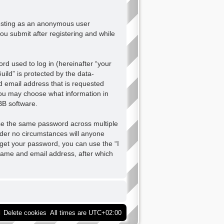
 posting as an anonymous user
ou submit after registering and while
d used to log in (hereinafter “your
ild” is protected by the data-
d email address that is requested
 you may choose what information in
BB software.
se the same password across multiple
nder no circumstances will anyone
orget your password, you can use the “I
name and email address, after which
Delete cookies
All times are
UTC+02:00