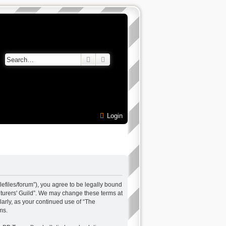
Search
Advanced search
Login
alefiles/forum”), you agree to be legally bound
enturers' Guild”. We may change these terms at
larly, as your continued use of “The
ms.