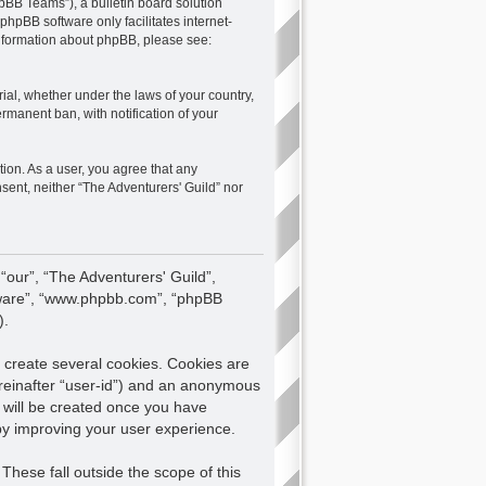
pBB Teams”), a bulletin board solution
 phpBB software only facilitates internet-
 information about phpBB, please see:
rial, whether under the laws of your country,
rmanent ban, with notification of your
tion. As a user, you agree that any
nsent, neither “The Adventurers' Guild” nor
 “our”, “The Adventurers' Guild”,
oftware”, “www.phpbb.com”, “phpBB
).
 create several cookies. Cookies are
hereinafter “user-id”) and an anonymous
e will be created once you have
eby improving your user experience.
hese fall outside the scope of this