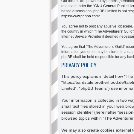
Our forums are powered by phpBB (hereinafter
released under the “
GNU General Public Lic
based discussions; phpBB Limited is not respo
https://www.phpbb.com/
.
You agree not to post any abusive, obscene, v
the country in which “The Adventurers' Guild”
Internet Service Provider if deemed necessary
You agree that “The Adventurers' Guild” reserv
information you enter may be stored in a data
phpBB shall be held responsible for any hac
PRIVACY POLICY
This policy explains in detail how “The
“https://bardstale.brotherhood.de/tale
Limited”, “phpBB Teams”) use informatio
Your information is collected in two 
small text files stored in your web bro
session identifier (hereinafter “sessio
browsed topics within “The Adventurers
We may also create cookies external to