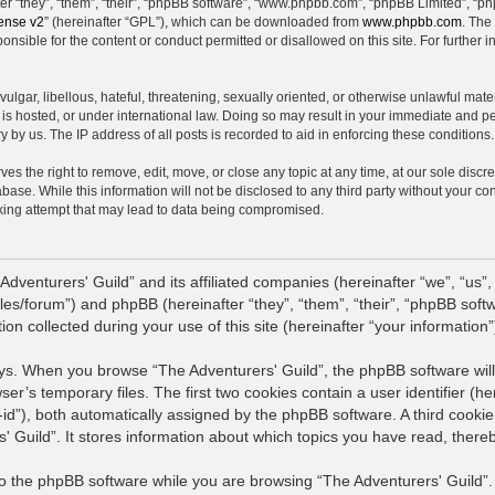
 “they”, “them”, “their”, “phpBB software”, “www.phpbb.com”, “phpBB Limited”, “ph
ense v2
” (hereinafter “GPL”), which can be downloaded from
www.phpbb.com
. The
nsible for the content or conduct permitted or disallowed on this site. For further
ulgar, libellous, hateful, threatening, sexually oriented, or otherwise unlawful mate
 is hosted, or under international law. Doing so may result in your immediate and pe
 by us. The IP address of all posts is recorded to aid in enforcing these conditions.
es the right to remove, edit, move, or close any topic at any time, at our sole discre
base. While this information will not be disclosed to any third party without your co
king attempt that may lead to data being compromised.
 Adventurers' Guild” and its affiliated companies (hereinafter “we”, “us”,
files/forum”) and phpBB (hereinafter “they”, “them”, “their”, “phpBB s
n collected during your use of this site (hereinafter “your information”
ways. When you browse “The Adventurers' Guild”, the phpBB software will
wser’s temporary files. The first two cookies contain a user identifier (
n-id”), both automatically assigned by the phpBB software. A third cooki
' Guild”. It stores information about which topics you have read, ther
 the phpBB software while you are browsing “The Adventurers' Guild”. T