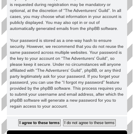
is requested during registration may be mandatory or
optional, at the discretion of “The Adventurers' Guild”. In all
cases, you may choose what information in your account is
publicly displayed. You may also opt in or out of
automatically generated emails from the phpBB software.
Your password is stored as a one-way hash to ensure
security. However, we recommend that you do not reuse the
same password across multiple websites. Your password is
the key to your account on “The Adventurers' Guild”, so
please keep it secure. Under no circumstances will anyone
affiliated with “The Adventurers' Guild”, phpBB, or any third
party legitimately ask for your password. If you forget your
password, you can use the “I forgot my password” feature
provided by the phpBB software. This process requires you
to submit your username and email address, after which the
phpBB software will generate a new password for you to
regain access to your account.