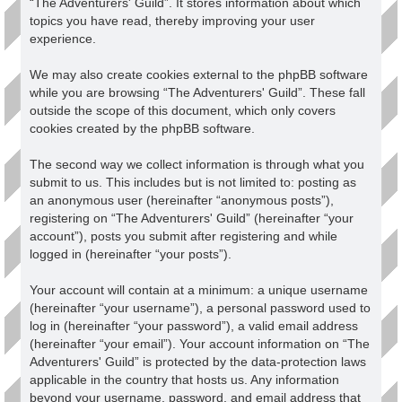
“The Adventurers' Guild”. It stores information about which
topics you have read, thereby improving your user
experience.
We may also create cookies external to the phpBB software
while you are browsing “The Adventurers' Guild”. These fall
outside the scope of this document, which only covers
cookies created by the phpBB software.
The second way we collect information is through what you
submit to us. This includes but is not limited to: posting as
an anonymous user (hereinafter “anonymous posts”),
registering on “The Adventurers' Guild” (hereinafter “your
account”), posts you submit after registering and while
logged in (hereinafter “your posts”).
Your account will contain at a minimum: a unique username
(hereinafter “your username”), a personal password used to
log in (hereinafter “your password”), a valid email address
(hereinafter “your email”). Your account information on “The
Adventurers' Guild” is protected by the data-protection laws
applicable in the country that hosts us. Any information
beyond your username, password, and email address that