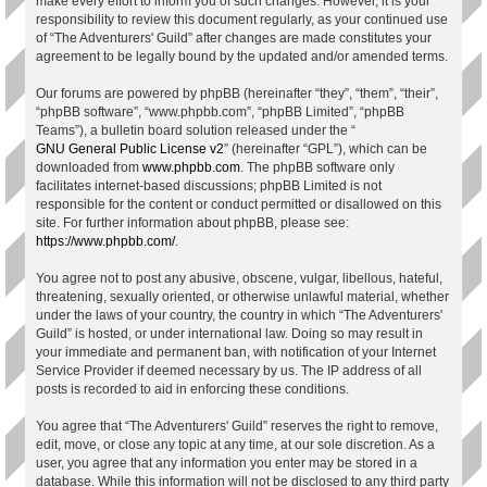
make every effort to inform you of such changes. However, it is your
responsibility to review this document regularly, as your continued use
of “The Adventurers' Guild” after changes are made constitutes your
agreement to be legally bound by the updated and/or amended terms.
Our forums are powered by phpBB (hereinafter “they”, “them”, “their”,
“phpBB software”, “www.phpbb.com”, “phpBB Limited”, “phpBB
Teams”), a bulletin board solution released under the “
GNU General Public License v2
” (hereinafter “GPL”), which can be
downloaded from
www.phpbb.com
. The phpBB software only
facilitates internet-based discussions; phpBB Limited is not
responsible for the content or conduct permitted or disallowed on this
site. For further information about phpBB, please see:
https://www.phpbb.com/
.
You agree not to post any abusive, obscene, vulgar, libellous, hateful,
threatening, sexually oriented, or otherwise unlawful material, whether
under the laws of your country, the country in which “The Adventurers'
Guild” is hosted, or under international law. Doing so may result in
your immediate and permanent ban, with notification of your Internet
Service Provider if deemed necessary by us. The IP address of all
posts is recorded to aid in enforcing these conditions.
You agree that “The Adventurers' Guild” reserves the right to remove,
edit, move, or close any topic at any time, at our sole discretion. As a
user, you agree that any information you enter may be stored in a
database. While this information will not be disclosed to any third party