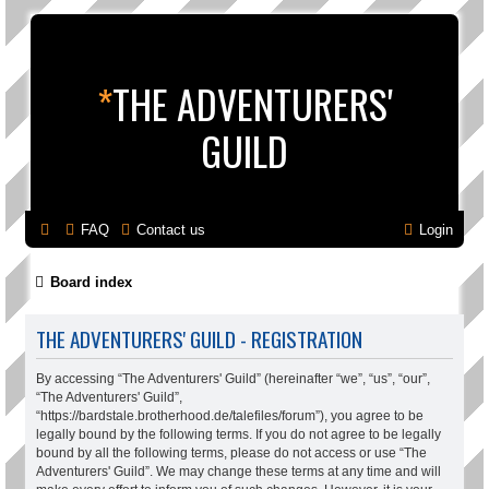
*
THE ADVENTURERS'
GUILD
FAQ
Contact us
Login
Board index
THE ADVENTURERS' GUILD - REGISTRATION
By accessing “The Adventurers' Guild” (hereinafter “we”, “us”, “our”,
“The Adventurers' Guild”,
“https://bardstale.brotherhood.de/talefiles/forum”), you agree to be
legally bound by the following terms. If you do not agree to be legally
bound by all the following terms, please do not access or use “The
Adventurers' Guild”. We may change these terms at any time and will