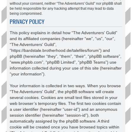
without your consent, neither “The Adventurers' Guild” nor phpBB shall
be held responsible for any hacking attempt that may lead to data
being compromised.
PRIVACY POLICY
This policy explains in detail how “The Adventurers' Guild”
and its affiliated companies (hereinafter “we”, “us”, “our”,
“The Adventurers' Guild”,
“https://bardstale.brotherhood.de/talefiles/forum”) and
phpBB (hereinafter “they”, “them”, “their”, “phpBB software”,
“www.phpbb.com”, “phpBB Limited”, “phpBB Teams”) use
information collected during your use of this site (hereinafter
“your information”).
Your information is collected in two ways. When you browse
“The Adventurers' Guild”, the phpBB software will create
several cookies. Cookies are small text files stored in your
web browser’s temporary files. The first two cookies contain
a user identifier (hereinafter “user-id”) and an anonymous
session identifier (hereinafter “session-id”), both
automatically assigned by the phpBB software. A third
cookie will be created once you have browsed topics within