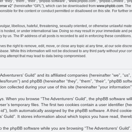
 “they”, “them”, “their”, “phpBB software”, “www.phpbb.com”, “phpBB Limited”, “ph
ense v2
” (hereinafter “GPL”), which can be downloaded from
www.phpbb.com
. The
nsible for the content or conduct permitted or disallowed on this site. For further
ulgar, libellous, hateful, threatening, sexually oriented, or otherwise unlawful mate
 is hosted, or under international law. Doing so may result in your immediate and pe
 by us. The IP address of all posts is recorded to aid in enforcing these conditions.
es the right to remove, edit, move, or close any topic at any time, at our sole discre
base. While this information will not be disclosed to any third party without your co
king attempt that may lead to data being compromised.
 Adventurers' Guild” and its affiliated companies (hereinafter “we”, “us”,
files/forum”) and phpBB (hereinafter “they”, “them”, “their”, “phpBB s
n collected during your use of this site (hereinafter “your information”
ways. When you browse “The Adventurers' Guild”, the phpBB software will
wser’s temporary files. The first two cookies contain a user identifier (
n-id”), both automatically assigned by the phpBB software. A third cooki
' Guild”. It stores information about which topics you have read, ther
 the phpBB software while you are browsing “The Adventurers' Guild”. T