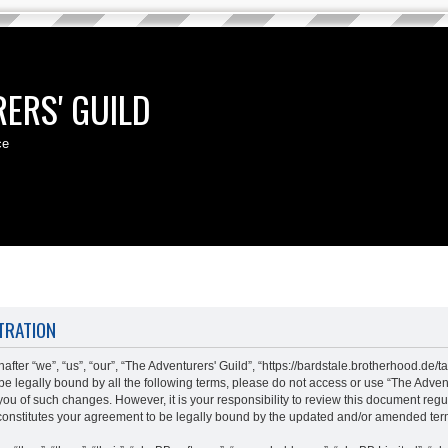
ERS' GUILD
ce
TRATION
fter “we”, “us”, “our”, “The Adventurers' Guild”, “https://bardstale.brotherhood.de/t
o be legally bound by all the following terms, please do not access or use “The Adv
 you of such changes. However, it is your responsibility to review this document regu
constitutes your agreement to be legally bound by the updated and/or amended ter