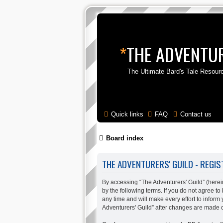
*
THE ADVENTUR
The Ultimate Bard's Tale Resour
Quick links
FAQ
Contact us
Board index
THE ADVENTURERS' GUILD - REGIS
By accessing “The Adventurers' Guild” (hereina
by the following terms. If you do not agree t
any time and will make every effort to inform
Adventurers' Guild” after changes are made 