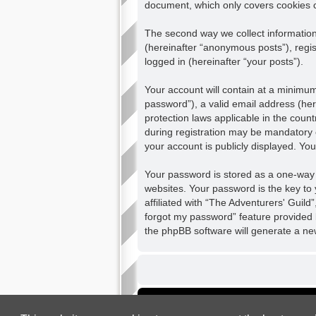
document, which only covers cookies 
The second way we collect information 
(hereinafter “anonymous posts”), regis
logged in (hereinafter “your posts”).
Your account will contain at a minimu
password”), a valid email address (her
protection laws applicable in the cou
during registration may be mandatory o
your account is publicly displayed. Yo
Your password is stored as a one-way
websites. Your password is the key to
affiliated with “The Adventurers' Guild
forgot my password” feature provided 
the phpBB software will generate a ne
Board index