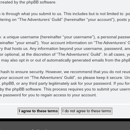
created by the phpBB software.
is through what you submit to us. This includes but is not limited to:
tering on “The Adventurers' Guild” (hereinafter “your account”), posts y
m: a unique username (hereinafter “your username”), a personal passwor
einafter “your email”). Your account information on “The Adventurers' Gu
ntry that hosts us. Any information beyond your username, password, an
r optional, at the discretion of “The Adventurers' Guild”. In all cases,
u may also opt in or out of automatically generated emails from the php
 hash to ensure security. However, we recommend that you do not reu
 your account on “The Adventurers' Guild”, so please keep it secure. U
”, phpBB, or any third party legitimately ask for your password. If you f
by the phpBB software. This process requires you to submit your user
w password for you to regain access to your account.
Contact us