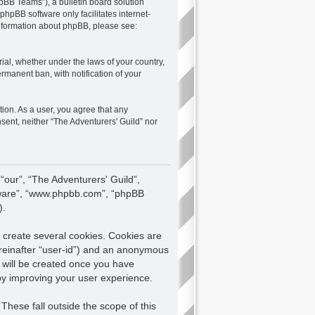
pBB Teams”), a bulletin board solution
 phpBB software only facilitates internet-
 information about phpBB, please see:
rial, whether under the laws of your country,
rmanent ban, with notification of your
tion. As a user, you agree that any
nsent, neither “The Adventurers' Guild” nor
 “our”, “The Adventurers' Guild”,
oftware”, “www.phpbb.com”, “phpBB
).
 create several cookies. Cookies are
hereinafter “user-id”) and an anonymous
e will be created once you have
eby improving your user experience.
hese fall outside the scope of this