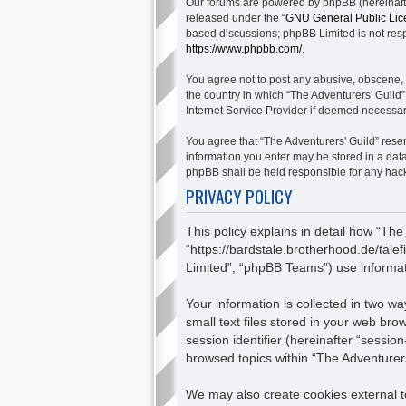
Our forums are powered by phpBB (hereinafter
released under the “
GNU General Public Lic
based discussions; phpBB Limited is not respo
https://www.phpbb.com/
.
You agree not to post any abusive, obscene, v
the country in which “The Adventurers' Guild”
Internet Service Provider if deemed necessary
You agree that “The Adventurers' Guild” reserv
information you enter may be stored in a data
phpBB shall be held responsible for any hac
PRIVACY POLICY
This policy explains in detail how “The
“https://bardstale.brotherhood.de/tale
Limited”, “phpBB Teams”) use informatio
Your information is collected in two 
small text files stored in your web bro
session identifier (hereinafter “sessio
browsed topics within “The Adventurers
We may also create cookies external to