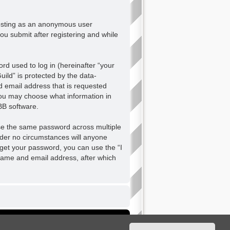
 posting as an anonymous user
ou submit after registering and while
d used to log in (hereinafter “your
ild” is protected by the data-
d email address that is requested
 you may choose what information in
BB software.
se the same password across multiple
nder no circumstances will anyone
orget your password, you can use the “I
name and email address, after which
Delete cookies
All times are
UTC+02:00