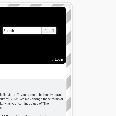
Search
Advanced search
Login
alefiles/forum”), you agree to be legally bound
enturers' Guild”. We may change these terms at
larly, as your continued use of “The
ms.