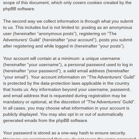
scope of this document, which only covers cookies created by the
phpBB software.
The second way we collect information is through what you submit
to us. This includes but is not limited to: posting as an anonymous
user (hereinafter “anonymous posts”), registering on “The
Adventurers' Guild” (hereinafter “your account”), posts you submit
after registering and while logged in (hereinafter “your posts”).
Your account will contain at a minimum: a unique username
(hereinafter “your username”), a personal password used to log in
(hereinafter “your password”), a valid email address (hereinafter
“your email”). Your account information on “The Adventurers' Guild”
is protected by the data-protection laws applicable in the country
that hosts us. Any information beyond your username, password,
and email address that is requested during registration may be
mandatory or optional, at the discretion of “The Adventurers' Guild”.
In all cases, you may choose what information in your account is
publicly displayed. You may also opt in or out of automatically
generated emails from the phpBB software.
Your password is stored as a one-way hash to ensure security.
However, we recommend that you do not reuse the same password