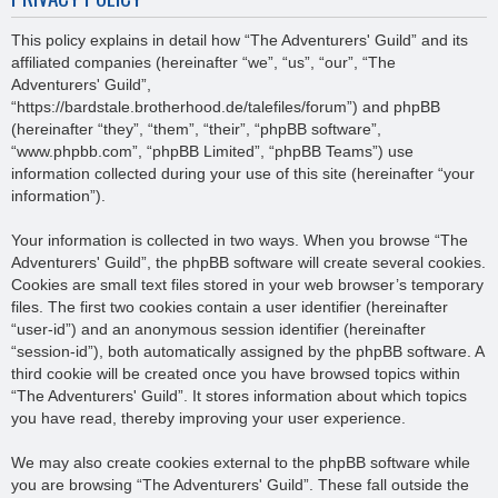
This policy explains in detail how “The Adventurers' Guild” and its
affiliated companies (hereinafter “we”, “us”, “our”, “The
Adventurers' Guild”,
“https://bardstale.brotherhood.de/talefiles/forum”) and phpBB
(hereinafter “they”, “them”, “their”, “phpBB software”,
“www.phpbb.com”, “phpBB Limited”, “phpBB Teams”) use
information collected during your use of this site (hereinafter “your
information”).
Your information is collected in two ways. When you browse “The
Adventurers' Guild”, the phpBB software will create several cookies.
Cookies are small text files stored in your web browser’s temporary
files. The first two cookies contain a user identifier (hereinafter
“user-id”) and an anonymous session identifier (hereinafter
“session-id”), both automatically assigned by the phpBB software. A
third cookie will be created once you have browsed topics within
“The Adventurers' Guild”. It stores information about which topics
you have read, thereby improving your user experience.
We may also create cookies external to the phpBB software while
you are browsing “The Adventurers' Guild”. These fall outside the