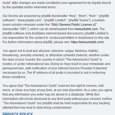
Guild” after changes are made constitutes your agreement to be legally bound
by the updated and/or amended terms.
Our forums are powered by phpBB (hereinafter “they”, “them”, “their”, “phpBB
software”, “www.phpbb.com”, “phpBB Limited”, “phpBB Teams”), a bulletin
board solution released under the “
GNU General Public License v2
”
(hereinafter “GPL”), which can be downloaded from
www.phpbb.com
. The
phpBB software only facilitates internet-based discussions; phpBB Limited is
not responsible for the content or conduct permitted or disallowed on this site.
For further information about phpBB, please see:
https://www.phpbb.com/
.
You agree not to post any abusive, obscene, vulgar, libellous, hateful,
threatening, sexually oriented, or otherwise unlawful material, whether under
the laws of your country, the country in which “The Adventurers' Guild” is
hosted, or under international law. Doing so may result in your immediate and
permanent ban, with notification of your Internet Service Provider if deemed
necessary by us. The IP address of all posts is recorded to aid in enforcing
these conditions.
You agree that “The Adventurers' Guild” reserves the right to remove, edit,
move, or close any topic at any time, at our sole discretion. As a user, you agree
that any information you enter may be stored in a database. While this
information will not be disclosed to any third party without your consent, neither
“The Adventurers' Guild” nor phpBB shall be held responsible for any hacking
attempt that may lead to data being compromised.
PRIVACY POLICY