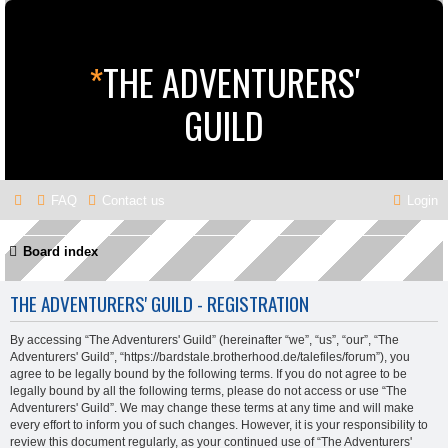
*
THE ADVENTURERS'
GUILD
FAQ
Contact us
Login
Board index
THE ADVENTURERS' GUILD - REGISTRATION
By accessing “The Adventurers' Guild” (hereinafter “we”, “us”, “our”, “The
Adventurers' Guild”, “https://bardstale.brotherhood.de/talefiles/forum”), you
agree to be legally bound by the following terms. If you do not agree to be
legally bound by all the following terms, please do not access or use “The
Adventurers' Guild”. We may change these terms at any time and will make
every effort to inform you of such changes. However, it is your responsibility to
review this document regularly, as your continued use of “The Adventurers'