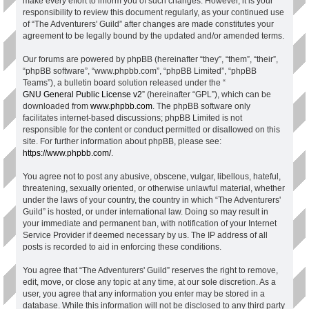
make every effort to inform you of such changes. However, it is your
responsibility to review this document regularly, as your continued use
of “The Adventurers' Guild” after changes are made constitutes your
agreement to be legally bound by the updated and/or amended terms.
Our forums are powered by phpBB (hereinafter “they”, “them”, “their”,
“phpBB software”, “www.phpbb.com”, “phpBB Limited”, “phpBB
Teams”), a bulletin board solution released under the “
GNU General Public License v2
” (hereinafter “GPL”), which can be
downloaded from
www.phpbb.com
. The phpBB software only
facilitates internet-based discussions; phpBB Limited is not
responsible for the content or conduct permitted or disallowed on this
site. For further information about phpBB, please see:
https://www.phpbb.com/
.
You agree not to post any abusive, obscene, vulgar, libellous, hateful,
threatening, sexually oriented, or otherwise unlawful material, whether
under the laws of your country, the country in which “The Adventurers'
Guild” is hosted, or under international law. Doing so may result in
your immediate and permanent ban, with notification of your Internet
Service Provider if deemed necessary by us. The IP address of all
posts is recorded to aid in enforcing these conditions.
You agree that “The Adventurers' Guild” reserves the right to remove,
edit, move, or close any topic at any time, at our sole discretion. As a
user, you agree that any information you enter may be stored in a
database. While this information will not be disclosed to any third party