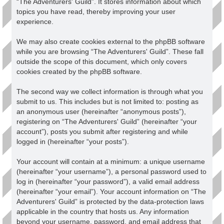
“The Adventurers' Guild”. It stores information about which
topics you have read, thereby improving your user
experience.
We may also create cookies external to the phpBB software
while you are browsing “The Adventurers' Guild”. These fall
outside the scope of this document, which only covers
cookies created by the phpBB software.
The second way we collect information is through what you
submit to us. This includes but is not limited to: posting as
an anonymous user (hereinafter “anonymous posts”),
registering on “The Adventurers' Guild” (hereinafter “your
account”), posts you submit after registering and while
logged in (hereinafter “your posts”).
Your account will contain at a minimum: a unique username
(hereinafter “your username”), a personal password used to
log in (hereinafter “your password”), a valid email address
(hereinafter “your email”). Your account information on “The
Adventurers' Guild” is protected by the data-protection laws
applicable in the country that hosts us. Any information
beyond your username, password, and email address that