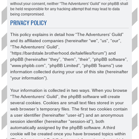
without your consent, neither “The Adventurers' Guild” nor phpBB shall
be held responsible for any hacking attempt that may lead to data
being compromised.
PRIVACY POLICY
This policy explains in detail how “The Adventurers' Guild”
and its affiliated companies (hereinafter “we”, “us”, “our”,
“The Adventurers' Guild”,
“https://bardstale.brotherhood.de/talefiles/forum”) and
phpBB (hereinafter “they”, “them”, “their”, “phpBB software”,
“www.phpbb.com”, “phpBB Limited”, “phpBB Teams”) use
information collected during your use of this site (hereinafter
“your information”).
Your information is collected in two ways. When you browse
“The Adventurers' Guild”, the phpBB software will create
several cookies. Cookies are small text files stored in your
web browser’s temporary files. The first two cookies contain
a user identifier (hereinafter “user-id”) and an anonymous
session identifier (hereinafter “session-id”), both
automatically assigned by the phpBB software. A third
cookie will be created once you have browsed topics within