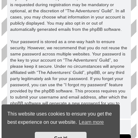
is requested during registration may be mandatory or
optional, at the discretion of “The Adventurers' Guild”. In all
cases, you may choose what information in your account is
publicly displayed. You may also opt in or out of
automatically generated emails from the phpBB software.
Your password is stored as a one-way hash to ensure
security. However, we recommend that you do not reuse the
same password across multiple websites. Your password is
the key to your account on “The Adventurers' Guild”, so
please keep it secure. Under no circumstances will anyone
affiliated with “The Adventurers' Guild”, phpBB, or any third
party legitimately ask for your password. If you forget your
password, you can use the “I forgot my password” feature
provided by the phpBB software. This process requires you
to submit your username and email address, after which the
phpBB software will generate a new password for you to
regain access to your account.
This website uses cookies to ensure you get the
best experience on our website.
Learn more