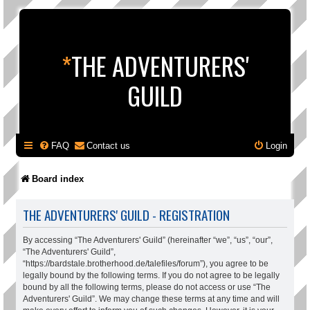
*
THE ADVENTURERS'
GUILD
FAQ
Contact us
Login
Board index
THE ADVENTURERS' GUILD - REGISTRATION
By accessing “The Adventurers' Guild” (hereinafter “we”, “us”, “our”,
“The Adventurers' Guild”,
“https://bardstale.brotherhood.de/talefiles/forum”), you agree to be
legally bound by the following terms. If you do not agree to be legally
bound by all the following terms, please do not access or use “The
Adventurers' Guild”. We may change these terms at any time and will